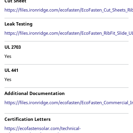
Cut Sheet
https://files.ironridge.com/ecofasten/EcoFasten_Cut_Sheets_Rib
Leak Testing
https://files.ironridge.com/ecofasten/EcoFasten_RibFit_Slide_U
UL 2703
Yes
UL 441
Yes
Additional Documentation
https://files.ironridge.com/ecofasten/EcoFasten_Commercial_In
Certification Letters
https://ecofastensolar.com/technical-