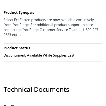
Product Synopsis
Select EcoFasten products are now available exclusively
from IronRidge. For additional product support, please
contact the IronRidge Customer Service Team at 1-800-227-
9523 ext 1.
Product Status
Discontinued. Available While Supplies Last
Technical Documents