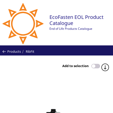
EcoFasten EOL Product
Catalogue
End of Life Products Catalogue
Products
RibFit
Add to selection