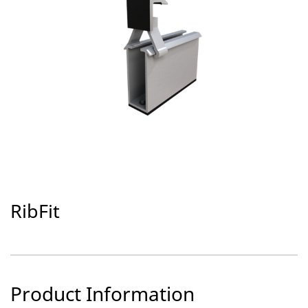
RibFit
Product Information