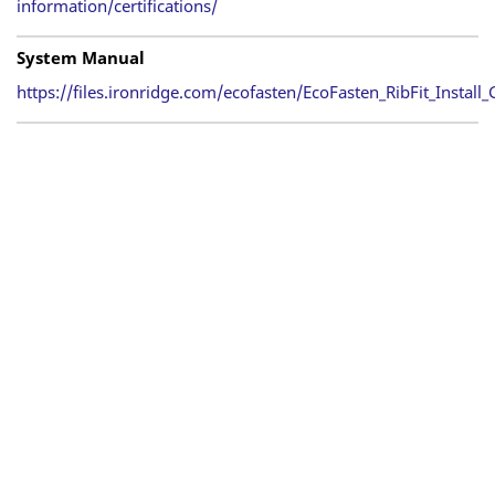
information/certifications/
System Manual
https://files.ironridge.com/ecofasten/EcoFasten_RibFit_Install