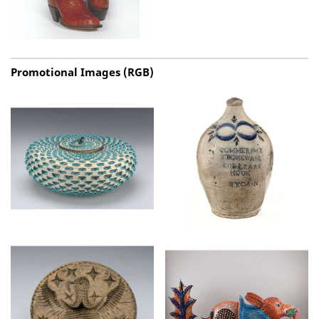
Promotional Images (RGB)