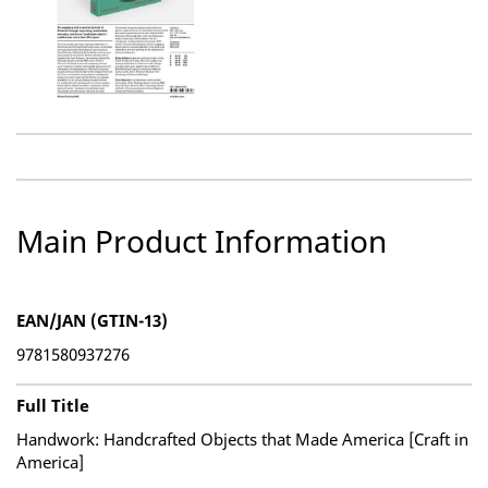
Main Product Information
EAN/JAN (GTIN-13)
9781580937276
Full Title
Handwork: Handcrafted Objects that Made America [Craft in
America]