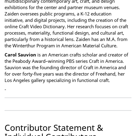
multidisciplinary contemporary art, craft, and design
exhibitions for the center and partner museum venues.
Zaiden oversees public programs, a K-12 education
initiative, and digital projects, including the creation of the
online Craft Video Dictionary. Her research focuses on craft
processes, materiality, functional design, and cultural art,
particularly from a historical lens. Zaiden has an M.A. from
the Winterthur Program in American Material Culture.
Carol Sauvion
is an American crafts scholar and creator of
the Peabody Award–winning PBS series Craft in America.
Sauvion was the founding director of Craft in America and
for over forty-five years was the director of Freehand, her
Los Angeles gallery specializing in functional craft.
-
Contributor Statement &