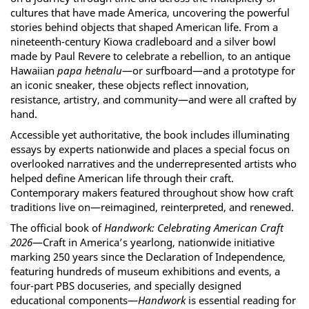
cultures that have made America, uncovering the powerful
stories behind objects that shaped American life. From a
nineteenth-century Kiowa cradleboard and a silver bowl
made by Paul Revere to celebrate a rebellion, to an antique
Hawaiian
papa heʻenalu
—or surfboard—and a prototype for
an iconic sneaker, these objects reflect innovation,
resistance, artistry, and community—and were all crafted by
hand.
Accessible yet authoritative, the book includes illuminating
essays by experts nationwide and places a special focus on
overlooked narratives and the underrepresented artists who
helped define American life through their craft.
Contemporary makers featured throughout show how craft
traditions live on—reimagined, reinterpreted, and renewed.
The official book of
Handwork: Celebrating American Craft
2026
—Craft in America’s yearlong, nationwide initiative
marking 250 years since the Declaration of Independence,
featuring hundreds of museum exhibitions and events, a
four-part PBS docuseries, and specially designed
educational components—
Handwork
is essential reading for