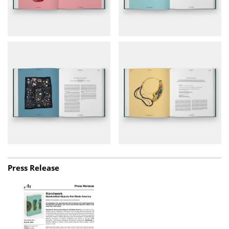
Press Release