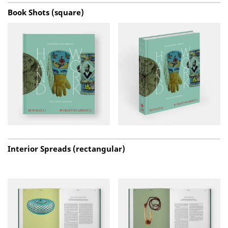
Book Shots (square)
Interior Spreads (rectangular)