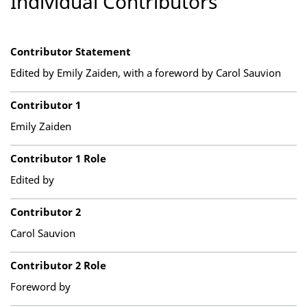
Individual Contributors
Contributor Statement
Edited by Emily Zaiden, with a foreword by Carol Sauvion
Contributor 1
Emily Zaiden
Contributor 1 Role
Edited by
Contributor 2
Carol Sauvion
Contributor 2 Role
Foreword by