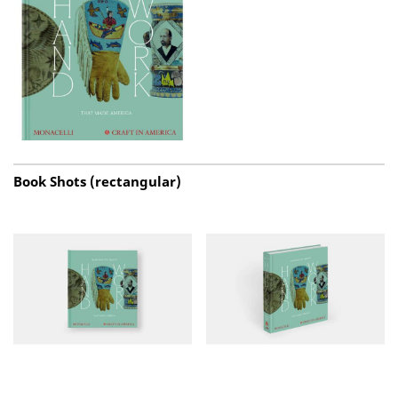
Book Shots (rectangular)