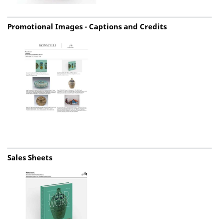
Promotional Images - Captions and Credits
Sales Sheets