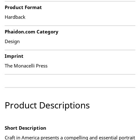
Product Format
Hardback
Phaidon.com Category
Design
Imprint
The Monacelli Press
Product Descriptions
Short Description
Craft in America presents a compelling and essential portrait