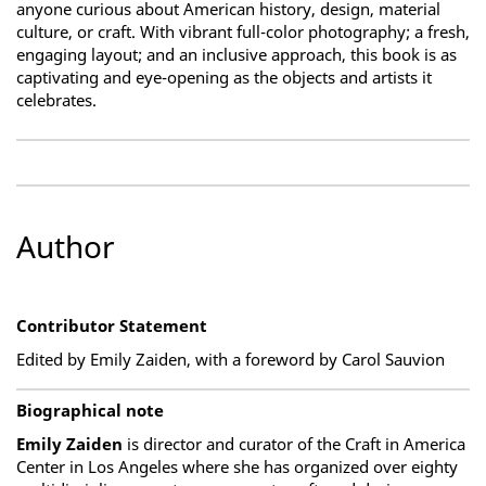
anyone curious about American history, design, material
culture, or craft. With vibrant full-color photography; a fresh,
engaging layout; and an inclusive approach, this book is as
captivating and eye-opening as the objects and artists it
celebrates.
Author
Contributor Statement
Edited by Emily Zaiden, with a foreword by Carol Sauvion
Biographical note
Emily Zaiden
is director and curator of the Craft in America
Center in Los Angeles where she has organized over eighty