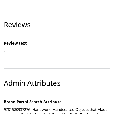
Reviews
Review text
-
Admin Attributes
Brand Portal Search Attribute
9781580937276, Handwork, Handcrafted Objects that Made