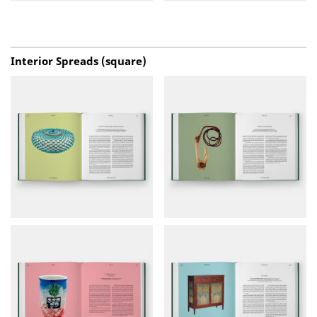
Interior Spreads (square)