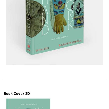
Book Cover 2D