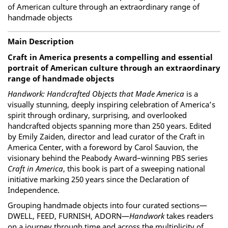
of American culture through an extraordinary range of
handmade objects
Main Description
Craft in America presents a compelling and essential
portrait of American culture through an extraordinary
range of handmade objects
Handwork: Handcrafted Objects that Made America
is a
visually stunning, deeply inspiring celebration of America’s
spirit through ordinary, surprising, and overlooked
handcrafted objects spanning more than 250 years. Edited
by Emily Zaiden, director and lead curator of the Craft in
America Center, with a foreword by Carol Sauvion, the
visionary behind the Peabody Award–winning PBS series
Craft in America
, this book is part of a sweeping national
initiative marking 250 years since the Declaration of
Independence.
Grouping handmade objects into four curated sections—
DWELL, FEED, FURNISH, ADORN—
Handwork
takes readers
on a journey through time and across the multiplicity of