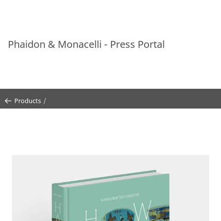
Phaidon & Monacelli - Press Portal
Products