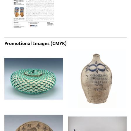
Promotional Images (CMYK)