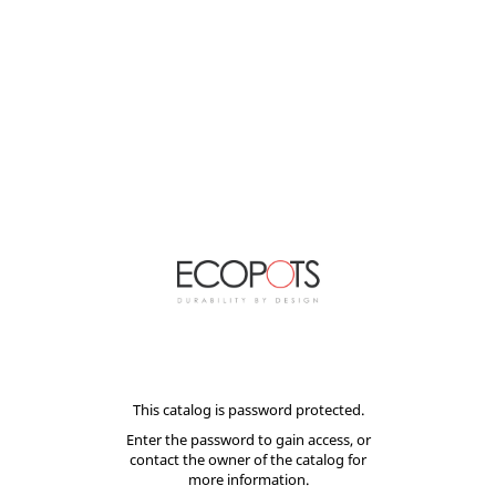
This catalog is password protected.
Enter the password to gain access, or
contact the owner of the catalog for
more information.