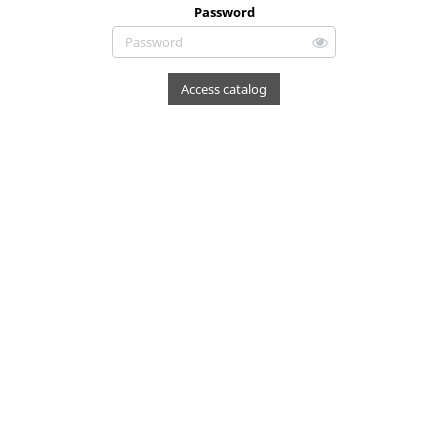
Password
Access catalog