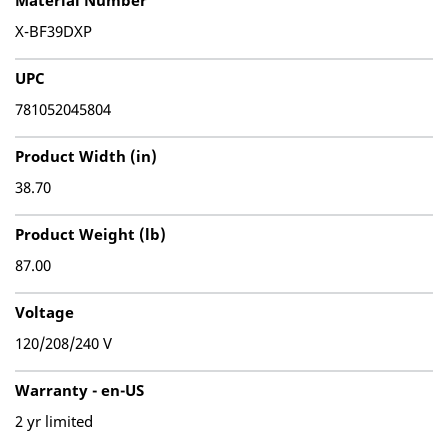
Material Number
X-BF39DXP
UPC
781052045804
Product Width (in)
38.70
Product Weight (lb)
87.00
Voltage
120/208/240 V
Warranty - en-US
2 yr limited