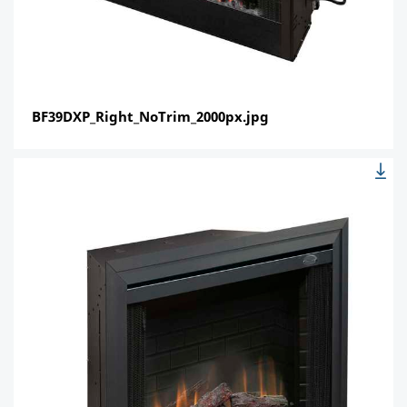
BF39DXP_Right_NoTrim_2000px.jpg