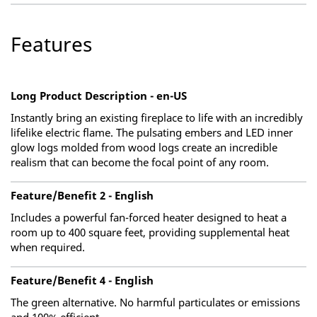
Features
Long Product Description - en-US
Instantly bring an existing fireplace to life with an incredibly
lifelike electric flame. The pulsating embers and LED inner
glow logs molded from wood logs create an incredible
realism that can become the focal point of any room.
Feature/Benefit 2 - English
Includes a powerful fan-forced heater designed to heat a
room up to 400 square feet, providing supplemental heat
when required.
Feature/Benefit 4 - English
The green alternative. No harmful particulates or emissions