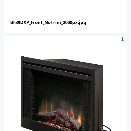
BF39DXP_Front_NoTrim_2000px.jpg