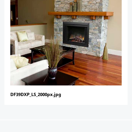
DF39DXP_LS_2000px.jpg