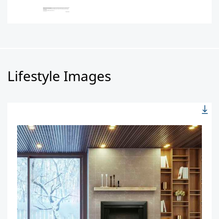
Lifestyle Images