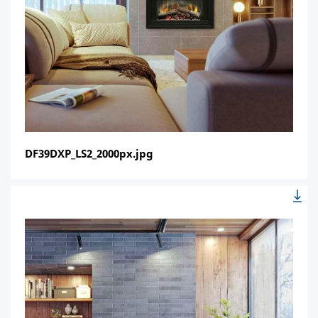
DF39DXP_LS2_2000px.jpg