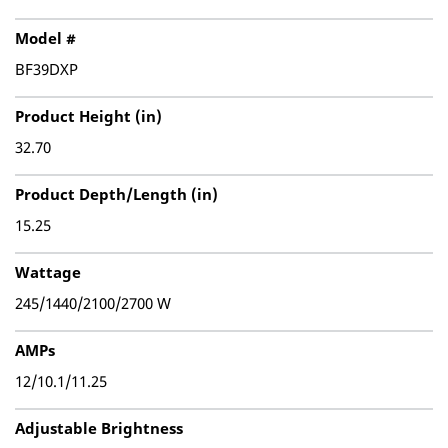
Model #
BF39DXP
Product Height (in)
32.70
Product Depth/Length (in)
15.25
Wattage
245/1440/2100/2700 W
AMPs
12/10.1/11.25
Adjustable Brightness