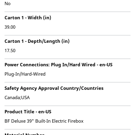
No
Carton 1 - Width (in)
39.00
Carton 1 - Depth/Length (in)
17.50
Power Connections: Plug In/Hard Wired - en-US
Plug-In/Hard-Wired
Safety Agency Approval Country/Countries
Canada;USA
Product Title - en-US
BF Deluxe 39" Built-In Electric Firebox