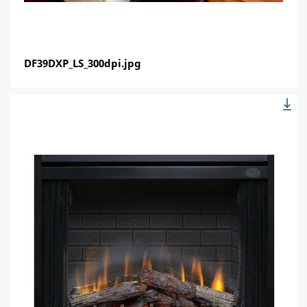
DF39DXP_LS_300dpi.jpg