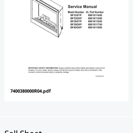
7400380000R04.pdf