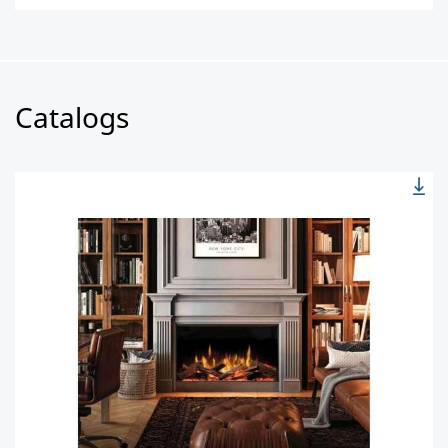
Catalogs