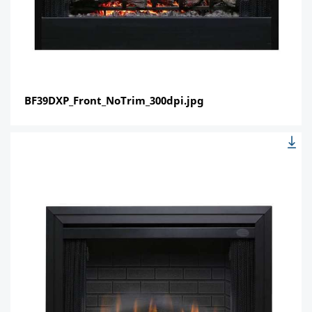
BF39DXP_Front_NoTrim_300dpi.jpg