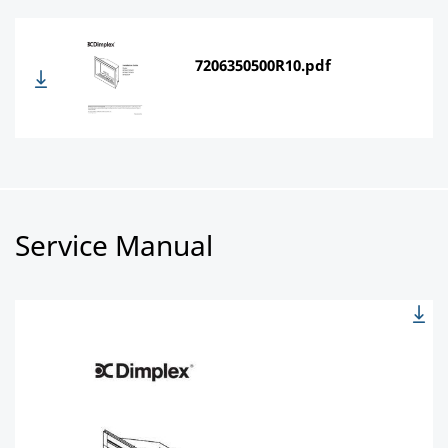
7206350500R10.pdf
Service Manual