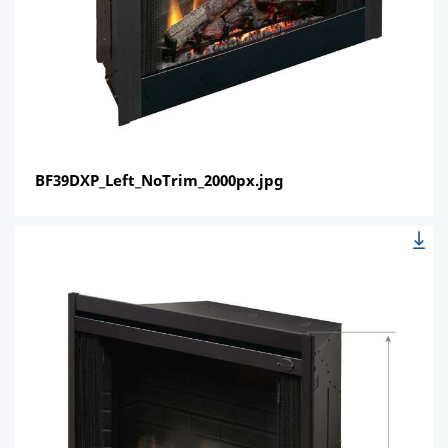
BF39DXP_Left_NoTrim_2000px.jpg