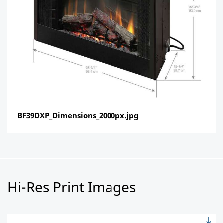
BF39DXP_Dimensions_2000px.jpg
Hi-Res Print Images