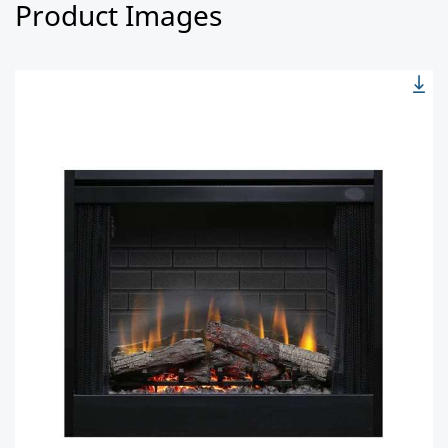
Product Images