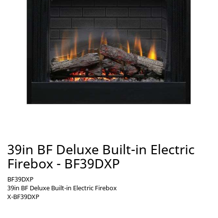
39in BF Deluxe Built-in Electric
Firebox - BF39DXP
BF39DXP
39in BF Deluxe Built-in Electric Firebox
X-BF39DXP