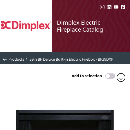
Dimplex Electric
Fireplace Catalog
Products
39in BF Deluxe Built-in Electric Firebox - BF39DXP
Add to selection