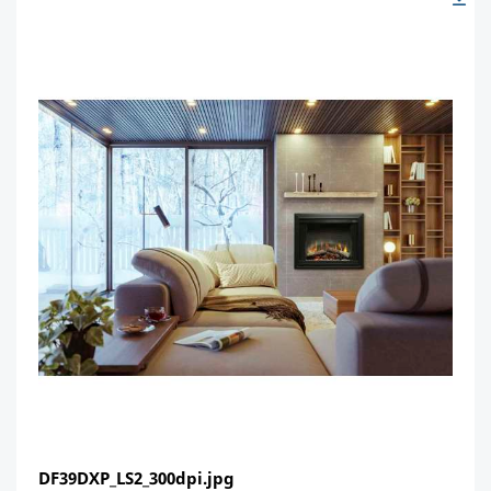
DF39DXP_LS2_300dpi.jpg