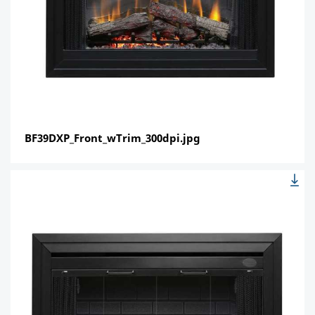
BF39DXP_Front_wTrim_300dpi.jpg