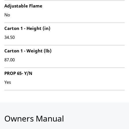
Adjustable Flame
No
Carton 1 - Height (in)
34.50
Carton 1 - Weight (lb)
87.00
PROP 65- Y/N
Yes
Owners Manual