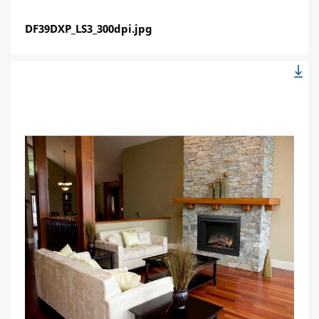
DF39DXP_LS3_300dpi.jpg