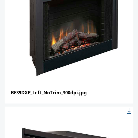
BF39DXP_Left_NoTrim_300dpi.jpg