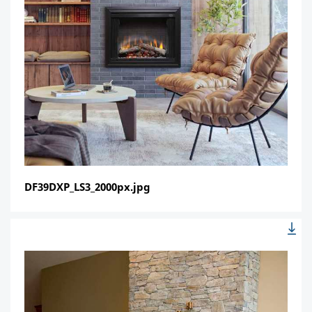
DF39DXP_LS3_2000px.jpg