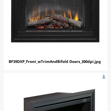
BF39DXP_Front_wTrimAndBifold Doors_300dpi.jpg