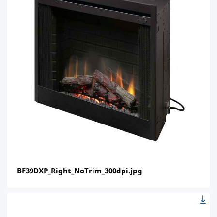
BF39DXP_Right_NoTrim_300dpi.jpg