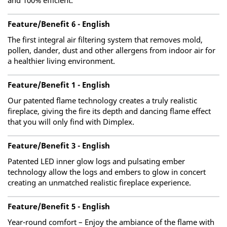
and 100% efficient.
Feature/Benefit 6 - English
The first integral air filtering system that removes mold,
pollen, dander, dust and other allergens from indoor air for
a healthier living environment.
Feature/Benefit 1 - English
Our patented flame technology creates a truly realistic
fireplace, giving the fire its depth and dancing flame effect
that you will only find with Dimplex.
Feature/Benefit 3 - English
Patented LED inner glow logs and pulsating ember
technology allow the logs and embers to glow in concert
creating an unmatched realistic fireplace experience.
Feature/Benefit 5 - English
Year-round comfort – Enjoy the ambiance of the flame with