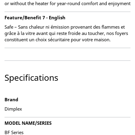
or without the heater for year-round comfort and enjoyment
Feature/Benefit 7 - English
Safe – Sans chaleur ni émission provenant des flammes et
grâce à la vitre avant qui reste froide au toucher, nos foyers
constituent un choix sécuritaire pour votre maison.
Specifications
Brand
Dimplex
MODEL NAME/SERIES
BF Series