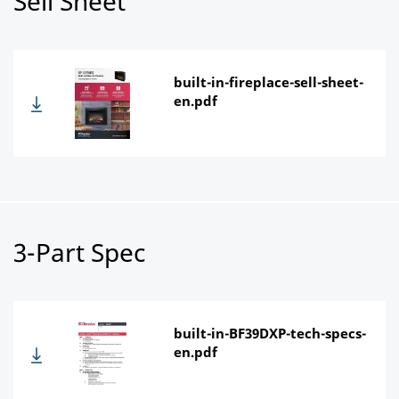
Sell Sheet
built-in-fireplace-sell-sheet-
en.pdf
3-Part Spec
built-in-BF39DXP-tech-specs-
en.pdf