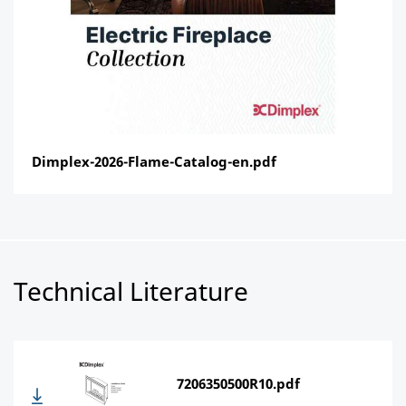
Dimplex-2026-Flame-Catalog-en.pdf
Technical Literature
7206350500R10.pdf