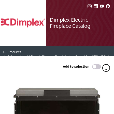
Dimplex Electric
Fireplace Catalog
Products
Faber e-MatriX Electric Firebox, Front-facing, One-sided, (32inX26in) -
FEF3226L1
Add to selection