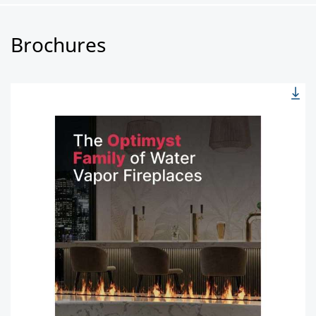
Brochures