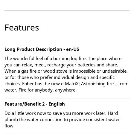
Features
Long Product Description - en-US
The wonderful feel of a burning log fire. The place where
you can relax, meet, recharge your batteries and share.
When a gas fire or wood stove is impossible or undesirable,
or for those who prefer individual design and specific
choices, Faber has the new e-MatriX; Astonishing fire... from
water. Fire for anybody, anywhere.
Feature/Benefit 2 - English
Do a little work now to save you more work later. Hard
plumb the water connection to provide consistent water
flow.