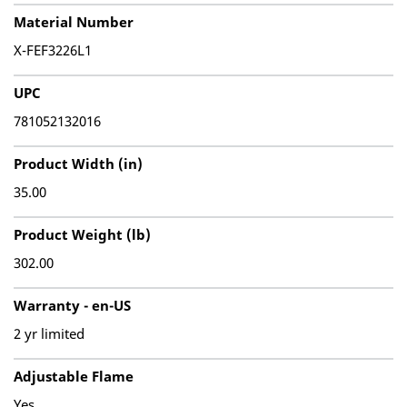
Material Number
X-FEF3226L1
UPC
781052132016
Product Width (in)
35.00
Product Weight (lb)
302.00
Warranty - en-US
2 yr limited
Adjustable Flame
Yes