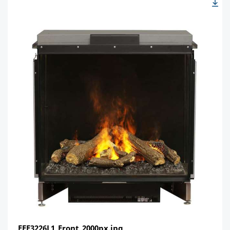
FEF3226L1_Front_2000px.jpg