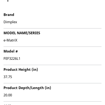
Brand
Dimplex
MODEL NAME/SERIES
e-MatriX
Model #
FEF3226L1
Product Height (in)
37.75
Product Depth/Length (in)
20.00