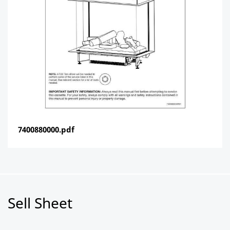
7400880000.pdf
Sell Sheet