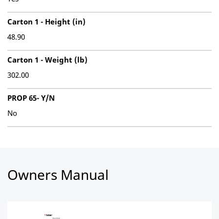
Carton 1 - Height (in)
48.90
Carton 1 - Weight (lb)
302.00
PROP 65- Y/N
No
Owners Manual