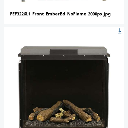
FEF3226L1_Front_EmberBd_NoFlame_2000px.jpg