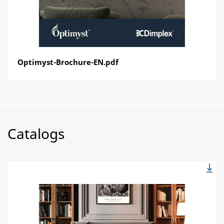
Optimyst-Brochure-EN.pdf
Catalogs