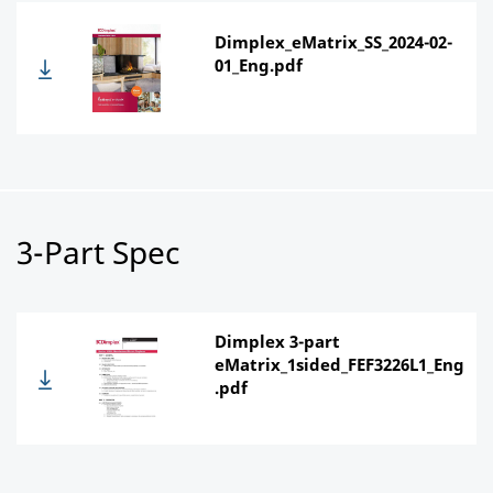
Dimplex_eMatrix_SS_2024-02-
01_Eng.pdf
3-Part Spec
Dimplex 3-part
eMatrix_1sided_FEF3226L1_Eng
.pdf