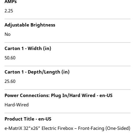
AMPs
2.25
Adjustable Brightness
No
Carton 1 - Width (in)
50.60
Carton 1 - Depth/Length (in)
25.60
Power Connections: Plug In/Hard Wired - en-US
Hard-Wired
Product Title - en-US
e-MatriX 32"x26" Electric Firebox – Front-Facing (One-Sided)