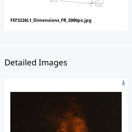
FEF3226L1_Dimensions_FR_2000px.jpg
Detailed Images