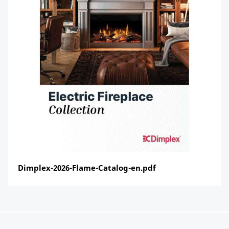
Dimplex-2026-Flame-Catalog-en.pdf