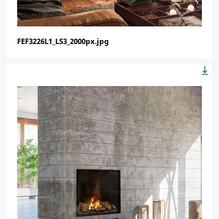
FEF3226L1_LS3_2000px.jpg