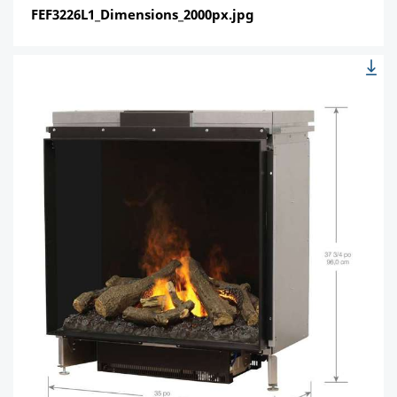
FEF3226L1_Dimensions_2000px.jpg