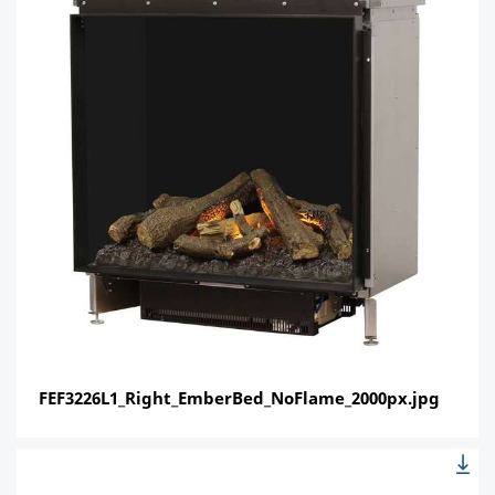
FEF3226L1_Right_EmberBed_NoFlame_2000px.jpg