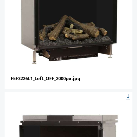
FEF3226L1_Left_OFF_2000px.jpg