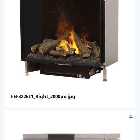
FEF3226L1_Right_2000px.jpg