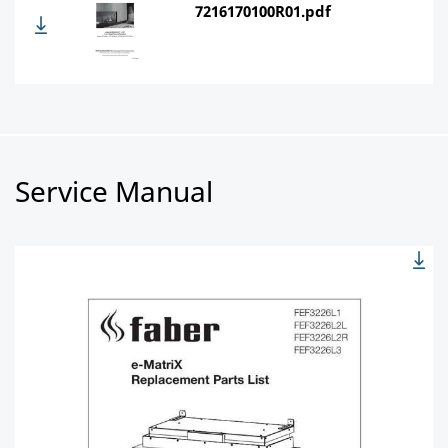
7216170100R01.pdf
Service Manual