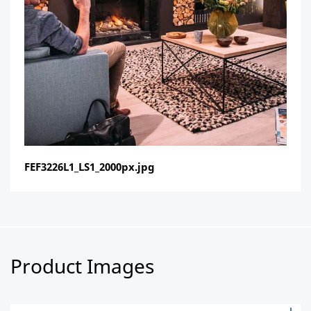
FEF3226L1_LS1_2000px.jpg
Product Images