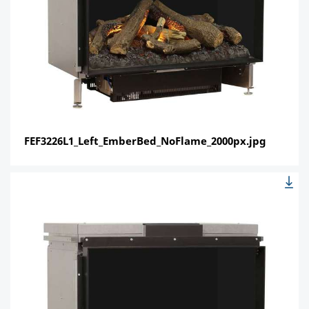
FEF3226L1_Left_EmberBed_NoFlame_2000px.jpg