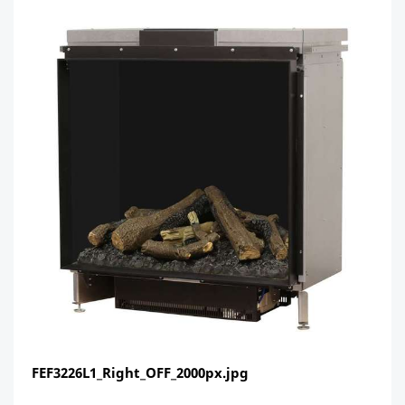
FEF3226L1_Right_OFF_2000px.jpg