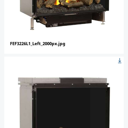
FEF3226L1_Left_2000px.jpg