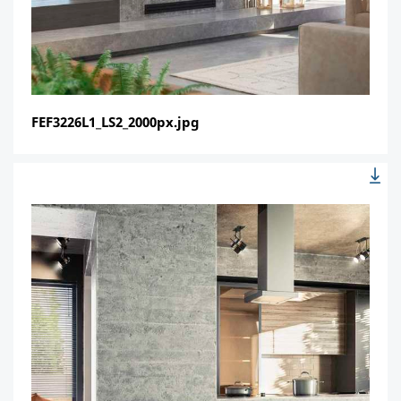
FEF3226L1_LS2_2000px.jpg