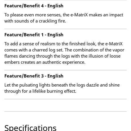
Feature/Benefit 4 - English
To please even more senses, the e-MatriX makes an impact
with sounds of a crackling fire.
Feature/Benefit 1 - English
To add a sense of realism to the finished look, the e-MatriX
comes with a charred log set. The combination of the vapor
flames dancing through the logs with the illusion of loose
embers creates an authentic experience.
Feature/Benefit 3 - English
Let the pulsating lights beneath the logs dazzle and shine
through for a lifelike burning effect.
Specifications