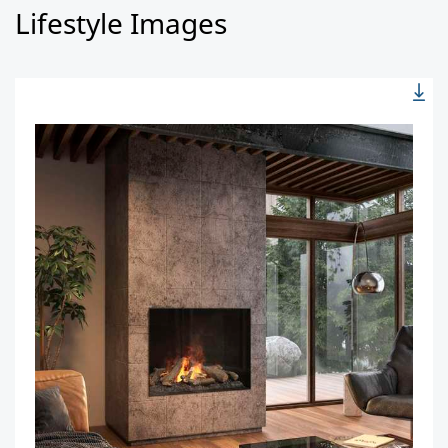
Lifestyle Images