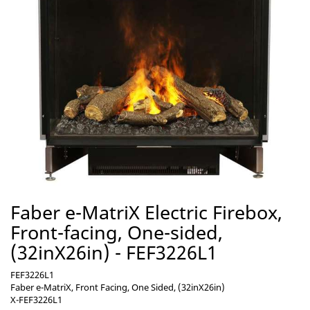
Faber e-MatriX Electric Firebox,
Front-facing, One-sided,
(32inX26in) - FEF3226L1
FEF3226L1
Faber e-MatriX, Front Facing, One Sided, (32inX26in)
X-FEF3226L1