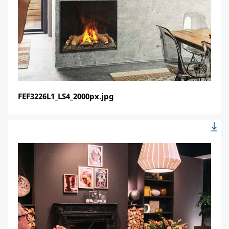
FEF3226L1_LS4_2000px.jpg