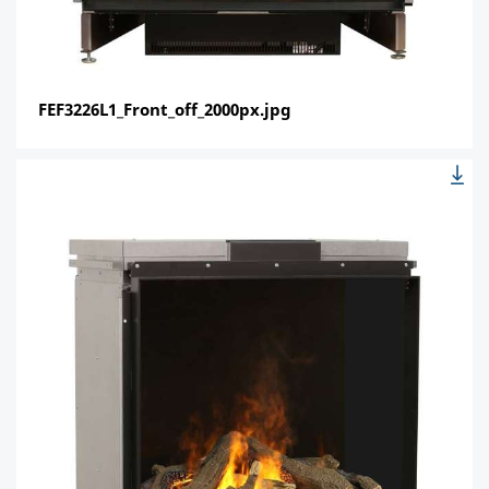
FEF3226L1_Front_off_2000px.jpg