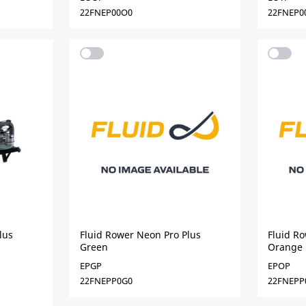
22FNEP00O0
22FNEP0
lus
Fluid Rower Neon Pro Plus
Fluid R
Green
Orange
EPGP
EPOP
22FNEPP0G0
22FNEPP