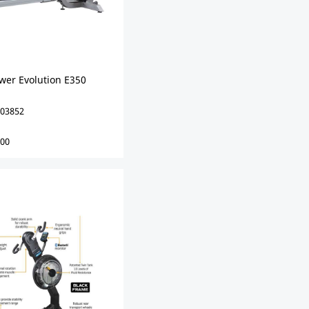
wer Evolution E350
03852
00