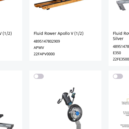
V (1/2)
Fluid Rower Apollo V (1/2)
Fluid Ro
Silver
4895147802909
48951478
APWV
E350
22FAPV0000
22FE3500