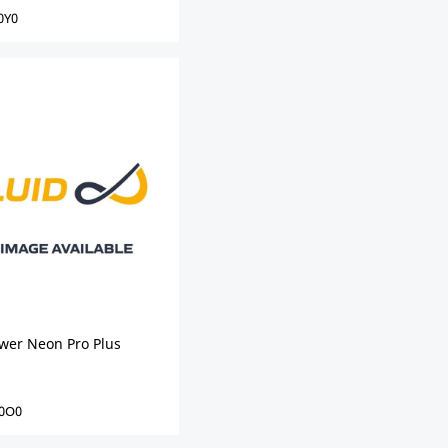
0Y0
ower Neon Pro Plus
0O0