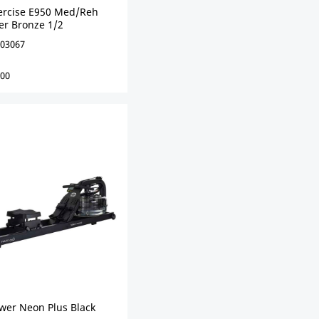
xercise E950 Med/Reh
er Bronze 1/2
03067
00
ower Neon Plus Black