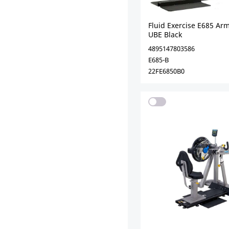
Fluid Exercise E685 Arm
UBE Black
4895147803586
E685-B
22FE6850B0