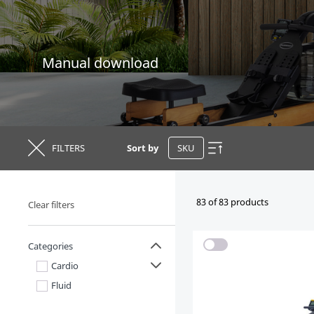
Manual download
FILTERS
Sort by
83 of 83 products
Clear filters
Categories
Cardio
Fluid