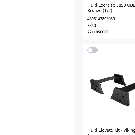
Fluid Exercise E850 UBE
Bronze (1/2)
4895147803050
E850
22FE850000
Fluid Elevate Kit - Viki