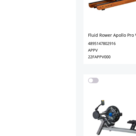
Fluid Rower Apollo Pro 
4895147802916
APPV
22FAPPV000