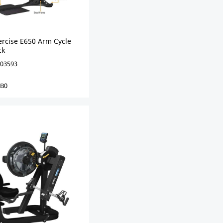
ercise E650 Arm Cycle
ck
03593
0B0