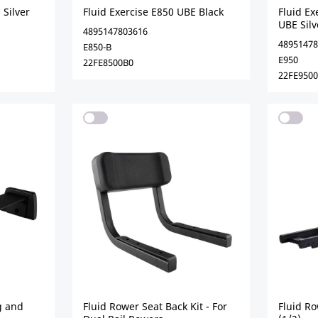
 Silver
Fluid Exercise E850 UBE Black
Fluid E
UBE Silv
4895147803616
48951478
E850-B
E950
22FE8500B0
22FE9500
ng and
Fluid Rower Seat Back Kit - For
Fluid R