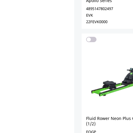
Apollo Series
4895147802497
EVK
22FEVK0000
Fluid Rower Neon Plus
(1/2)
EOGP