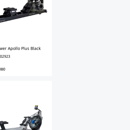
wer Apollo Plus Black
02923
0B0