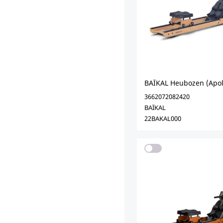
BAÏKAL Heubozen (Apol
3662072082420
BAÏKAL
22BAKAL000