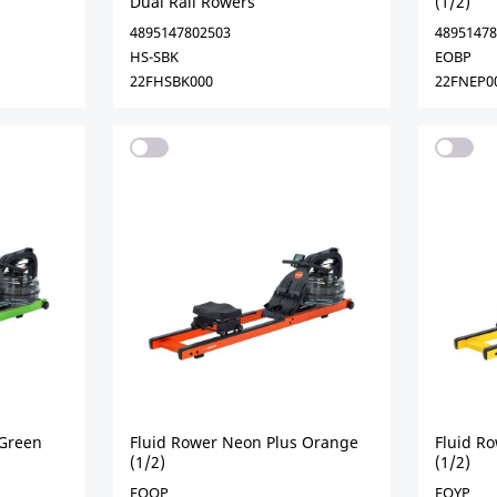
Dual Rail Rowers
(1/2)
4895147802503
48951478
HS-SBK
EOBP
22FHSBK000
22FNEP0
 Green
Fluid Rower Neon Plus Orange
Fluid R
(1/2)
(1/2)
EOOP
EOYP