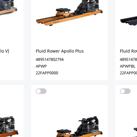
lo V)
Fluid Rower Apollo Plus
Fluid Ro
4895147802794
48951478
APWP
APWPBL
22FAPP0000
22FAPP0