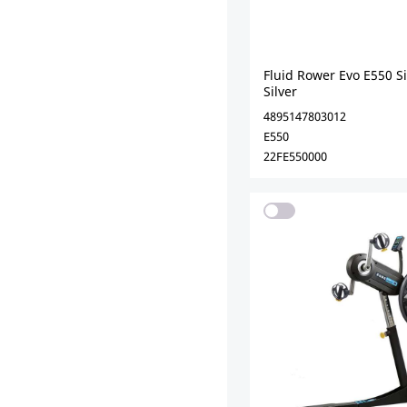
Fluid Rower Evo E550 S
Silver
4895147803012
E550
22FE550000