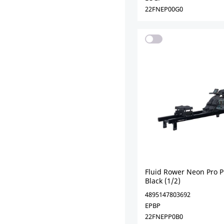
22FNEP00G0
Fluid Rower Neon Pro P
Black (1/2)
4895147803692
EPBP
22FNEPP0B0