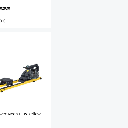
02930
0B0
ower Neon Plus Yellow