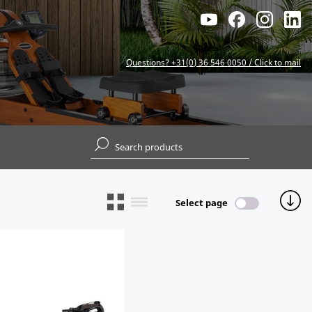
Questions? +31(0) 36 546 0050 / Click to mail
Select page