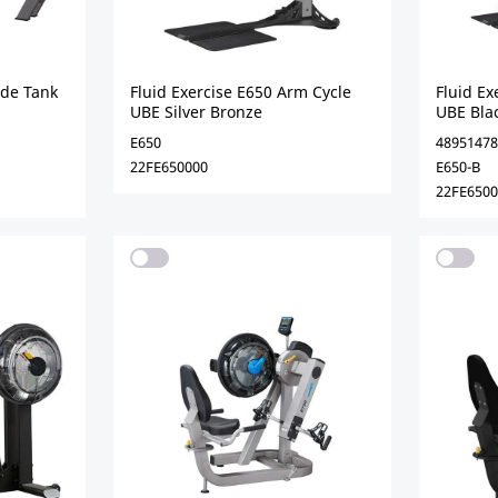
ide Tank
Fluid Exercise E650 Arm Cycle
Fluid Ex
UBE Silver Bronze
UBE Bla
E650
48951478
22FE650000
E650-B
22FE650