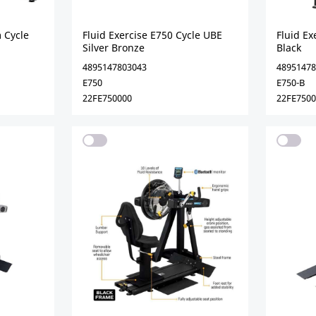
 Cycle
Fluid Exercise E750 Cycle UBE
Fluid Ex
Silver Bronze
Black
4895147803043
48951478
E750
E750-B
22FE750000
22FE750