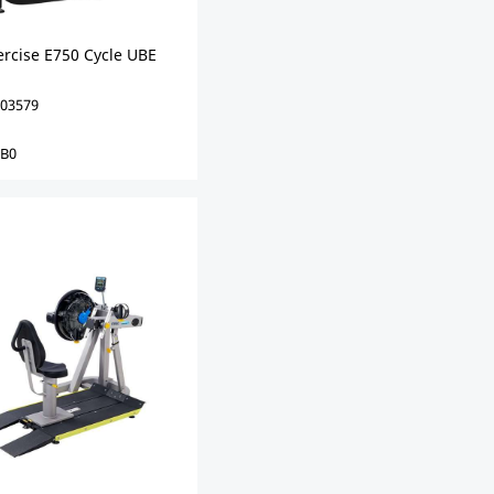
ercise E750 Cycle UBE
03579
0B0