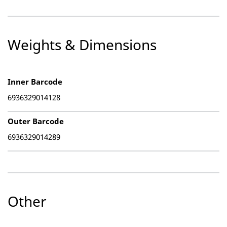
Weights & Dimensions
Inner Barcode
6936329014128
Outer Barcode
6936329014289
Other