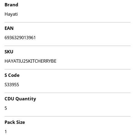
Brand
Hayati
EAN
6936329013961
SKU
HAYATIU25KITCHERRYBE
S Code
S33955
CDU Quantity
5
Pack Size
1