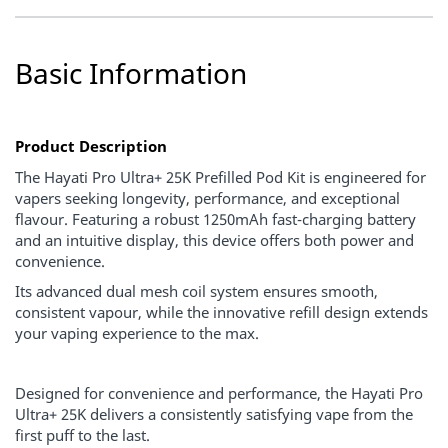
Basic Information
Product Description
The Hayati Pro Ultra+ 25K Prefilled Pod Kit is engineered for
vapers seeking longevity, performance, and exceptional
flavour. Featuring a robust 1250mAh fast-charging battery
and an intuitive display, this device offers both power and
convenience.
Its advanced dual mesh coil system ensures smooth,
consistent vapour, while the innovative refill design extends
your vaping experience to the max.
Designed for convenience and performance, the Hayati Pro
Ultra+ 25K delivers a consistently satisfying vape from the
first puff to the last.