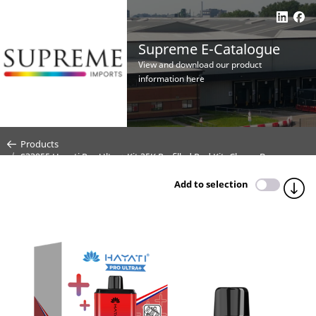
Supreme E-Catalogue
View and download our product
information here
Products
S33955 Hayati Pro Ultra+ Kit 25K Prefilled Pod Kit- Cherry Berry -
20mg (CDU 5)
Add to selection