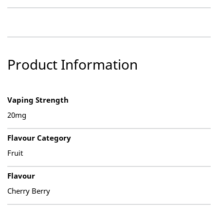
Product Information
Vaping Strength
20mg
Flavour Category
Fruit
Flavour
Cherry Berry