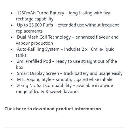
1250mAh Turbo Battery – long-lasting with fast
recharge capability
Up to 25,000 Puffs – extended use without frequent
replacements
Dual Mesh Coil Technology – enhanced flavour and
vapour production
Auto-Refilling System – includes 2 x 10ml e-liquid
tanks
2ml Prefilled Pod – ready to use straight out of the
box
Smart Display Screen – track battery and usage easily
MTL Vaping Style – smooth, cigarette-like inhale
20mg Nic Salt Compatibility – available in a wide
range of fruity & sweet flavours
Click here to download product information