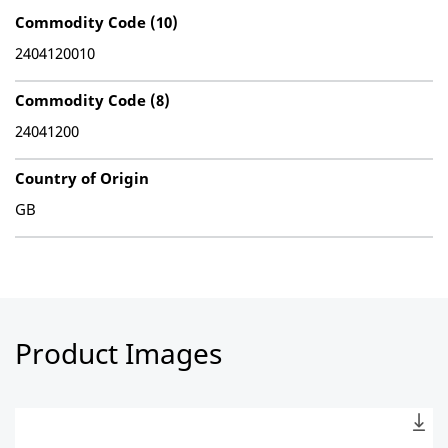
Commodity Code (10)
2404120010
Commodity Code (8)
24041200
Country of Origin
GB
Product Images