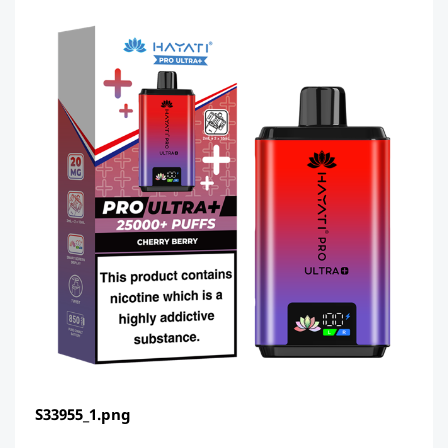
S33955_1.png