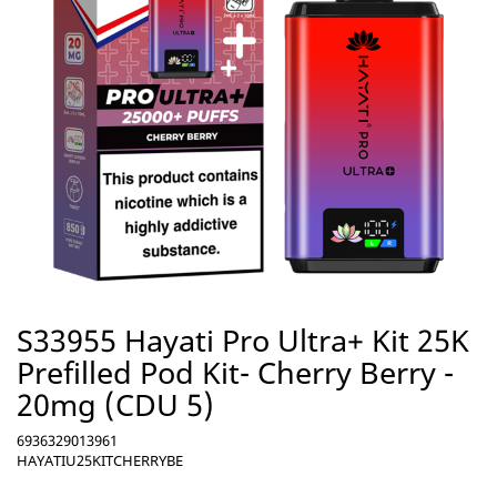
S33955 Hayati Pro Ultra+ Kit 25K
Prefilled Pod Kit- Cherry Berry -
20mg (CDU 5)
6936329013961
HAYATIU25KITCHERRYBE