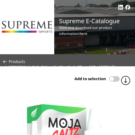
Supreme E-Catalogue
View and download our product
information here
Products
S33118 Moja Saltz E-Liquid - Menthol - 20mg / 10ml (CDU 5)
Add to selection