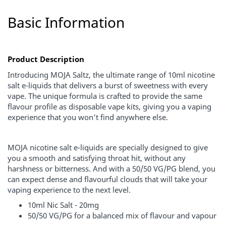
Basic Information
Product Description
Introducing MOJA Saltz, the ultimate range of 10ml nicotine
salt e-liquids that delivers a burst of sweetness with every
vape. The unique formula is crafted to provide the same
flavour profile as disposable vape kits, giving you a vaping
experience that you won't find anywhere else.
MOJA nicotine salt e-liquids are specially designed to give
you a smooth and satisfying throat hit, without any
harshness or bitterness. And with a 50/50 VG/PG blend, you
can expect dense and flavourful clouds that will take your
vaping experience to the next level.
10ml Nic Salt - 20mg
50/50 VG/PG for a balanced mix of flavour and vapour