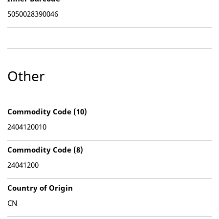
5050028390046
Other
Commodity Code (10)
2404120010
Commodity Code (8)
24041200
Country of Origin
CN