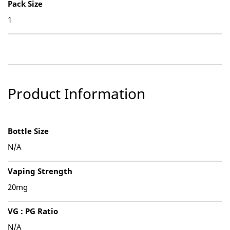
Pack Size
1
Product Information
Bottle Size
N/A
Vaping Strength
20mg
VG : PG Ratio
N/A