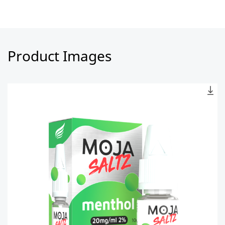
Product Images