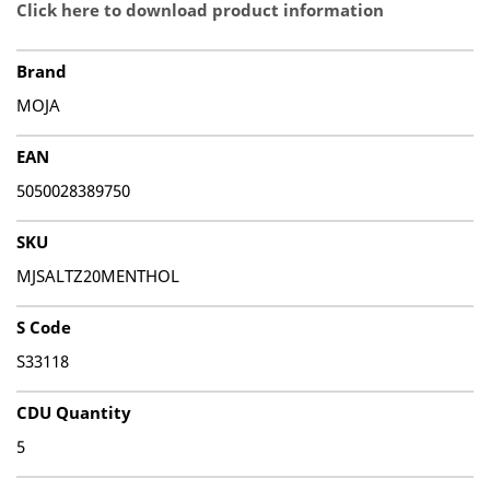
Click here to download product information
Brand
MOJA
EAN
5050028389750
SKU
MJSALTZ20MENTHOL
S Code
S33118
CDU Quantity
5