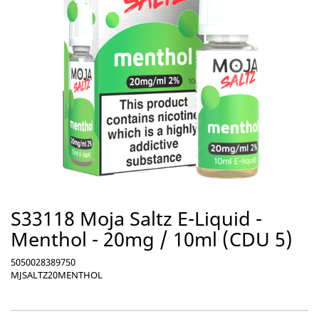
S33118 Moja Saltz E-Liquid -
Menthol - 20mg / 10ml (CDU 5)
5050028389750
MJSALTZ20MENTHOL