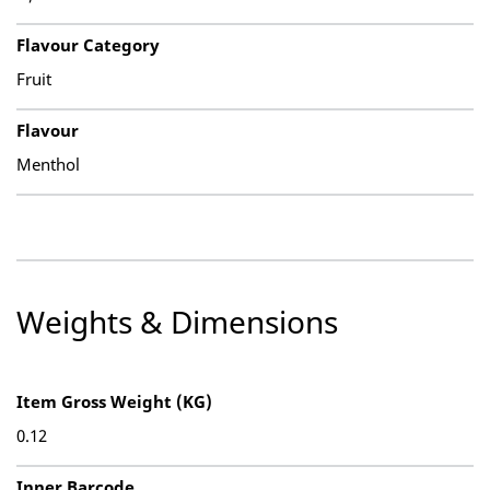
Flavour Category
Fruit
Flavour
Menthol
Weights & Dimensions
Item Gross Weight (KG)
0.12
Inner Barcode