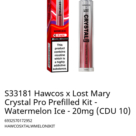
S33181 Hawcos x Lost Mary
Crystal Pro Prefilled Kit -
Watermelon Ice - 20mg (CDU 10)
6932570172952
HAWCOSXTALWMELONIKIT