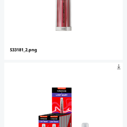
S33181_2.png