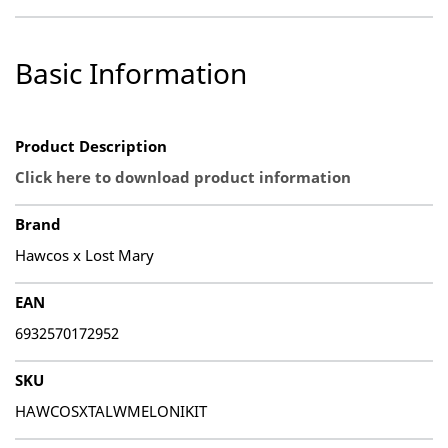
Basic Information
Product Description
Click here to download product information
Brand
Hawcos x Lost Mary
EAN
6932570172952
SKU
HAWCOSXTALWMELONIKIT