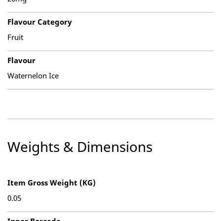
Flavour Category
Fruit
Flavour
Waternelon Ice
Weights & Dimensions
Item Gross Weight (KG)
0.05