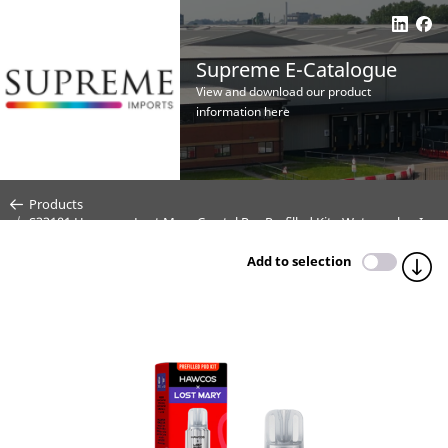
Supreme E-Catalogue
View and download our product
information here
Products
S33181 Hawcos x Lost Mary Crystal Pro Prefilled Kit - Watermelon Ice
- 20mg (CDU 10)
Add to selection