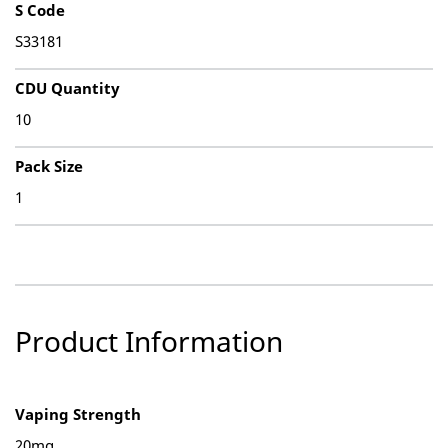
S Code
S33181
CDU Quantity
10
Pack Size
1
Product Information
Vaping Strength
20mg