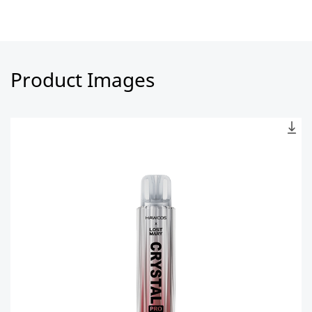
Product Images