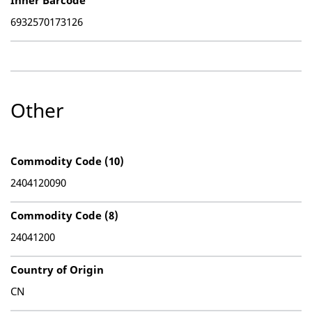
Inner Barcode
6932570173126
Other
Commodity Code (10)
2404120090
Commodity Code (8)
24041200
Country of Origin
CN