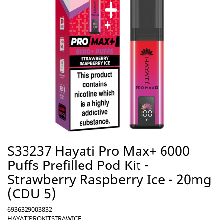
S33237 Hayati Pro Max+ 6000
Puffs Prefilled Pod Kit -
Strawberry Raspberry Ice - 20mg
(CDU 5)
6936329003832
HAYATIPROKITSTRAWICE