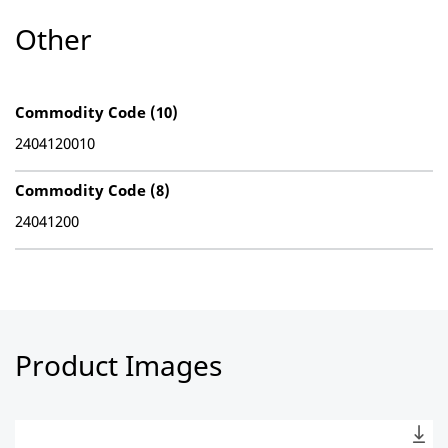
Other
Commodity Code (10)
2404120010
Commodity Code (8)
24041200
Product Images