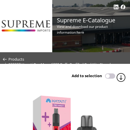
Supreme E-Catalogue
View and download our product
information here
Products
S33237 Hayati Pro Max+ 6000 Puffs Prefilled Pod Kit - Strawberry
Raspberry Ice - 20mg (CDU 5)
Add to selection