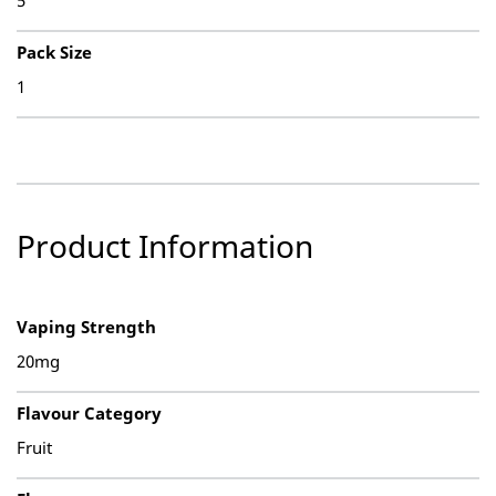
5
Pack Size
1
Product Information
Vaping Strength
20mg
Flavour Category
Fruit