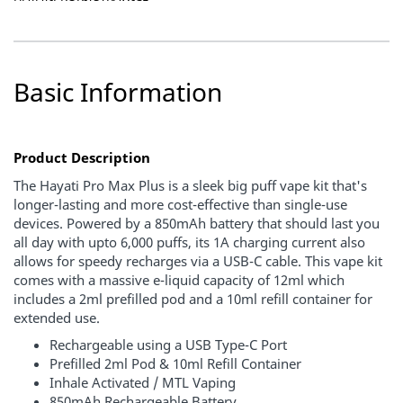
Basic Information
Product Description
The Hayati Pro Max Plus is a sleek big puff vape kit that's
longer-lasting and more cost-effective than single-use
devices. Powered by a 850mAh battery that should last you
all day with upto 6,000 puffs, its 1A charging current also
allows for speedy recharges via a USB-C cable. This vape kit
comes with a massive e-liquid capacity of
12ml
which
includes a
2ml prefilled pod
and a
10ml refill container
for
extended use.
Rechargeable using a USB Type-C Port
Prefilled 2ml Pod & 10ml Refill Container
Inhale Activated / MTL Vaping
850mAh Rechargeable Battery