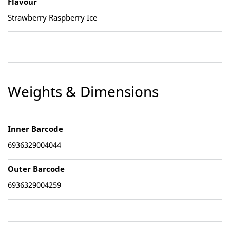
Flavour
Strawberry Raspberry Ice
Weights & Dimensions
Inner Barcode
6936329004044
Outer Barcode
6936329004259