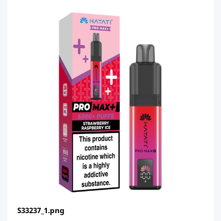
S33237_1.png