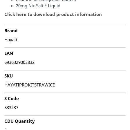
20mg Nic Salt E Liquid
Click here to download product information
Brand
Hayati
EAN
6936329003832
SKU
HAYATIPROKITSTRAWICE
S Code
S33237
CDU Quantity