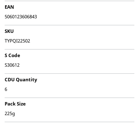
EAN
5060123606843
SKU
TYPQI22502
S Code
S30612
CDU Quantity
6
Pack Size
225g