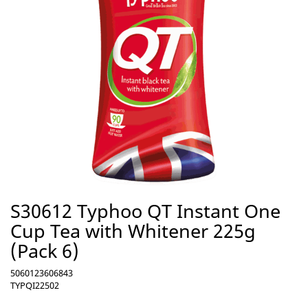
S30612 Typhoo QT Instant One
Cup Tea with Whitener 225g
(Pack 6)
5060123606843
TYPQI22502