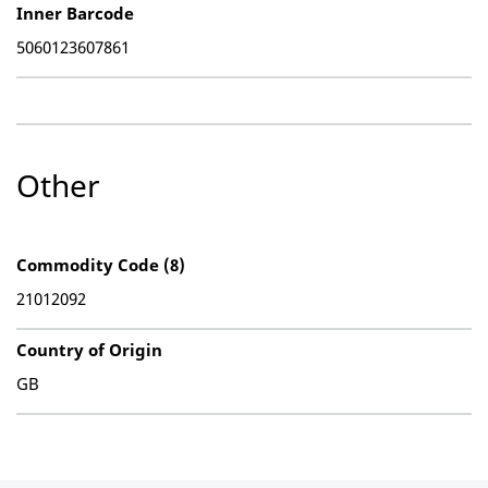
Inner Barcode
5060123607861
Other
Commodity Code (8)
21012092
Country of Origin
GB