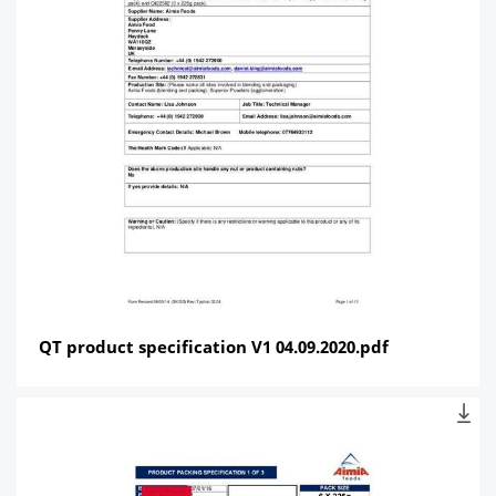
QT product specification V1 04.09.2020.pdf