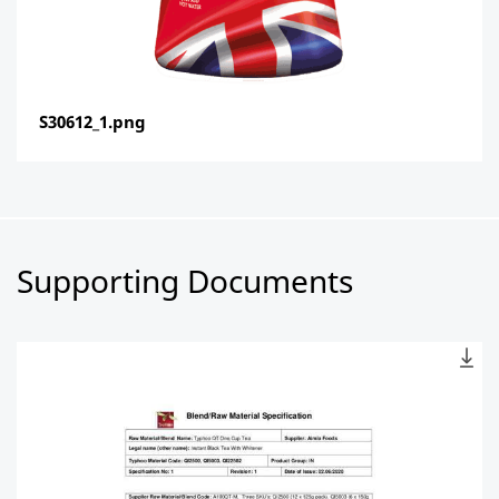
S30612_1.png
Supporting Documents