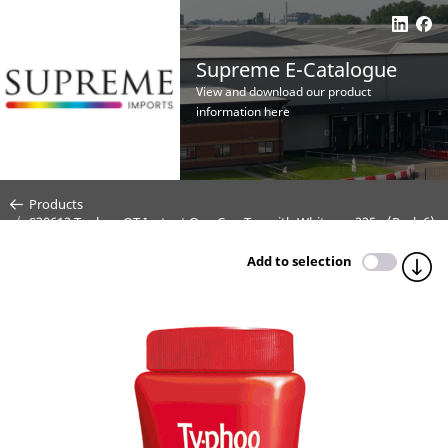
Supreme E-Catalogue
View and download our product
information here
Products
S30612 Typhoo QT Instant One Cup Tea with Whitener 225g (Pack 6)
Add to selection