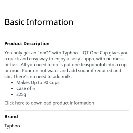
Basic Information
Product Description
You only get an "ooO" with Typhoo - QT One Cup gives you
a quick and easy way to enjoy a tasty cuppa, with no mess
or fuss. All you need to do is put one teaspoonful into a cup
or mug. Pour on hot water and add sugar if required and
stir. There's no need to add milk.
Makes Up to 90 Cups
Case of 6
225g
Click here to download product information
Brand
Typhoo