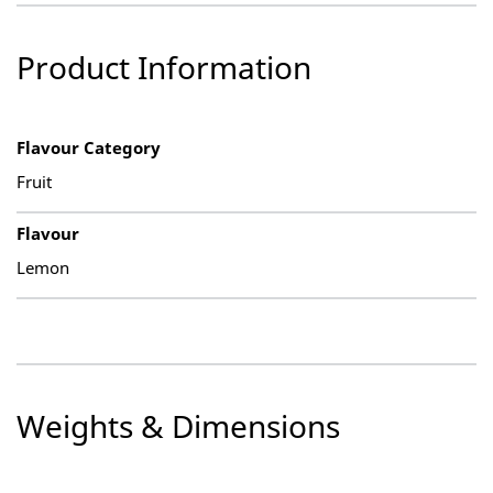
Product Information
Flavour Category
Fruit
Flavour
Lemon
Weights & Dimensions