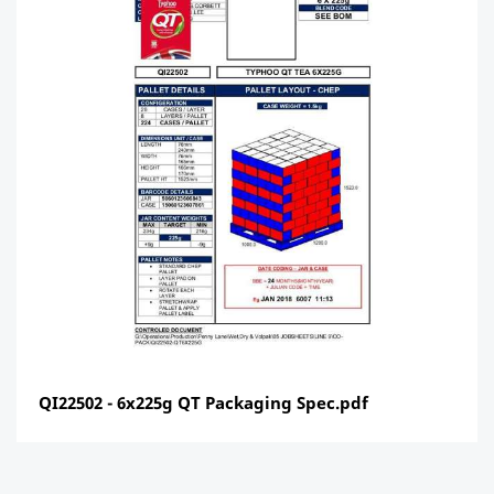
QI22502 - 6x225g QT Packaging Spec.pdf