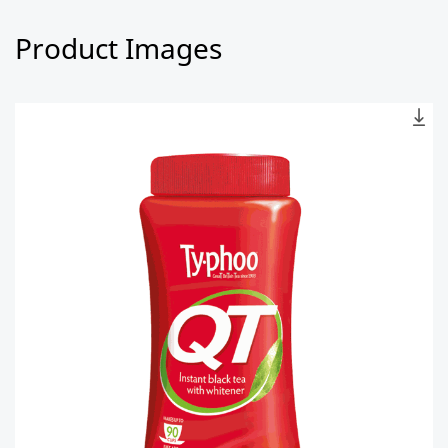
Product Images