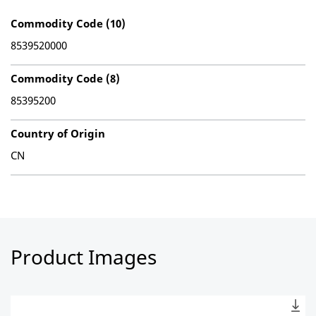
Commodity Code (10)
8539520000
Commodity Code (8)
85395200
Country of Origin
CN
Product Images