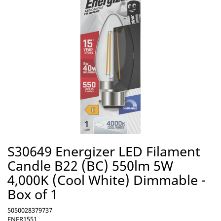
S30649 Energizer LED Filament
Candle B22 (BC) 550lm 5W
4,000K (Cool White) Dimmable -
Box of 1
5050028379737
ENER1551