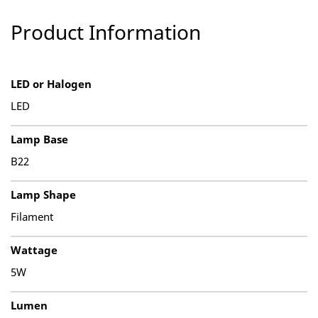
Product Information
LED or Halogen
LED
Lamp Base
B22
Lamp Shape
Filament
Wattage
5W
Lumen