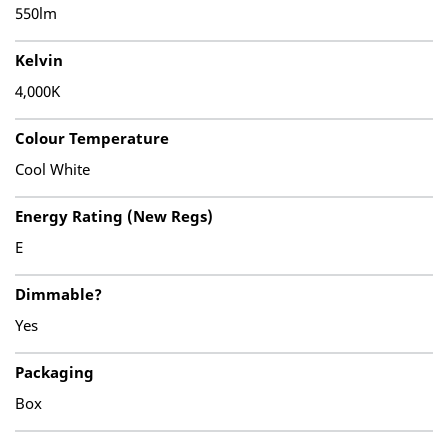
550lm
Kelvin
4,000K
Colour Temperature
Cool White
Energy Rating (New Regs)
E
Dimmable?
Yes
Packaging
Box