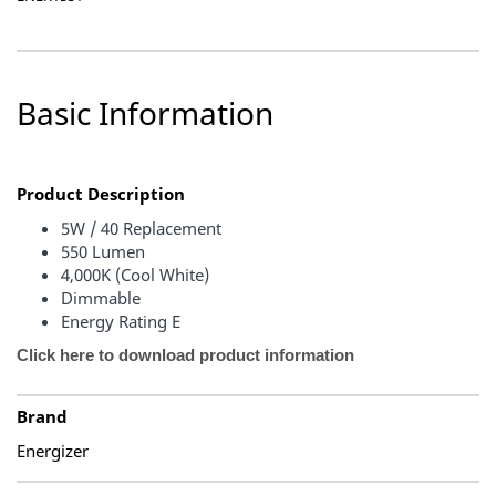
Basic Information
Product Description
5W / 40 Replacement
550 Lumen
4,000K (Cool White)
Dimmable
Energy Rating E
Click here to download product information
Brand
Energizer