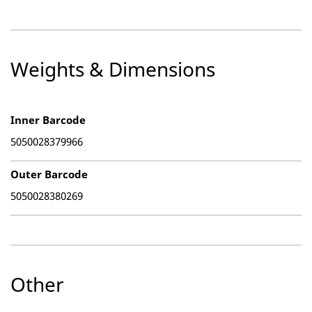
Weights & Dimensions
Inner Barcode
5050028379966
Outer Barcode
5050028380269
Other