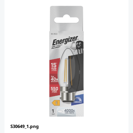
S30649_1.png