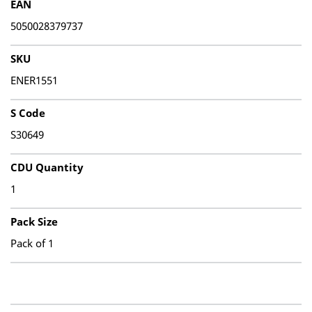
EAN
5050028379737
SKU
ENER1551
S Code
S30649
CDU Quantity
1
Pack Size
Pack of 1