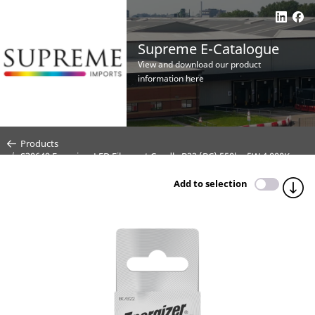
Supreme E-Catalogue
View and download our product
information here
Products
S30649 Energizer LED Filament Candle B22 (BC) 550lm 5W 4,000K
(Cool White) Dimmable - Box of 1
Add to selection