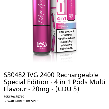
S30482 IVG 2400 Rechargeable
Special Edition - 4 in 1 Pods Multi
Flavour - 20mg - (CDU 5)
5056796857101
IVG240020RECHRGSPEC