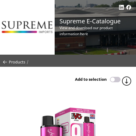
Supreme E-Catalogue
View and download our product
information here
Products
Add to selection