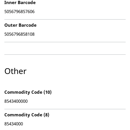
Inner Barcode
5056796857606
Outer Barcode
5056796858108
Other
Commodity Code (10)
8543400000
Commodity Code (8)
85434000