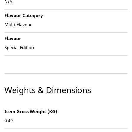
N/A
Flavour Category
Multi-Flavour
Flavour
Special Edition
Weights & Dimensions
Item Gross Weight (KG)
0.49