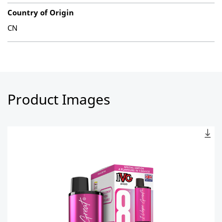
Country of Origin
CN
Product Images