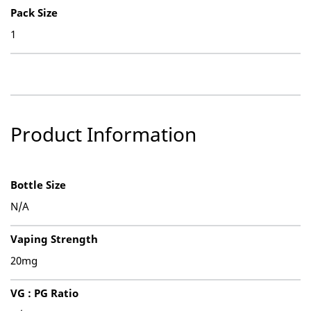
Pack Size
1
Product Information
Bottle Size
N/A
Vaping Strength
20mg
VG : PG Ratio