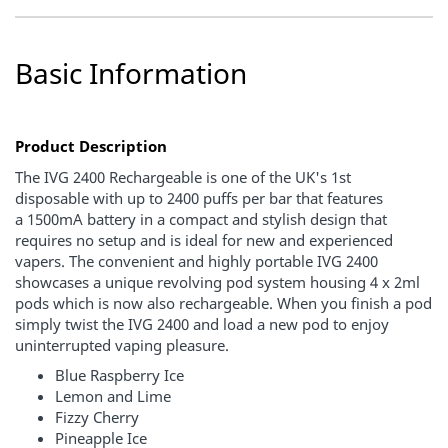
Basic Information
Product Description
The IVG 2400 Rechargeable is one of the
UK's 1st
disposable
with
up to 2400 puffs per bar
that features
a
1500mA battery
in a compact and stylish design that
requires no setup and is ideal for new and experienced
vapers.
The convenient and highly portable IVG 2400
showcases a unique
revolving pod system
housing
4 x 2ml
pods which is now also rechargeable.
When you finish a pod
simply twist the IVG 2400 and load a new pod to enjoy
uninterrupted vaping pleasure.
Blue Raspberry Ice
Lemon and Lime
Fizzy Cherry
Pineapple Ice