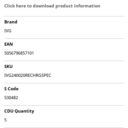
Click here to download product information
Brand
IVG
EAN
5056796857101
SKU
IVG240020RECHRGSPEC
S Code
S30482
CDU Quantity
5