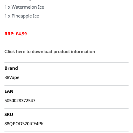
1 x Watermelon Ice
1 x Pineapple Ice
RRP: £4.99
Click here to download product information
Brand
88Vape
EAN
5050028372547
SKU
88QPODS20ICE4PK