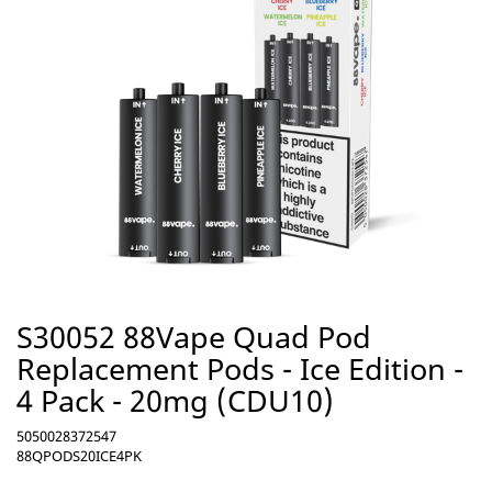
S30052 88Vape Quad Pod
Replacement Pods - Ice Edition -
4 Pack - 20mg (CDU10)
5050028372547
88QPODS20ICE4PK