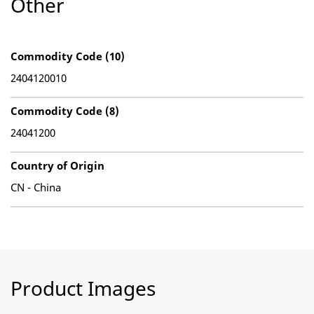
Other
Commodity Code (10)
2404120010
Commodity Code (8)
24041200
Country of Origin
CN - China
Product Images