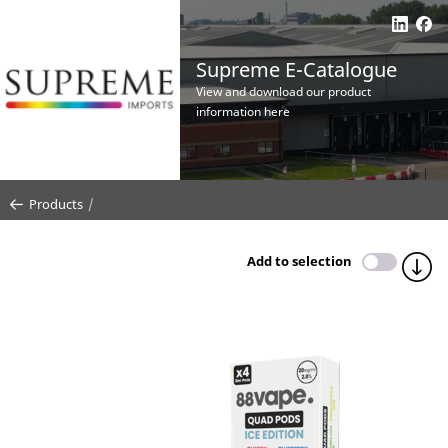
Supreme E-Catalogue
View and download our product
information here
Products
Add to selection