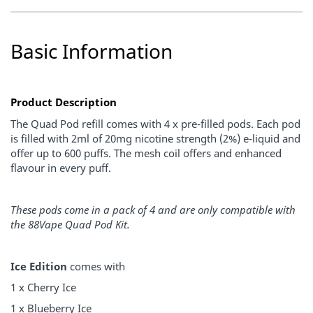
Basic Information
Product Description
The Quad Pod refill comes with 4 x pre-filled pods. Each pod
is filled with 2ml of 20mg nicotine strength (2%) e-liquid and
offer up to 600 puffs. The mesh coil offers and enhanced
flavour in every puff.
These pods come in a pack of 4 and are only compatible with
the 88Vape Quad Pod Kit.
Ice Edition
comes with
1 x Cherry Ice
1 x Blueberry Ice