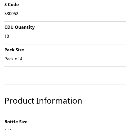
S Code
S30052
CDU Quantity
10
Pack Size
Pack of 4
Product Information
Bottle Size