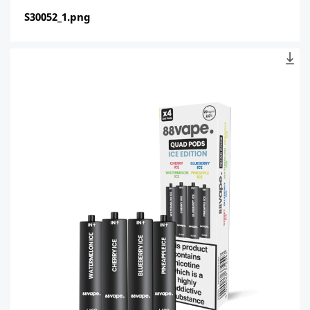
S30052_1.png