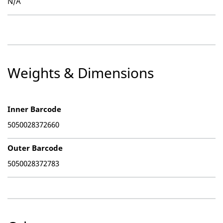
N/A
Weights & Dimensions
Inner Barcode
5050028372660
Outer Barcode
5050028372783