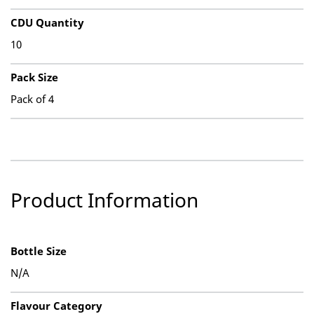
CDU Quantity
10
Pack Size
Pack of 4
Product Information
Bottle Size
N/A
Flavour Category