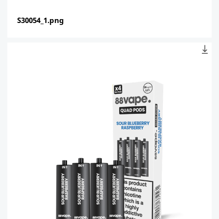
S30054_1.png