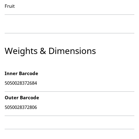
Fruit
Weights & Dimensions
Inner Barcode
5050028372684
Outer Barcode
5050028372806