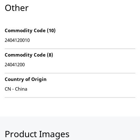
Other
Commodity Code (10)
2404120010
Commodity Code (8)
24041200
Country of Origin
CN - China
Product Images