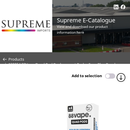
Supreme E-Catalogue
View and download our product
information here
Products
S30054 88Vape Quad Pod Replacement Pods - Sour Blue Raspberry -
4 Pack - 20mg (CDU10)
Add to selection