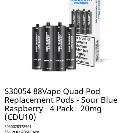
S30054 88Vape Quad Pod
Replacement Pods - Sour Blue
Raspberry - 4 Pack - 20mg
(CDU10)
5050028372561
88QPODS20SBR4PK