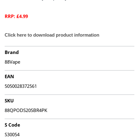
RRP: £4.99
Click here to download product information
Brand
88Vape
EAN
5050028372561
SKU
88QPODS20SBR4PK
S Code
S30054