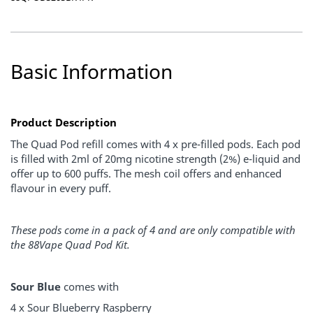
Basic Information
Product Description
The Quad Pod refill comes with 4 x pre-filled pods. Each pod
is filled with 2ml of 20mg nicotine strength (2%) e-liquid and
offer up to 600 puffs. The mesh coil offers and enhanced
flavour in every puff.
These pods come in a pack of 4 and are only compatible with
the 88Vape Quad Pod Kit.
Sour Blue
comes with
4 x Sour Blueberry Raspberry