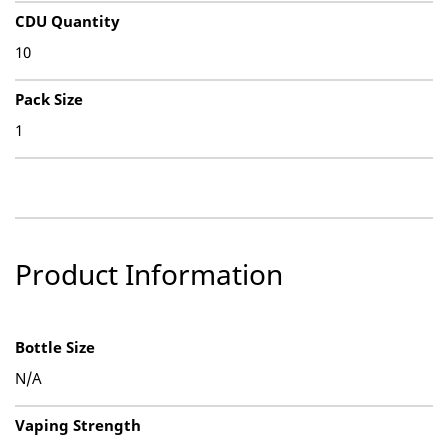
CDU Quantity
10
Pack Size
1
Product Information
Bottle Size
N/A
Vaping Strength