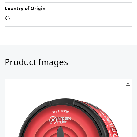
Country of Origin
CN
Product Images