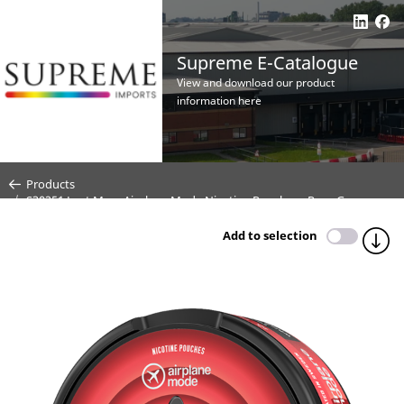
Supreme E-Catalogue
View and download our product
information here
Products
S30251 Lost Mary Airplane Mode Nicotine Pouches - Rose Grape -
30mg (CDU 10)
Add to selection