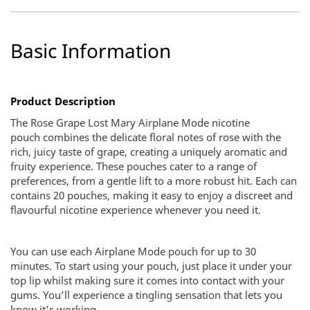
Basic Information
Product Description
The
Rose Grape Lost Mary Airplane Mode nicotine
pouch
combines the delicate floral notes of rose with the
rich, juicy taste of grape, creating a uniquely aromatic and
fruity experience. These pouches cater to a range of
preferences, from a gentle lift to a more robust hit. Each can
contains 20 pouches, making it easy to enjoy a discreet and
flavourful nicotine experience whenever you need it.
You can use each Airplane Mode pouch for up to 30
minutes. To start using your pouch, just place it under your
top lip whilst making sure it comes into contact with your
gums. You’ll experience a tingling sensation that lets you
know it’s working.