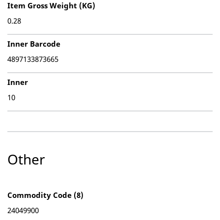
Item Gross Weight (KG)
0.28
Inner Barcode
4897133873665
Inner
10
Other
Commodity Code (8)
24049900