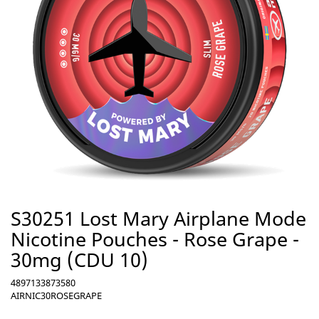
S30251 Lost Mary Airplane Mode
Nicotine Pouches - Rose Grape -
30mg (CDU 10)
4897133873580
AIRNIC30ROSEGRAPE