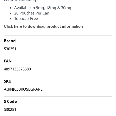
Available in 9mg, 18mg & 30mg
20 Pouches Per Can
Tobacco-Free
Click here to download product information
Brand
S30251
EAN
4897133873580
SKU
AIRNIC30ROSEGRAPE
S Code
S30251