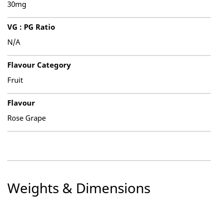
30mg
VG : PG Ratio
N/A
Flavour Category
Fruit
Flavour
Rose Grape
Weights & Dimensions