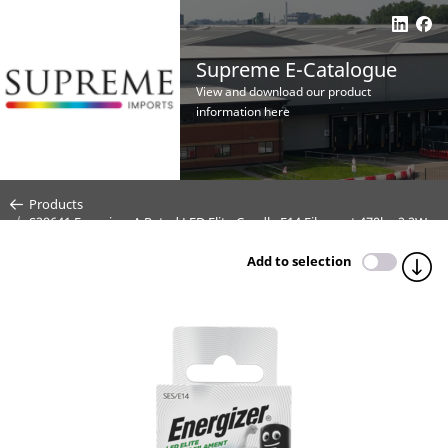
Supreme E-Catalogue
View and download our product
information here
Products
S29641 Energizer A Rated LED Elite Candle E14 Filament 470lm 2.2W
6500K (Daylight) - Box of 1
Add to selection