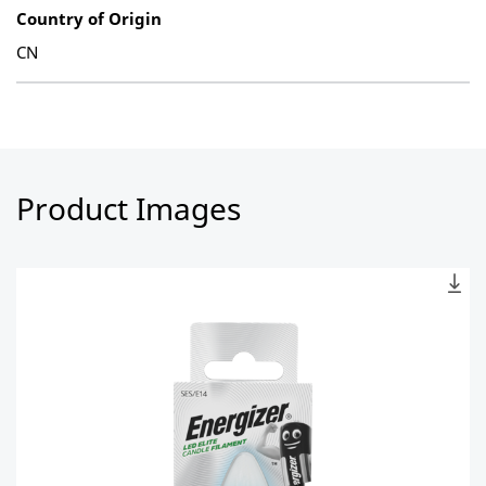
Country of Origin
CN
Product Images