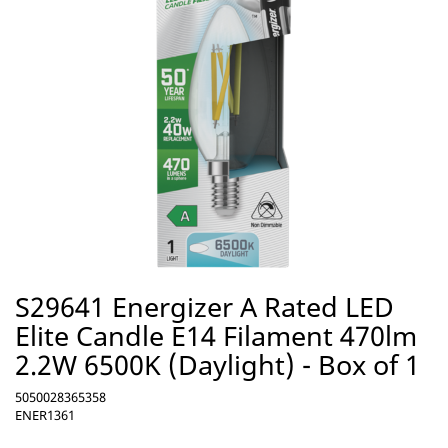
S29641 Energizer A Rated LED
Elite Candle E14 Filament 470lm
2.2W 6500K (Daylight) - Box of 1
5050028365358
ENER1361