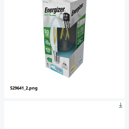
S29641_2.png