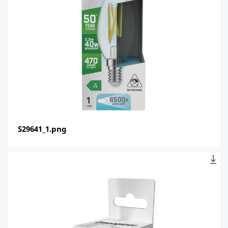
S29641_1.png