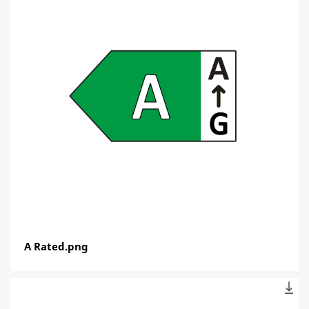
A Rated.png