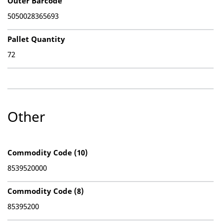
Outer Barcode
5050028365693
Pallet Quantity
72
Other
Commodity Code (10)
8539520000
Commodity Code (8)
85395200