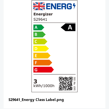
S29641_Energy Class Label.png