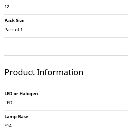
12
Pack Size
Pack of 1
Product Information
LED or Halogen
LED
Lamp Base
E14