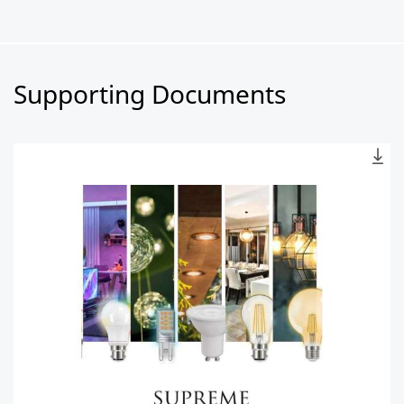
Supporting Documents