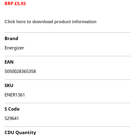
RRP £5.93
Click here to download product information
Brand
Energizer
EAN
5050028365358
SKU
ENER1361
S Code
S29641
CDU Quantity