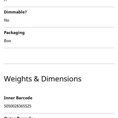
Dimmable?
No
Packaging
Box
Weights & Dimensions
Inner Barcode
5050028365525