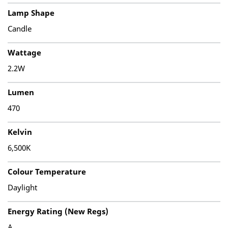
Lamp Shape
Candle
Wattage
2.2W
Lumen
470
Kelvin
6,500K
Colour Temperature
Daylight
Energy Rating (New Regs)
A