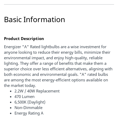
Basic Information
Product Description
Energizer "A" Rated lightbulbs are a wise investment for
anyone looking to reduce their energy bills, minimize their
environmental impact, and enjoy high-quality, reliable
lighting. They offer a range of benefits that make them a
superior choice over less efficient alternatives, aligning with
both economic and environmental goals. "A" rated bulbs
are among the most energy-efficient options available on
the market today.
2.2W / 40W Replacement
470 Lumen
6,500K (Daylight)
Non-Dimmable
Energy Rating A