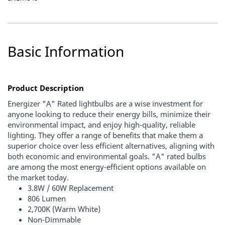
Basic Information
Product Description
Energizer "A" Rated lightbulbs are a wise investment for
anyone looking to reduce their energy bills, minimize their
environmental impact, and enjoy high-quality, reliable
lighting. They offer a range of benefits that make them a
superior choice over less efficient alternatives, aligning with
both economic and environmental goals. "A" rated bulbs
are among the most energy-efficient options available on
the market today.
3.8W / 60W Replacement
806 Lumen
2,700K (Warm White)
Non-Dimmable