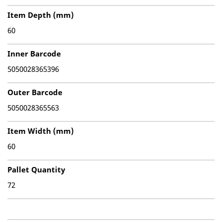
Item Depth (mm)
60
Inner Barcode
5050028365396
Outer Barcode
5050028365563
Item Width (mm)
60
Pallet Quantity
72