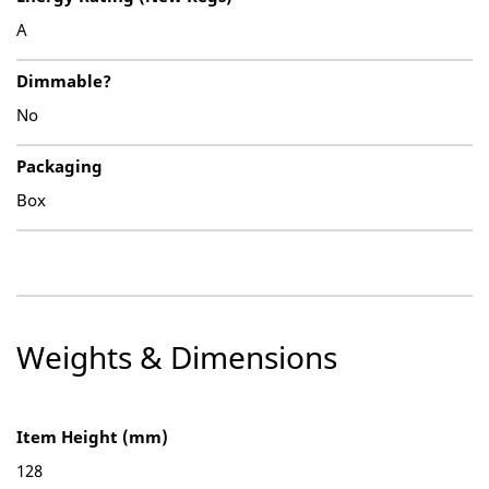
A
Dimmable?
No
Packaging
Box
Weights & Dimensions
Item Height (mm)
128