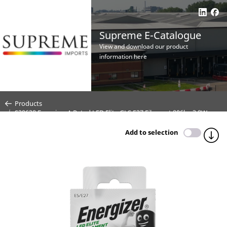
Supreme E-Catalogue
View and download our product
information here
Products
S29628 Energizer A Rated LED Elite GLS E27 Filament 806lm 3.8W
2700K (Warm White) - Box of 1
Add to selection