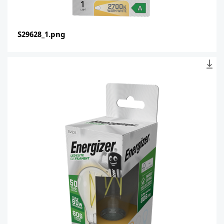
S29628_1.png