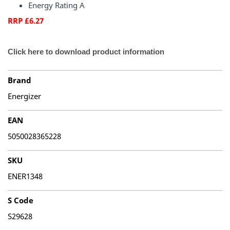
Energy Rating A
RRP £6.27
Click here to download product information
Brand
Energizer
EAN
5050028365228
SKU
ENER1348
S Code
S29628