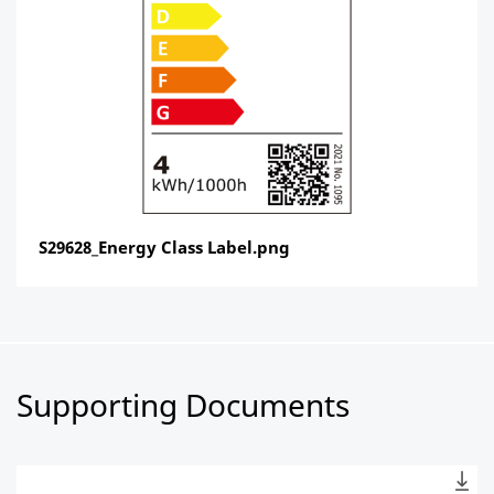
S29628_Energy Class Label.png
Supporting Documents