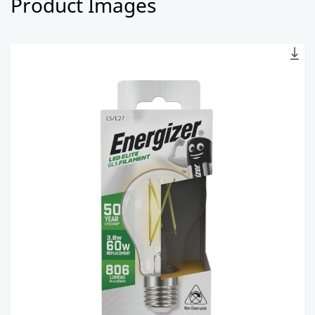
Product Images