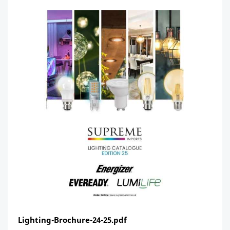
Lighting-Brochure-24-25.pdf