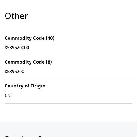
Other
Commodity Code (10)
8539520000
Commodity Code (8)
85395200
Country of Origin
CN