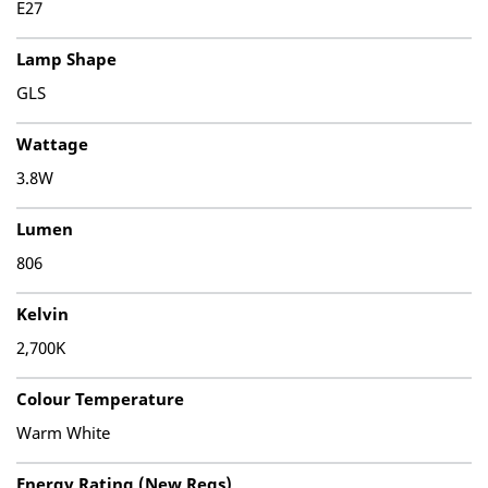
E27
Lamp Shape
GLS
Wattage
3.8W
Lumen
806
Kelvin
2,700K
Colour Temperature
Warm White
Energy Rating (New Regs)