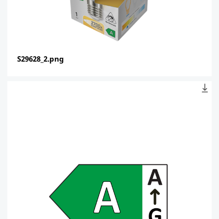
S29628_2.png