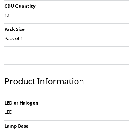
CDU Quantity
12
Pack Size
Pack of 1
Product Information
LED or Halogen
LED
Lamp Base