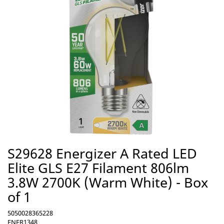
S29628 Energizer A Rated LED
Elite GLS E27 Filament 806lm
3.8W 2700K (Warm White) - Box
of 1
5050028365228
ENER1348