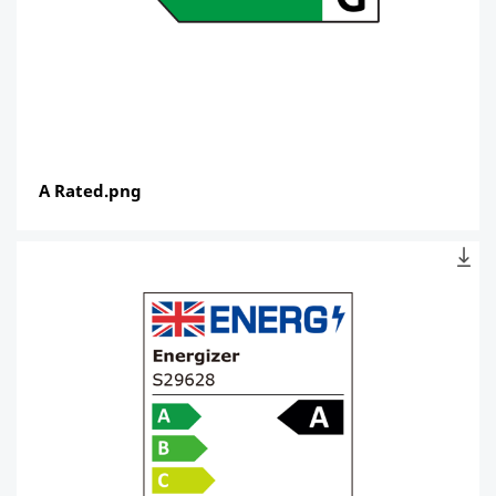
A Rated.png