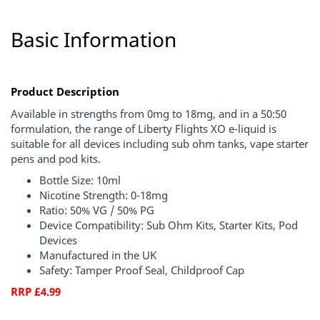
Basic Information
Product Description
Available in strengths from 0mg to 18mg, and in a 50:50
formulation, the range of Liberty Flights XO e-liquid is
suitable for all devices including sub ohm tanks, vape starter
pens and pod kits.
Bottle Size: 10ml
Nicotine Strength: 0-18mg
Ratio: 50% VG / 50% PG
Device Compatibility: Sub Ohm Kits, Starter Kits, Pod
Devices
Manufactured in the UK
Safety: Tamper Proof Seal, Childproof Cap
RRP £4.99