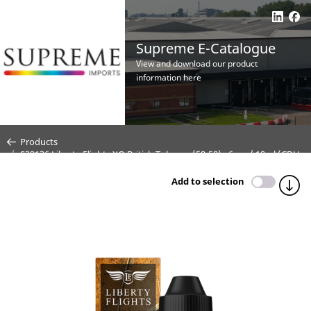
Supreme E-Catalogue
View and download our product
information here
Products
S29136 Liberty Flights XO British Tobacco (50:50) - 6mg / 10ml (CDU
5)
Add to selection