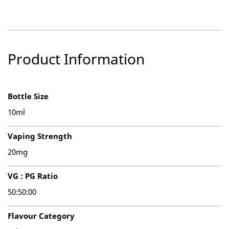
Product Information
Bottle Size
10ml
Vaping Strength
20mg
VG : PG Ratio
50:50:00
Flavour Category