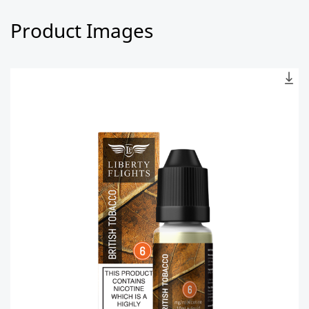
Product Images