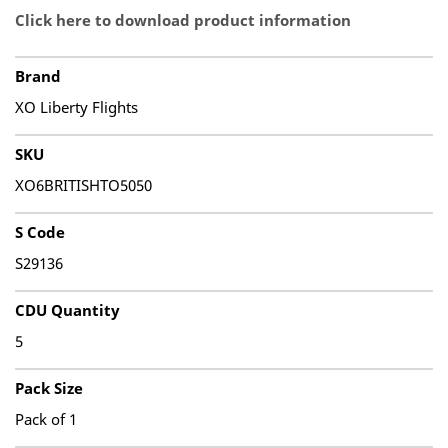
Click here to download product information
Brand
XO Liberty Flights
SKU
XO6BRITISHTO5050
S Code
S29136
CDU Quantity
5
Pack Size
Pack of 1