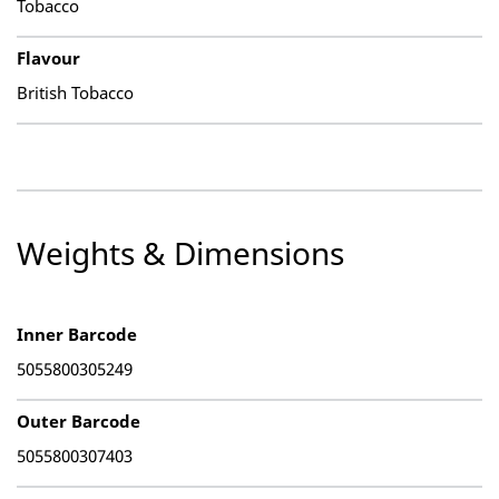
Tobacco
Flavour
British Tobacco
Weights & Dimensions
Inner Barcode
5055800305249
Outer Barcode
5055800307403