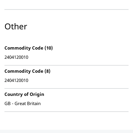
Other
Commodity Code (10)
2404120010
Commodity Code (8)
2404120010
Country of Origin
GB - Great Britain