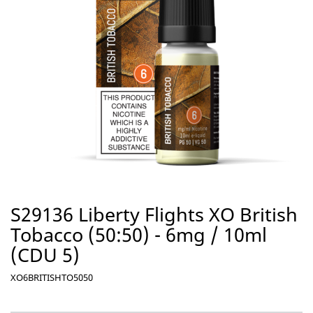
S29136 Liberty Flights XO British
Tobacco (50:50) - 6mg / 10ml
(CDU 5)
XO6BRITISHTO5050