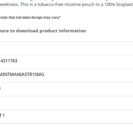
weetness.
This is a tobacco-free nicotine pouch in a 100% bioplas
note that tub label design may vary*
 here to download product information
14311763
MINTMANIASTR15MG
3
f 1