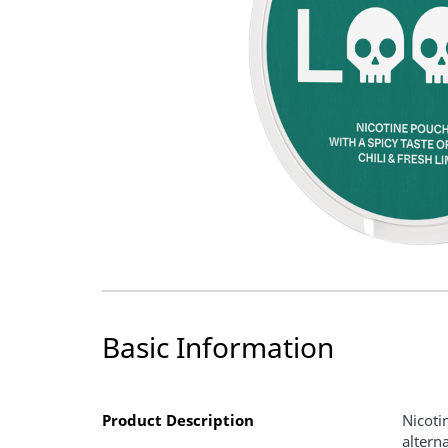
Basic Information
Product Description
Nicoti
altern