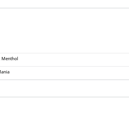
& Menthol
Mania