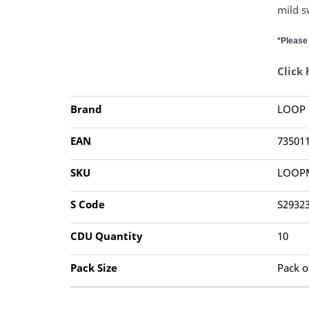
mild s
*Please 
Click
Brand
LOOP
EAN
73501
SKU
LOOP
S Code
S2932
CDU Quantity
10
Pack Size
Pack o