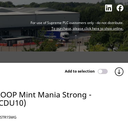
For use of Supreme PLC customers only - do not distribute.
To purchase, please click here to shop online.
Add to selection
LOOP Mint Mania Strong -
(CDU10)
STR15MG