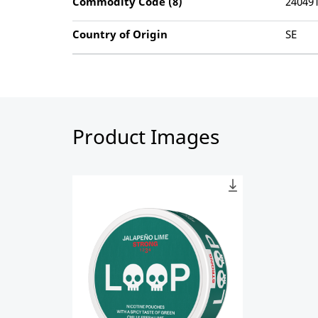
Commodity Code (8)
24049
Country of Origin
SE
Product Images