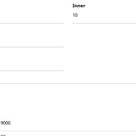
Inner
10
19000