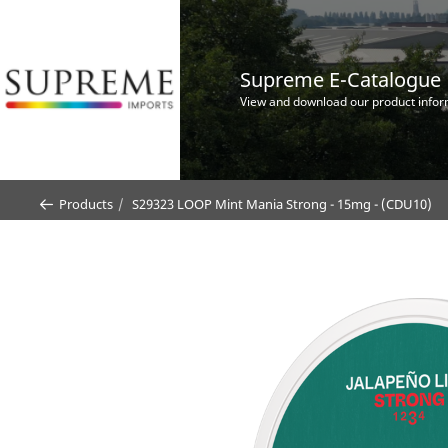
Supreme E-Catalogue
View and download our product infor
Products
S29323 LOOP Mint Mania Strong - 15mg - (CDU10)