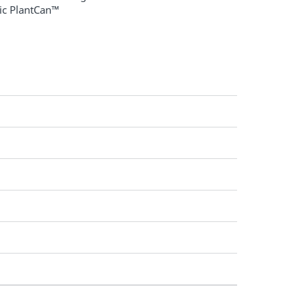
tic PlantCan™