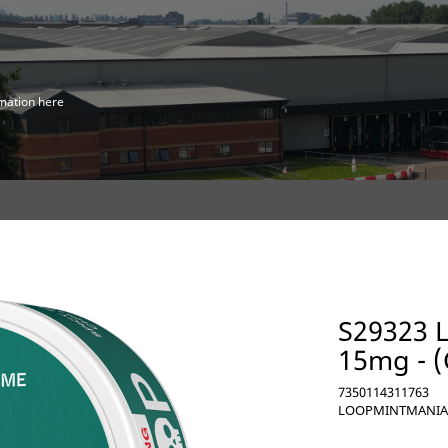
mation here
S29323 
15mg - 
7350114311763
LOOPMINTMANIA