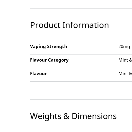
Product Information
Vaping Strength
20mg
Flavour Category
Mint 
Flavour
Mint 
Weights & Dimensions