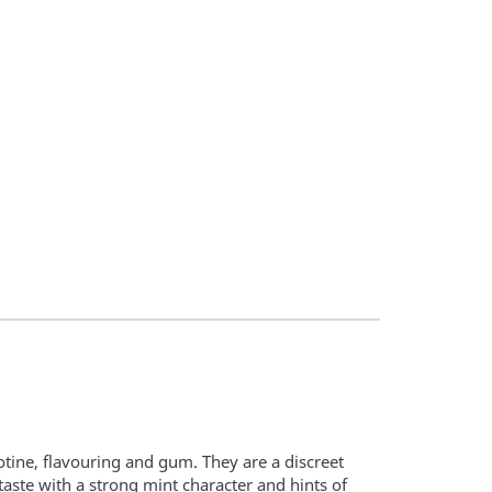
tine, flavouring and gum. They are a discreet
aste with a strong mint character and hints of