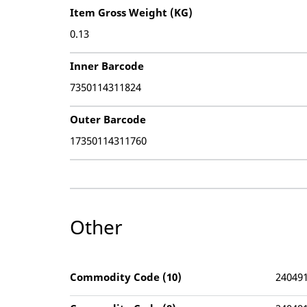
Item Gross Weight (KG)
0.13
Inner Barcode
7350114311824
Outer Barcode
17350114311760
Other
Commodity Code (10)
24049