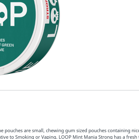
ne pouches are small, chewing gum sized pouches containing nico
ative to Smoking or Vaping.
LOOP
Mint Mania Strong has a fresh t