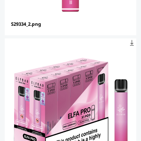
S29334_2.png