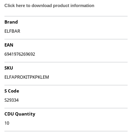
Click here to download product information
Brand
ELFBAR
EAN
6941976269692
SKU
ELFAPROKITPKPKLEM
S Code
S29334
CDU Quantity
10