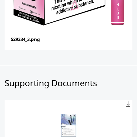
S29334_3.png
Supporting Documents