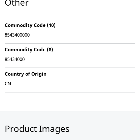
Other
Commodity Code (10)
8543400000
Commodity Code (8)
85434000
Country of Origin
CN
Product Images