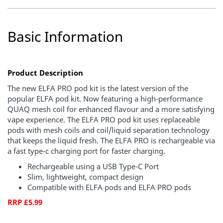
Basic Information
Product Description
The new ELFA PRO pod kit is the latest version of the
popular ELFA pod kit. Now featuring a high-performance
QUAQ mesh coil for enhanced flavour and a more satisfying
vape experience. The ELFA PRO pod kit uses replaceable
pods with mesh coils and coil/liquid separation technology
that keeps the liquid fresh. The ELFA PRO is rechargeable via
a fast type-c charging port for faster charging.
Rechargeable using a USB Type-C Port
Slim, lightweight, compact design
Compatible with ELFA pods and ELFA PRO pods
RRP £5.99