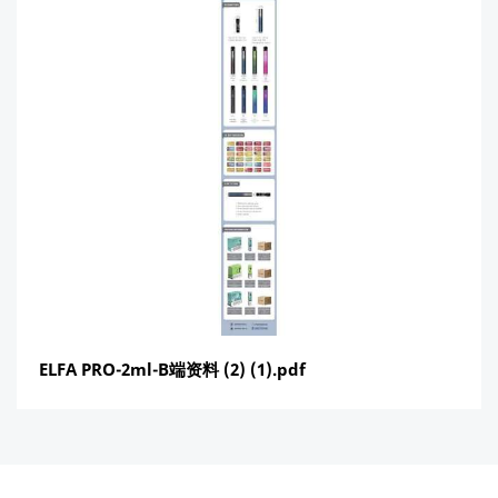
ELFA PRO-2ml-B端资料 (2) (1).pdf