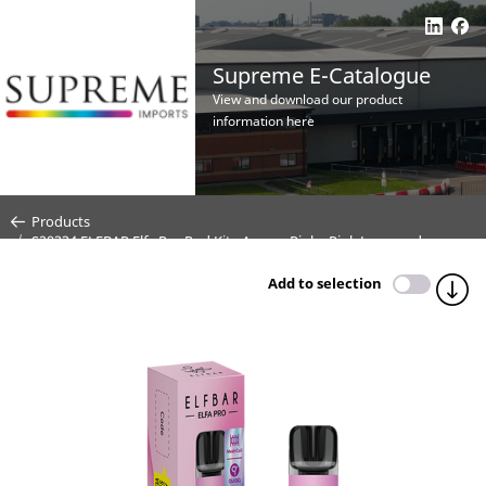
Supreme E-Catalogue
View and download our product
information here
Products
S29334 ELFBAR Elfa Pro Pod Kit - Aurora Pink - Pink Lemonade -
20mg (Price per CDU 10)
Add to selection