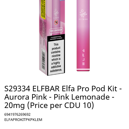
S29334 ELFBAR Elfa Pro Pod Kit -
Aurora Pink - Pink Lemonade -
20mg (Price per CDU 10)
6941976269692
ELFAPROKITPKPKLEM