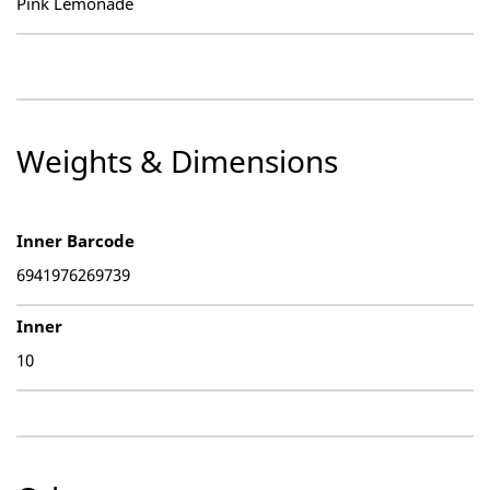
Pink Lemonade
Weights & Dimensions
Inner Barcode
6941976269739
Inner
10