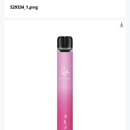
S29334_1.png