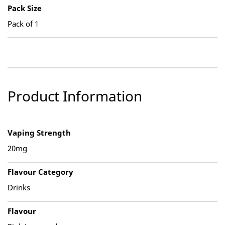
Pack Size
Pack of 1
Product Information
Vaping Strength
20mg
Flavour Category
Drinks
Flavour