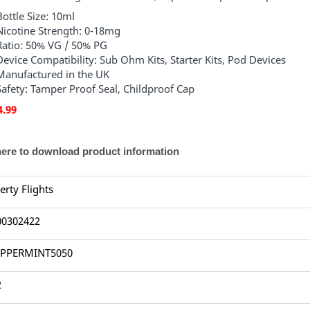
Bottle Size: 10ml
Nicotine Strength: 0-18mg
Ratio: 50% VG / 50% PG
Device Compatibility: Sub Ohm Kits, Starter Kits, Pod Devices
Manufactured in the UK
Safety: Tamper Proof Seal, Childproof Cap
4.99
here to download product information
erty Flights
00302422
PPERMINT5050
2