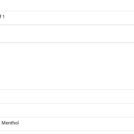
f 1
& Menthol