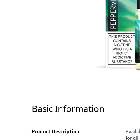
Basic Information
Product Description
Availa
for al