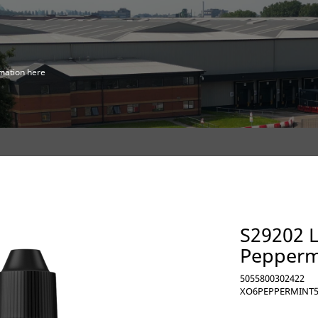
mation here
S29202 L
Peppermi
5055800302422
XO6PEPPERMINT5