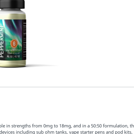
ble in strengths from 0mg to 18mg, and in a 50:50 formulation, the
l devices including sub ohm tanks, vape starter pens and pod kits.