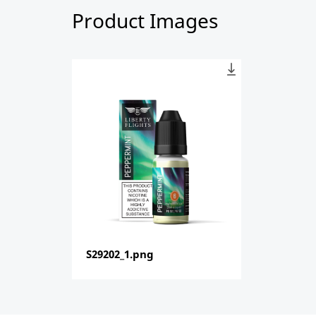
Product Images
S29202_1.png