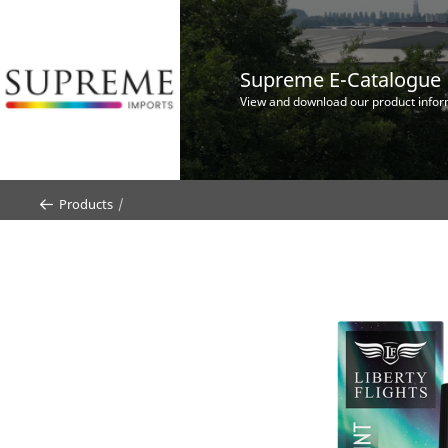
Supreme E-Catalogue
View and download our product infor
Products