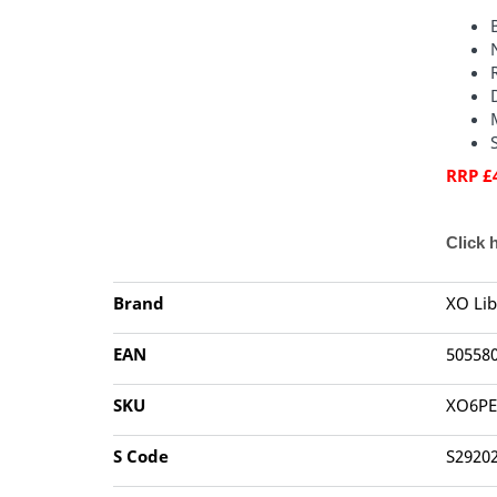
RRP £
Click 
Brand
XO Lib
EAN
50558
SKU
XO6PE
S Code
S2920