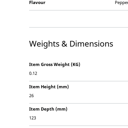
Flavour
Peppe
Weights & Dimensions
Item Gross Weight (KG)
0.12
Item Height (mm)
26
Item Depth (mm)
123