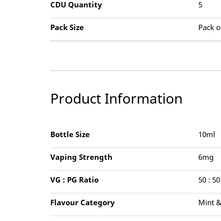
CDU Quantity
5
Pack Size
Pack o
Product Information
Bottle Size
10ml
Vaping Strength
6mg
VG : PG Ratio
50 : 50
Flavour Category
Mint 