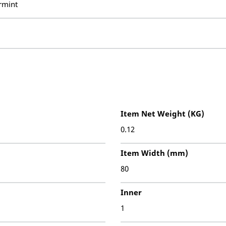
rmint
Item Net Weight (KG)
0.12
Item Width (mm)
80
Inner
1