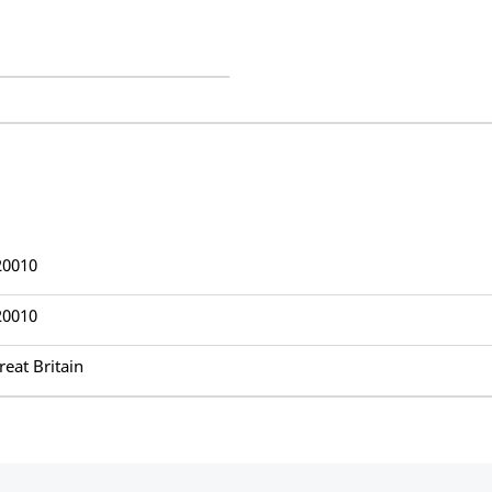
20010
20010
reat Britain