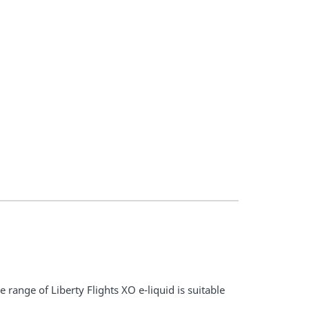
 range of Liberty Flights XO e-liquid is suitable