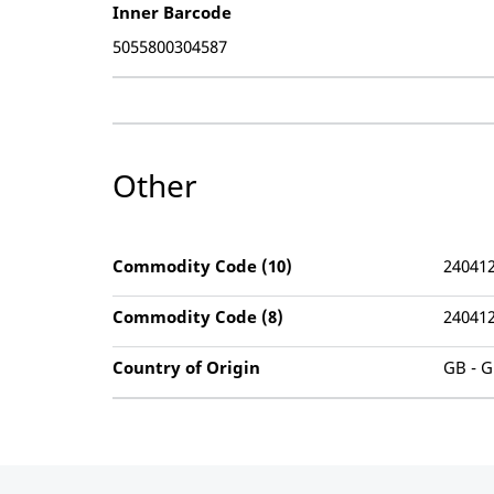
Inner Barcode
5055800304587
Other
Commodity Code (10)
24041
Commodity Code (8)
24041
Country of Origin
GB - G