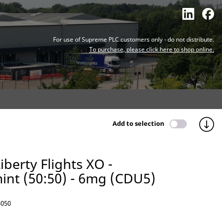
For use of Supreme PLC customers only - do not distribute.
To purchase, please click here to shop online.
Add to selection
iberty Flights XO -
nt (50:50) - 6mg (CDU5)
050