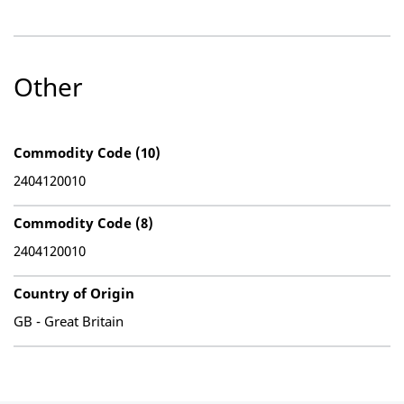
Other
Commodity Code (10)
2404120010
Commodity Code (8)
2404120010
Country of Origin
GB - Great Britain