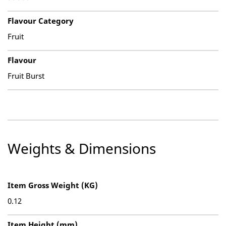
Flavour Category
Fruit
Flavour
Fruit Burst
Weights & Dimensions
Item Gross Weight (KG)
0.12
Item Height (mm)