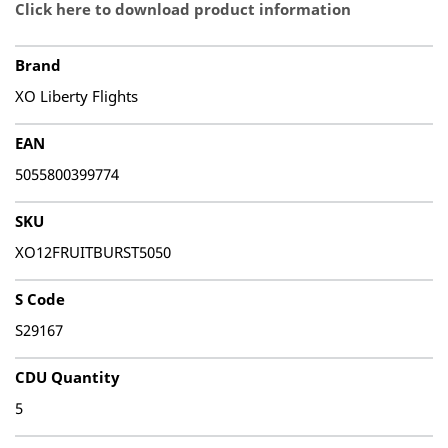
Click here to download product information
Brand
XO Liberty Flights
EAN
5055800399774
SKU
XO12FRUITBURST5050
S Code
S29167
CDU Quantity
5