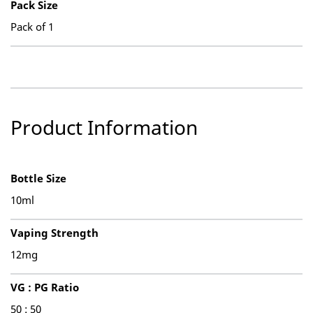
Pack Size
Pack of 1
Product Information
Bottle Size
10ml
Vaping Strength
12mg
VG : PG Ratio
50 : 50