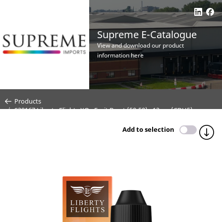
Supreme E-Catalogue
View and download our product
information here
Products
S29167 Liberty Flights XO - Fruit Burst (50:50) - 12mg (CDU5)
Add to selection