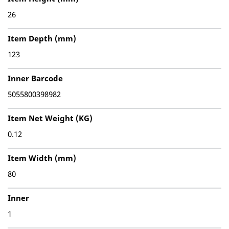
26
Item Depth (mm)
123
Inner Barcode
5055800398982
Item Net Weight (KG)
0.12
Item Width (mm)
80
Inner
1