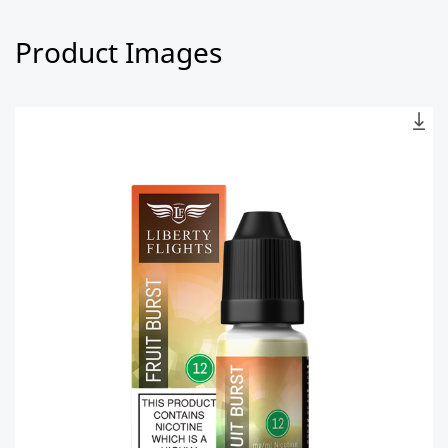
Product Images