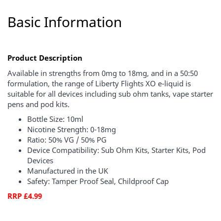
Basic Information
Product Description
Available in strengths from 0mg to 18mg, and in a 50:50
formulation, the range of Liberty Flights XO e-liquid is
suitable for all devices including sub ohm tanks, vape starter
pens and pod kits.
Bottle Size: 10ml
Nicotine Strength: 0-18mg
Ratio: 50% VG / 50% PG
Device Compatibility: Sub Ohm Kits, Starter Kits, Pod
Devices
Manufactured in the UK
Safety: Tamper Proof Seal, Childproof Cap
RRP £4.99