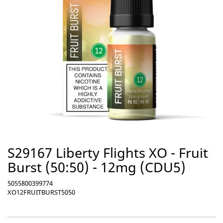
S29167 Liberty Flights XO - Fruit
Burst (50:50) - 12mg (CDU5)
5055800399774
XO12FRUITBURST5050