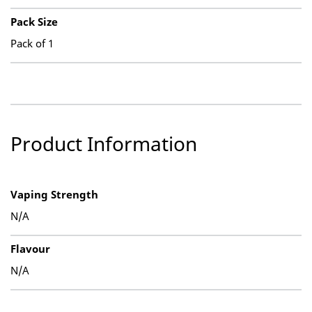
Pack Size
Pack of 1
Product Information
Vaping Strength
N/A
Flavour
N/A