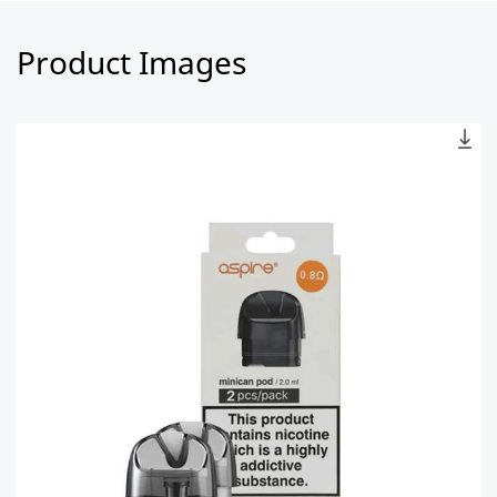
Product Images