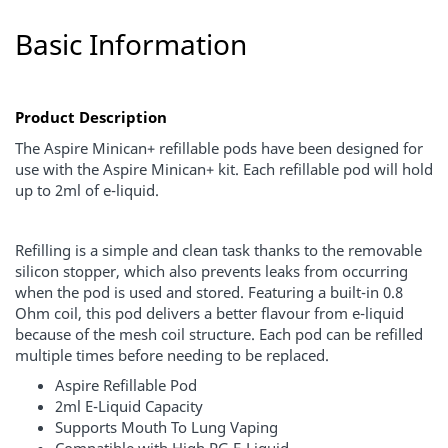
Basic Information
Product Description
The Aspire Minican+ refillable pods have been designed for
use with the Aspire Minican+ kit. Each refillable pod will hold
up to 2ml of e-liquid.
Refilling is a simple and clean task thanks to the removable
silicon stopper, which also prevents leaks from occurring
when the pod is used and stored. Featuring a built-in 0.8
Ohm coil, this pod delivers a better flavour from e-liquid
because of the mesh coil structure. Each pod can be refilled
multiple times before needing to be replaced.
Aspire Refillable Pod
2ml E-Liquid Capacity
Supports Mouth To Lung Vaping