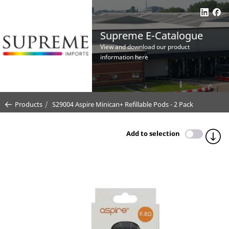
Supreme E-Catalogue
View and download our product
information here
Products
S29004 Aspire Minican+ Refillable Pods - 2 Pack
Add to selection