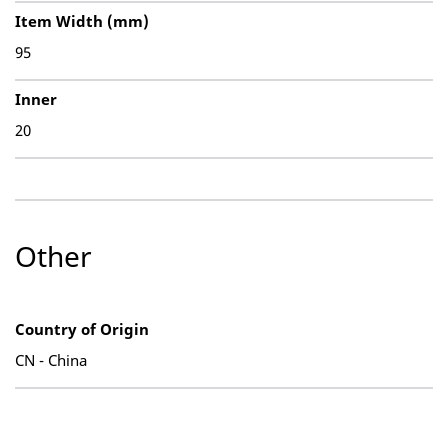
Item Width (mm)
95
Inner
20
Other
Country of Origin
CN - China