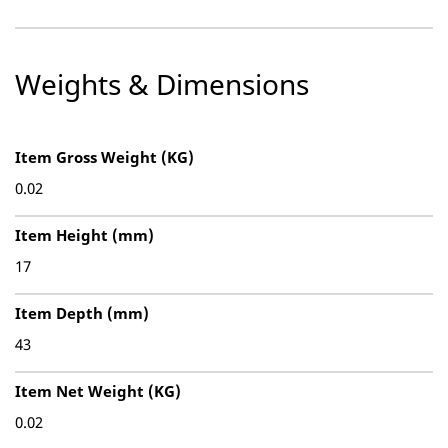
Weights & Dimensions
Item Gross Weight (KG)
0.02
Item Height (mm)
17
Item Depth (mm)
43
Item Net Weight (KG)
0.02