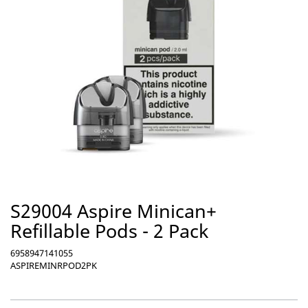
S29004 Aspire Minican+
Refillable Pods - 2 Pack
6958947141055
ASPIREMINRPOD2PK