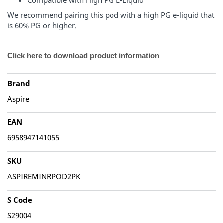
Compatible with High PG E-Liquid
We recommend pairing this pod with a high PG e-liquid that
is 60% PG or higher.
Click here to download product information
Brand
Aspire
EAN
6958947141055
SKU
ASPIREMINRPOD2PK
S Code
S29004