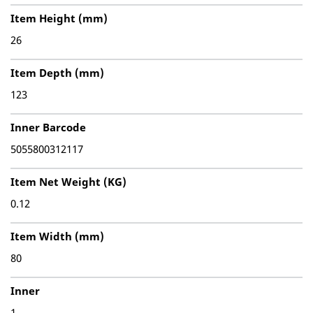
Item Height (mm)
26
Item Depth (mm)
123
Inner Barcode
5055800312117
Item Net Weight (KG)
0.12
Item Width (mm)
80
Inner
1