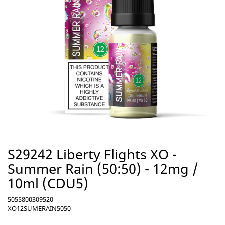
S29242 Liberty Flights XO -
Summer Rain (50:50) - 12mg /
10ml (CDU5)
5055800309520
XO12SUMERAIN5050