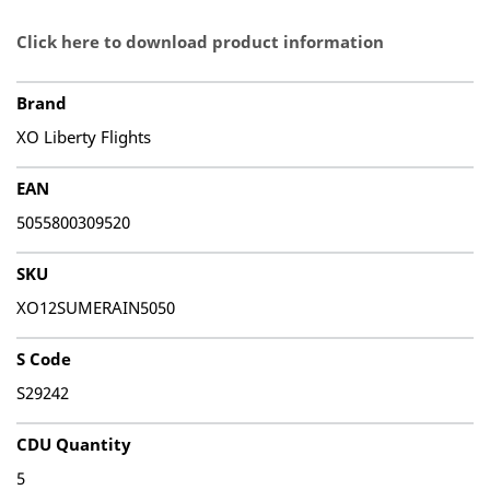
Click here to download product information
Brand
XO Liberty Flights
EAN
5055800309520
SKU
XO12SUMERAIN5050
S Code
S29242
CDU Quantity
5