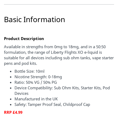
Basic Information
Product Description
Available in strengths from 0mg to 18mg, and in a 50:50
formulation, the range of Liberty Flights XO e-liquid is
suitable for all devices including sub ohm tanks, vape starter
pens and pod kits.
Bottle Size: 10ml
Nicotine Strength: 0-18mg
Ratio: 50% VG / 50% PG
Device Compatibility: Sub Ohm Kits, Starter Kits, Pod
Devices
Manufactured in the UK
Safety: Tamper Proof Seal, Childproof Cap
RRP £4.99