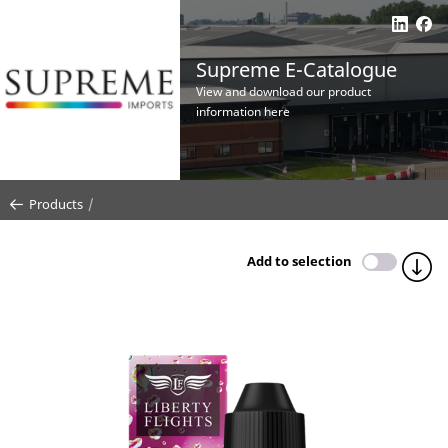
Supreme E-Catalogue
View and download our product
information here
Products
Add to selection