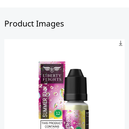
Product Images