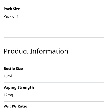
Pack Size
Pack of 1
Product Information
Bottle Size
10ml
Vaping Strength
12mg
VG : PG Ratio