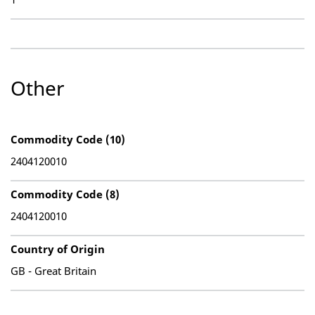
Other
Commodity Code (10)
2404120010
Commodity Code (8)
2404120010
Country of Origin
GB - Great Britain