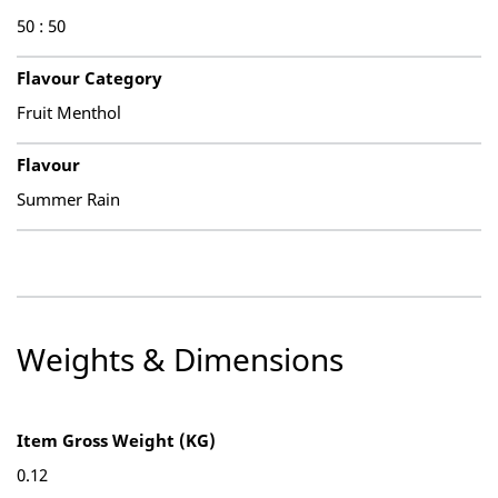
50 : 50
Flavour Category
Fruit Menthol
Flavour
Summer Rain
Weights & Dimensions
Item Gross Weight (KG)
0.12