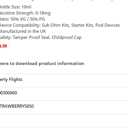
Bottle Size: 10ml
Nicotine Strength: 0-18mg
Ratio: 50% VG / 50% PG
Device Compatibility: Sub Ohm Kits, Starter Kits, Pod Devices
Manufactured in the UK
Safety: Tamper Proof Seal, Childproof Cap
4.99
 here to download product information
erty Flights
00300060
TRAWBERRY5050
1