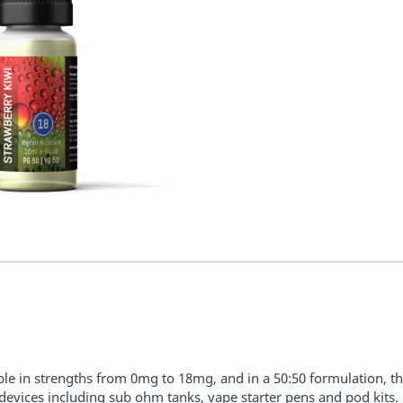
ble in strengths from 0mg to 18mg, and in a 50:50 formulation, the
l devices including sub ohm tanks, vape starter pens and pod kits.