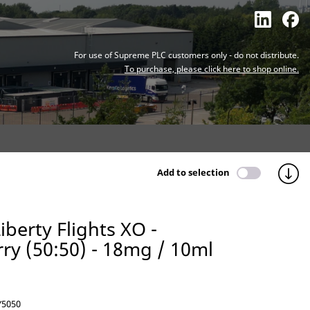
For use of Supreme PLC customers only - do not distribute.
To purchase, please click here to shop online.
Add to selection
iberty Flights XO -
ry (50:50) - 18mg / 10ml
5050