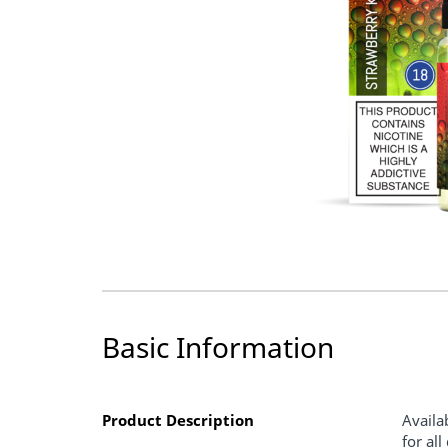
Basic Information
Product Description
Availa
for al