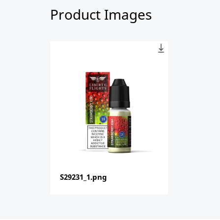
Product Images
S29231_1.png