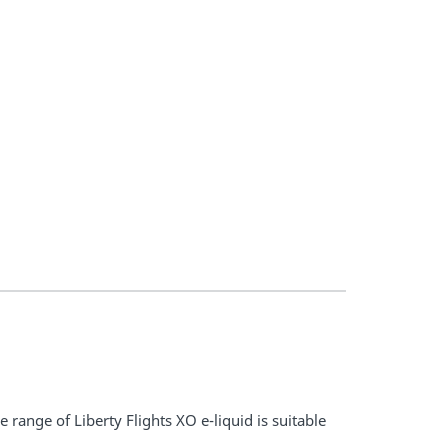
 range of Liberty Flights XO e-liquid is suitable