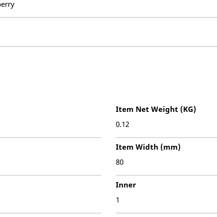
erry
Item Net Weight (KG)
0.12
Item Width (mm)
80
Inner
1