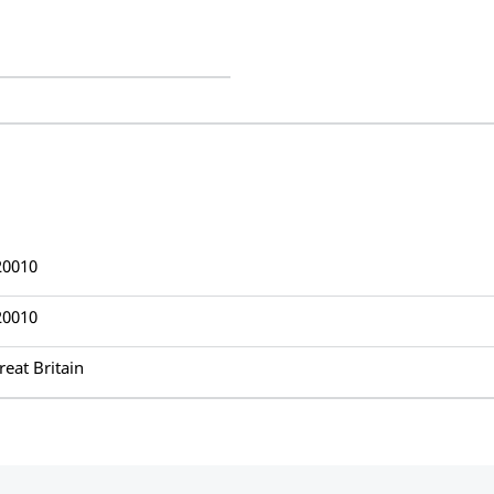
20010
20010
reat Britain