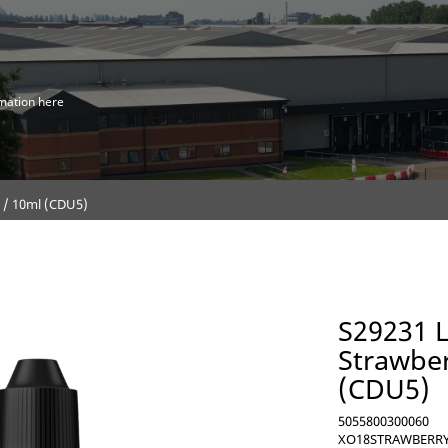
mation here
g / 10ml (CDU5)
S29231 L
Strawber
(CDU5)
5055800300060
XO18STRAWBERRY