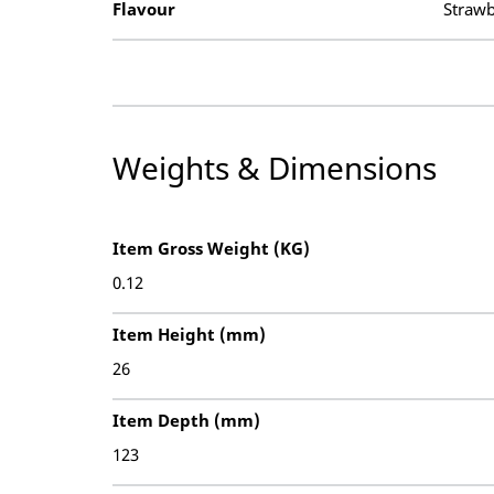
Flavour
Strawb
Weights & Dimensions
Item Gross Weight (KG)
0.12
Item Height (mm)
26
Item Depth (mm)
123