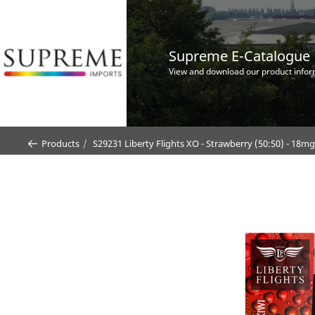
Supreme E-Catalogue
View and download our product infor
Products
S29231 Liberty Flights XO - Strawberry (50:50) - 18m