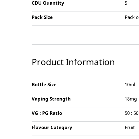
CDU Quantity
5
Pack Size
Pack o
Product Information
Bottle Size
10ml
Vaping Strength
18mg
VG : PG Ratio
50 : 50
Flavour Category
Fruit