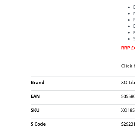
RRP £
Click
Brand
XO Lib
EAN
50558
SKU
XO18S
S Code
S2923