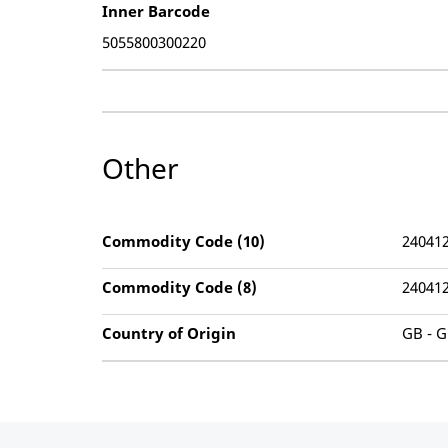
Inner Barcode
5055800300220
Other
Commodity Code (10)
24041
Commodity Code (8)
24041
Country of Origin
GB - G