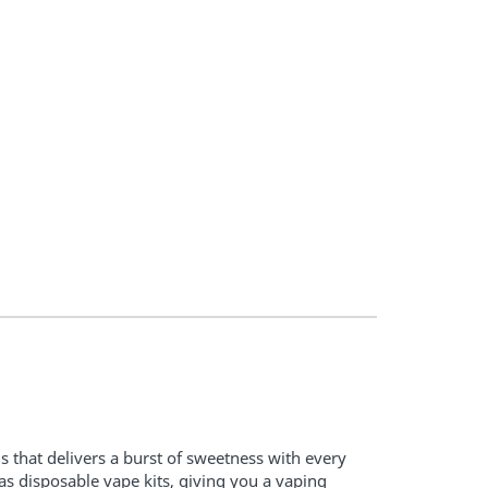
s that delivers a burst of sweetness with every
as disposable vape kits, giving you a vaping