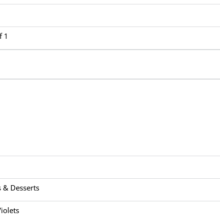
f 1
 & Desserts
iolets