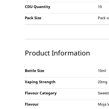
CDU Quantity
10
Pack Size
Pack o
Product Information
Bottle Size
10ml
Vaping Strength
20mg
Flavour Category
Sweets
Flavour
Moja V