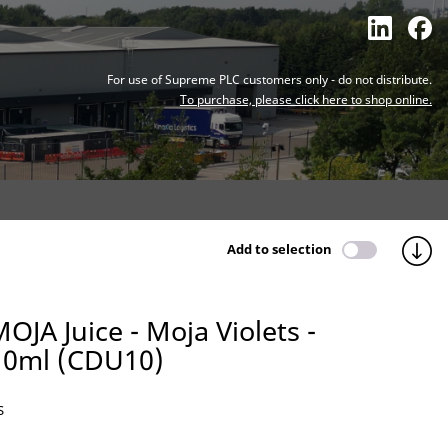
For use of Supreme PLC customers only - do not distribute.
To purchase, please click here to shop online.
Add to selection
OJA Juice - Moja Violets -
10ml (CDU10)
S