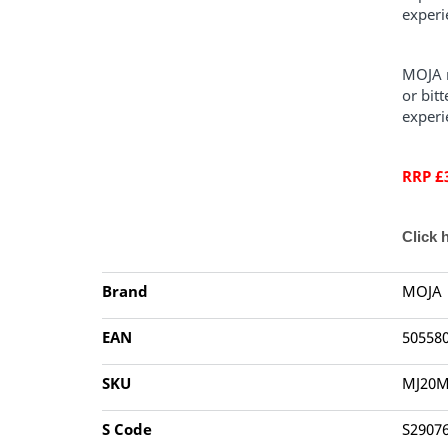
experi
MOJA n
or bit
experi
RRP £
Click 
Brand
MOJA
EAN
50558
SKU
MJ20M
S Code
S2907