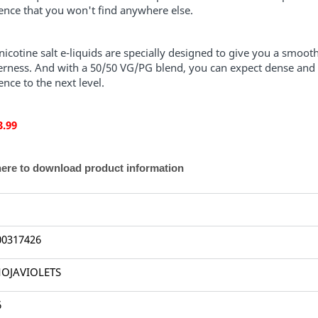
ence that you won't find anywhere else.
icotine salt e-liquids are specially designed to give you a smooth
terness. And with a 50/50 VG/PG blend, you can expect dense and f
ence to the next level.
3.99
here to download product information
00317426
OJAVIOLETS
6