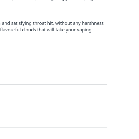
 and satisfying throat hit, without any harshness
lavourful clouds that will take your vaping