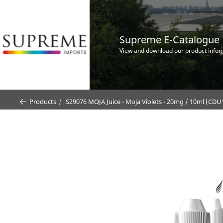
Supreme E-Catalogue
View and download our product infor
Products
S29076 MOJA Juice - Moja Violets - 20mg / 10ml (CDU