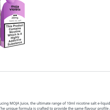
ucing MOJA Juice, the ultimate range of 10ml nicotine salt e-liquid
The unique formula is crafted to provide the same flavour profile 