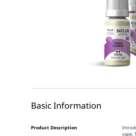
Basic Information
Product Description
Introd
vape. 