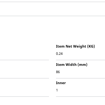
Item Net Weight (KG)
0.24
Item Width (mm)
86
Inner
1