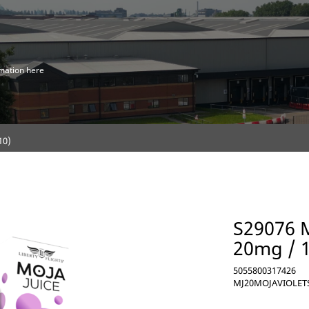
mation here
10)
S29076 M
20mg / 
5055800317426
MJ20MOJAVIOLET