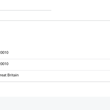
20010
20010
reat Britain