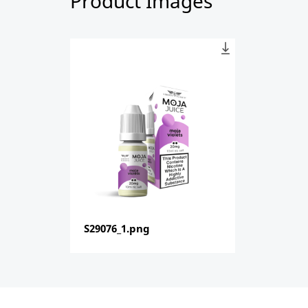
Product Images
S29076_1.png