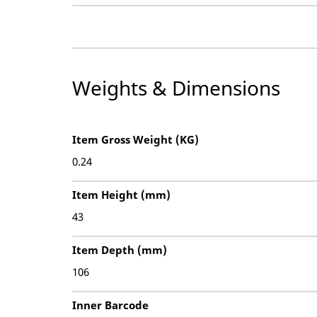
Weights & Dimensions
Item Gross Weight (KG)
0.24
Item Height (mm)
43
Item Depth (mm)
106
Inner Barcode