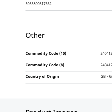
5055800317662
Other
Commodity Code (10)
24041
Commodity Code (8)
24041
Country of Origin
GB - G