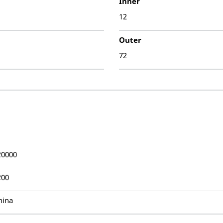
Inner
12
Outer
72
20000
200
hina