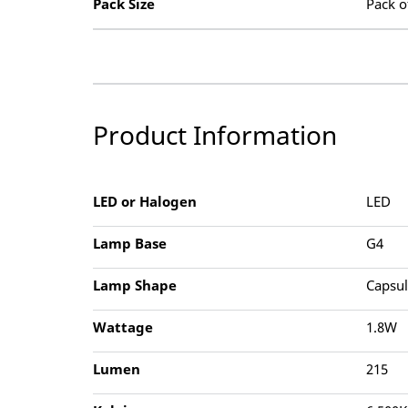
Pack Size
Pack o
Product Information
LED or Halogen
LED
Lamp Base
G4
Lamp Shape
Capsu
Wattage
1.8W
Lumen
215