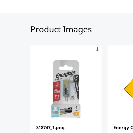
Product Images
S18747_1.png
Energy C