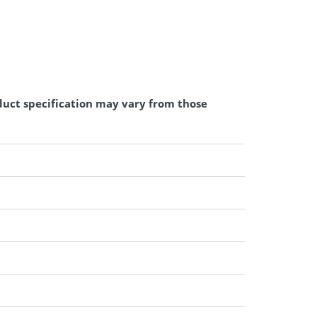
duct specification may vary from those