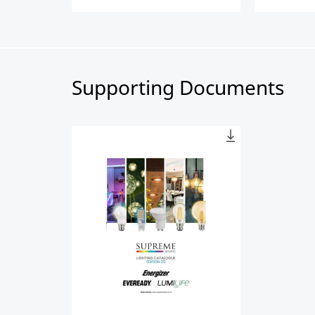
Supporting Documents