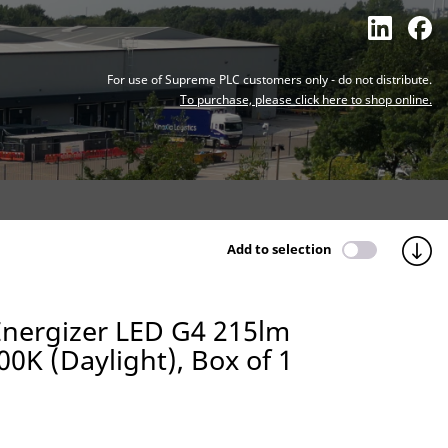
For use of Supreme PLC customers only - do not distribute.
To purchase, please click here to shop online.
Add to selection
Energizer LED G4 215lm
00K (Daylight), Box of 1