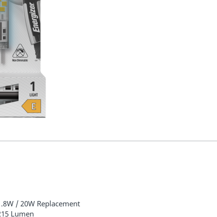
1.8W / 20W Replacement
215 Lumen