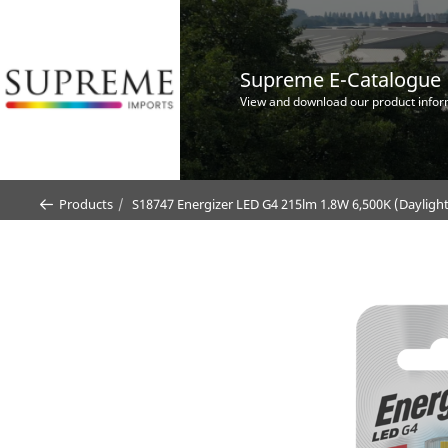
Supreme E-Catalogue
View and download our product infor
Products
S18747 Energizer LED G4 215lm 1.8W 6,500K (Daylight)