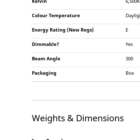
Kelvin
6,500K
Colour Temperature
Daylig
Energy Rating (New Regs)
E
Dimmable?
Yes
Beam Angle
300
Packaging
Box
Weights & Dimensions