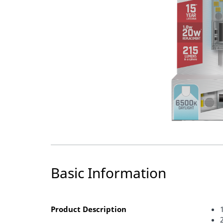
Basic Information
Product Description