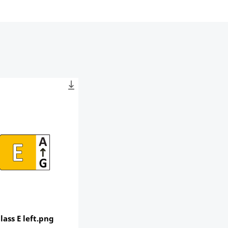
lass E left.png