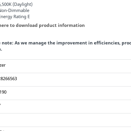
6,500K (Daylight)
Non-Dimmable
Energy Rating E
 here to download product information
e note: As we manage the improvement in efficiencies, pro
.
zer
28266563
190
7