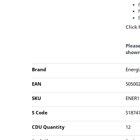
Click
Pleas
shown
Brand
Energi
EAN
50500
SKU
ENER1
S Code
S1874
CDU Quantity
12