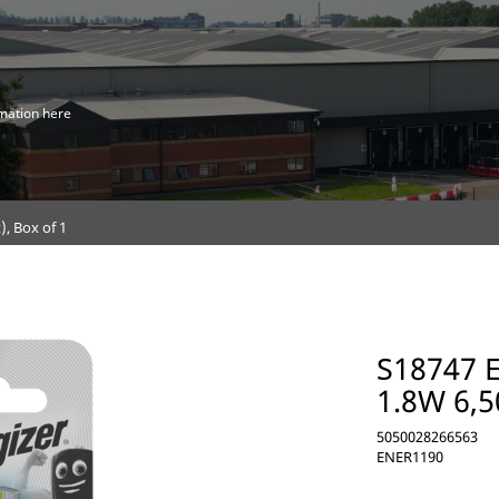
mation here
, Box of 1
S18747 
1.8W 6,5
5050028266563
ENER1190