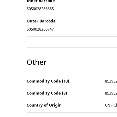
Inner Barcode
5050028266655
Outer Barcode
5050028266747
Other
Commodity Code (10)
85395
Commodity Code (8)
85395
Country of Origin
CN - C