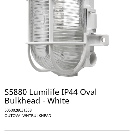
S5880 Lumilife IP44 Oval
Bulkhead - White
5050028031338
OUTOVALWHTBULKHEAD