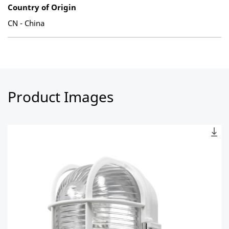
Country of Origin
CN - China
Product Images