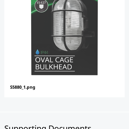
S5880_1.png
Supporting Documents