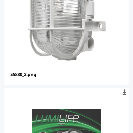
S5880_2.png