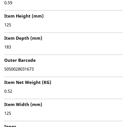
0.59
Item Height (mm)
125
Item Depth (mm)
183
Outer Barcode
5050028031673
Item Net Weight (KG)
0.52
Item Width (mm)
125
Inner