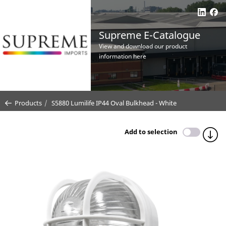
Supreme E-Catalogue
View and download our product
information here
Products
S5880 Lumilife IP44 Oval Bulkhead - White
Add to selection