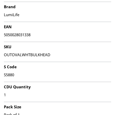
Brand
LumiLife
EAN
5050028031338
SKU
OUTOVALWHTBULKHEAD
S Code
S5880
CDU Quantity
1
Pack Size
Pack of 1