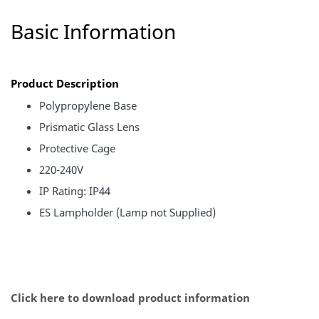
Basic Information
Product Description
Polypropylene Base
Prismatic Glass Lens
Protective Cage
220-240V
IP Rating: IP44
ES Lampholder (Lamp not Supplied)
Click here to download product information