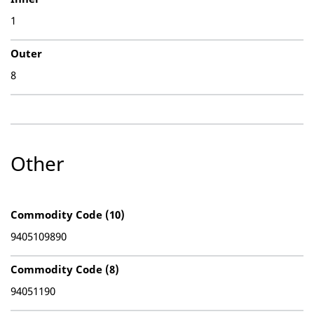
1
Outer
8
Other
Commodity Code (10)
9405109890
Commodity Code (8)
94051190