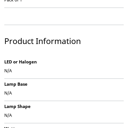
Product Information
LED or Halogen
N/A
Lamp Base
N/A
Lamp Shape
N/A