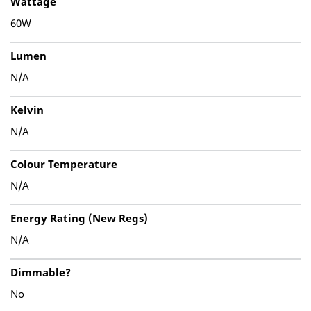
Wattage
60W
Lumen
N/A
Kelvin
N/A
Colour Temperature
N/A
Energy Rating (New Regs)
N/A
Dimmable?
No