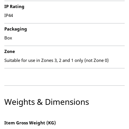
IP Rating
IP44
Packaging
Box
Zone
Suitable for use in Zones 3, 2 and 1 only (not Zone 0)
Weights & Dimensions
Item Gross Weight (KG)