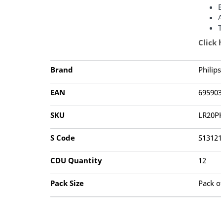
Click
Brand
Philips
EAN
69590
SKU
LR20P
S Code
S1312
CDU Quantity
12
Pack Size
Pack o