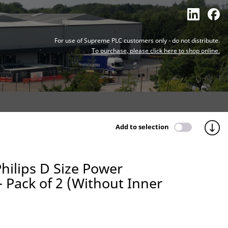
For use of Supreme PLC customers only - do not distribute.
To purchase, please click here to shop online.
Add to selection
hilips D Size Power
 - Pack of 2 (Without Inner