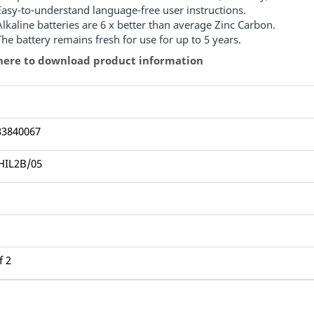
Easy-to-understand language-free user instructions.
Alkaline batteries are 6 x better than average Zinc Carbon.
The battery remains fresh for use for up to 5 years.
 here to download product information
33840067
HIL2B/05
1
f 2