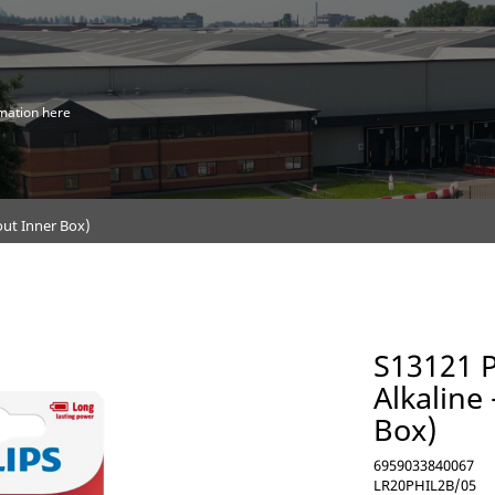
mation here
hout Inner Box)
S13121 P
Alkaline
Box)
6959033840067
LR20PHIL2B/05