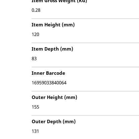
Item Gross Weight (KG)
0.28
Item Height (mm)
120
Item Depth (mm)
83
Inner Barcode
16959033840064
Outer Height (mm)
155
Outer Depth (mm)
131