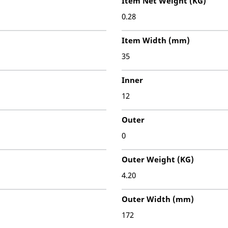
Item Net Weight (KG)
0.28
Item Width (mm)
35
Inner
12
Outer
0
Outer Weight (KG)
4.20
Outer Width (mm)
172