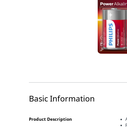
Basic Information
Product Description