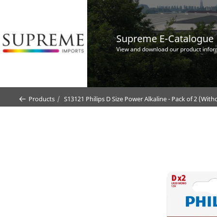
Supreme E-Catalogue
View and download our product infor
Products
S13121 Philips D Size Power Alkaline - Pack of 2 (Wit