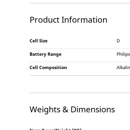
Product Information
Cell Size
D
Battery Range
Philip
Cell Composition
Alkali
Weights & Dimensions