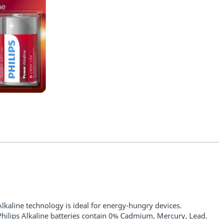
Alkaline technology is ideal for energy-hungry devices.
Philips Alkaline batteries contain 0% Cadmium, Mercury, Lead.