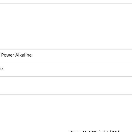
s Power Alkaline
ne