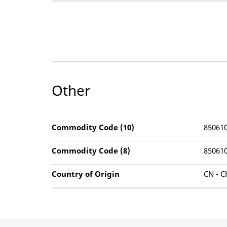
Other
Commodity Code (10)
85061
Commodity Code (8)
85061
Country of Origin
CN - C