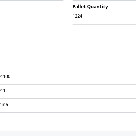
Pallet Quantity
1224
01100
011
hina