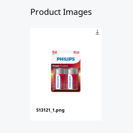
Product Images
S13121_1.png