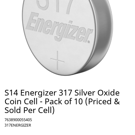
S14 Energizer 317 Silver Oxide
Coin Cell - Pack of 10 (Priced &
Sold Per Cell)
7638900055405
317ENERGIZER