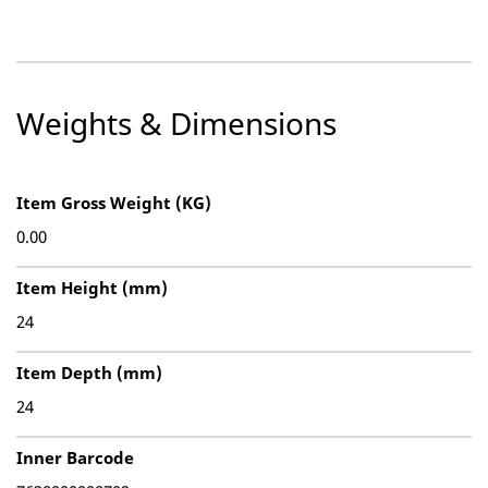
Weights & Dimensions
Item Gross Weight (KG)
0.00
Item Height (mm)
24
Item Depth (mm)
24
Inner Barcode