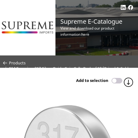
Supreme E-Catalogue
View and download our product
information here
Products
S14 Energizer 317 Silver Oxide Coin Cell - Pack of 10 (Priced & Sold
Per Cell)
Add to selection