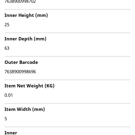
7638900998702
Inner Height (mm)
25
Inner Depth (mm)
63
Outer Barcode
7638900998696
Item Net Weight (KG)
0.01
Item Width (mm)
5
Inner