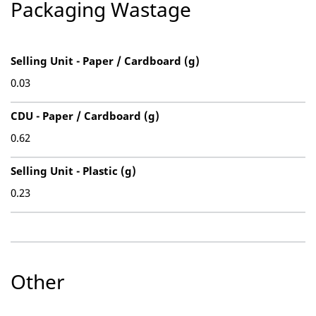
Packaging Wastage
Selling Unit - Paper / Cardboard (g)
0.03
CDU - Paper / Cardboard (g)
0.62
Selling Unit - Plastic (g)
0.23
Other