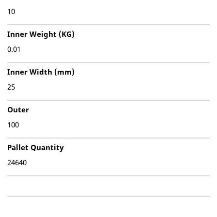
10
Inner Weight (KG)
0.01
Inner Width (mm)
25
Outer
100
Pallet Quantity
24640