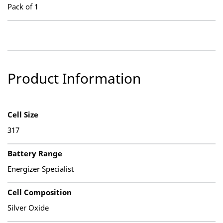
Pack of 1
Product Information
Cell Size
317
Battery Range
Energizer Specialist
Cell Composition
Silver Oxide