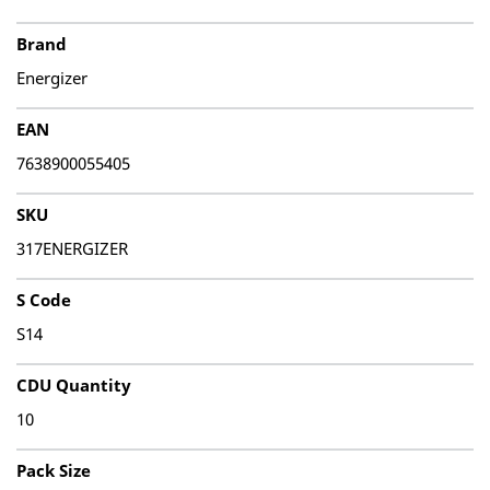
Brand
Energizer
EAN
7638900055405
SKU
317ENERGIZER
S Code
S14
CDU Quantity
10
Pack Size