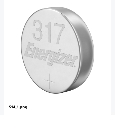
S14_1.png