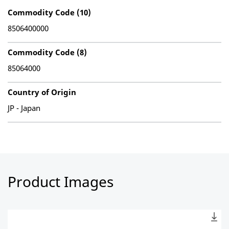
Commodity Code (10)
8506400000
Commodity Code (8)
85064000
Country of Origin
JP - Japan
Product Images