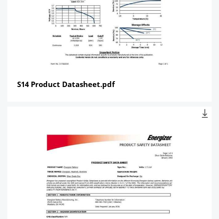
S14 Product Datasheet.pdf