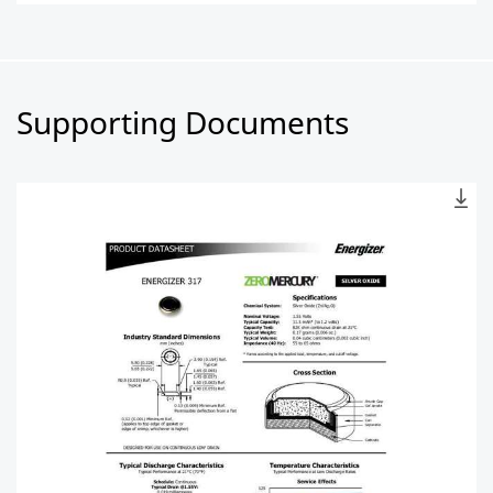
Supporting Documents