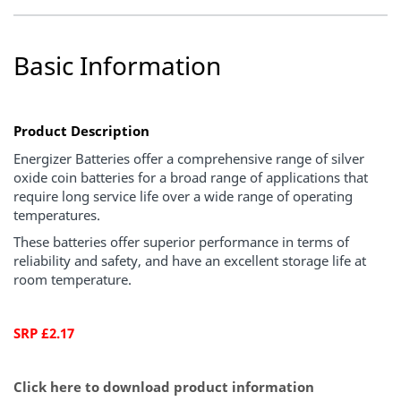
Basic Information
Product Description
Energizer Batteries offer a comprehensive range of silver
oxide coin batteries for a broad range of applications that
require long service life over a wide range of operating
temperatures.
These batteries offer superior performance in terms of
reliability and safety, and have an excellent storage life at
room temperature.
SRP £2.17
Click here to download product information