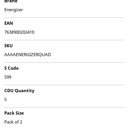
Brand
Energizer
EAN
7638900202410
SKU
AAAAENERGIZERQUAD
S Code
S99
CDU Quantity
5
Pack Size
Pack of 2