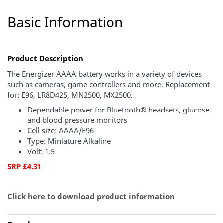
Basic Information
Product Description
The Energizer AAAA battery works in a variety of devices
such as cameras, game controllers and more. Replacement
for: E96, LR8D425, MN2500, MX2500.
Dependable power for Bluetooth® headsets, glucose
and blood pressure monitors
Cell size: AAAA/E96
Type: Miniature Alkaline
Volt: 1.5
SRP £4.31
Click here to download product information