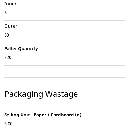
Inner
5
Outer
80
Pallet Quantity
720
Packaging Wastage
Selling Unit - Paper / Cardboard (g)
3.00