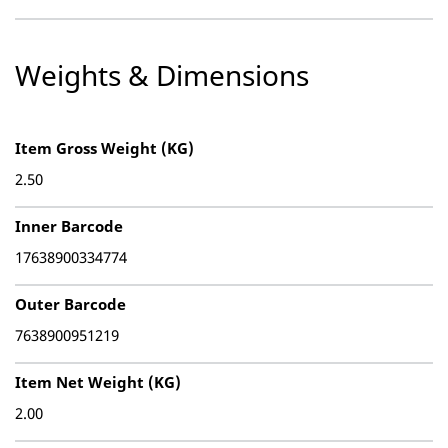
Weights & Dimensions
Item Gross Weight (KG)
2.50
Inner Barcode
17638900334774
Outer Barcode
7638900951219
Item Net Weight (KG)
2.00