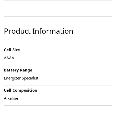
Product Information
Cell Size
AAAA
Battery Range
Energizer Specialist
Cell Composition
Alkaline