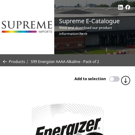
Supreme E-Catalogue
View and download our product
information here
Products
S99 Energizer AAAA Alkaline - Pack of 2
Add to selection