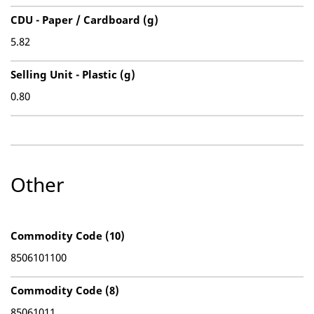
CDU - Paper / Cardboard (g)
5.82
Selling Unit - Plastic (g)
0.80
Other
Commodity Code (10)
8506101100
Commodity Code (8)
85061011