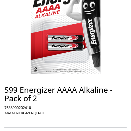
S99 Energizer AAAA Alkaline -
Pack of 2
7638900202410
AAAAENERGIZERQUAD