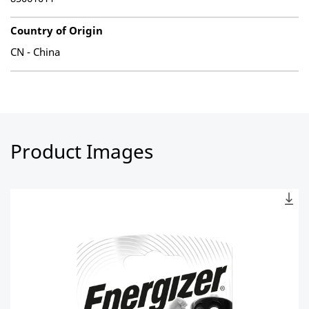
Country of Origin
CN - China
Product Images