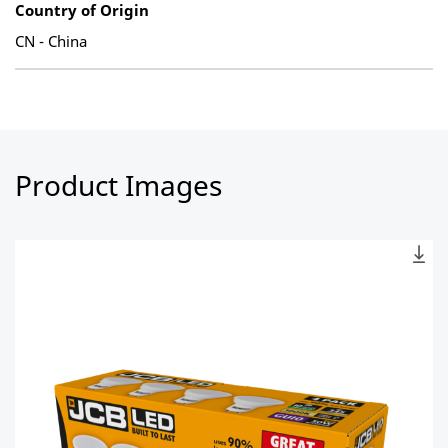
Country of Origin
CN - China
Product Images