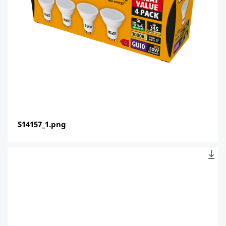
S14157_1.png