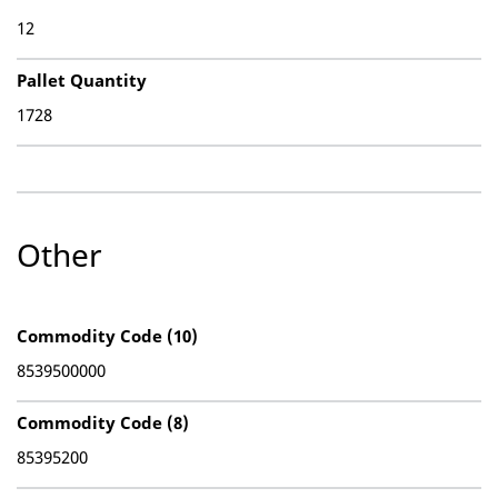
12
Pallet Quantity
1728
Other
Commodity Code (10)
8539500000
Commodity Code (8)
85395200