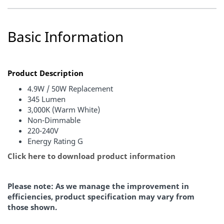
Basic Information
Product Description
4.9W / 50W Replacement
345 Lumen
3,000K (Warm White)
Non-Dimmable
220-240V
Energy Rating G
Click here to download product information
Please note: As we manage the improvement in
efficiencies, product specification may vary from
those shown.