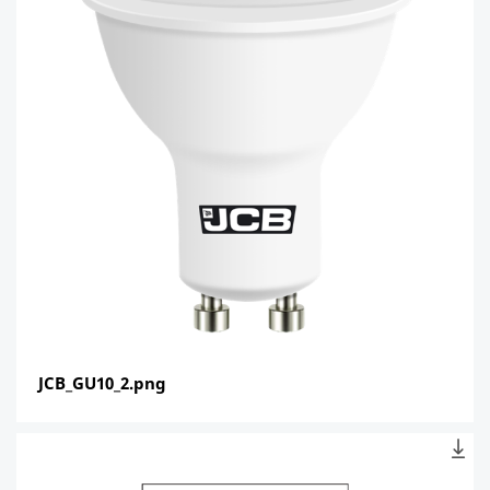
JCB_GU10_2.png