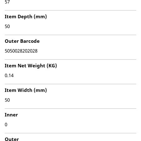
57
Item Depth (mm)
50
Outer Barcode
5050028202028
Item Net Weight (KG)
0.14
Item Width (mm)
50
Inner
0
Outer