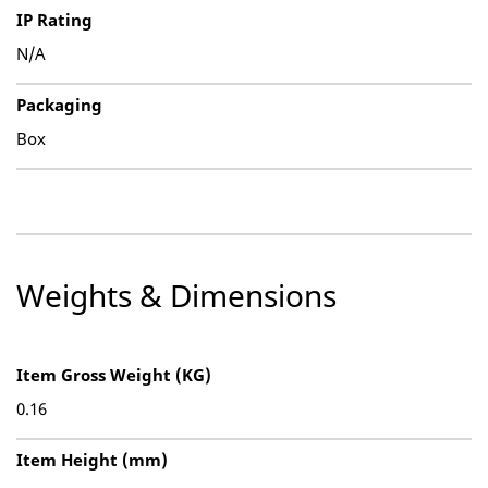
IP Rating
N/A
Packaging
Box
Weights & Dimensions
Item Gross Weight (KG)
0.16
Item Height (mm)