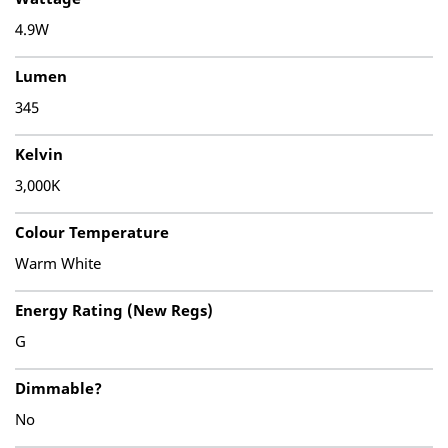
4.9W
Lumen
345
Kelvin
3,000K
Colour Temperature
Warm White
Energy Rating (New Regs)
G
Dimmable?
No