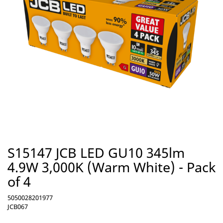
S15147 JCB LED GU10 345lm
4.9W 3,000K (Warm White) - Pack
of 4
5050028201977
JCB067