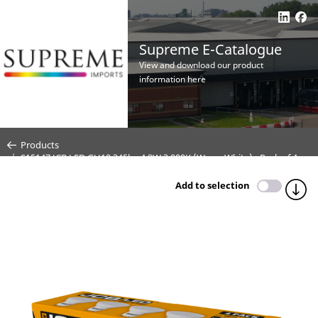
Supreme E-Catalogue
View and download our product
information here
Products
S15147 JCB LED GU10 345lm 4.9W 3,000K (Warm White) - Pack of 4
Add to selection