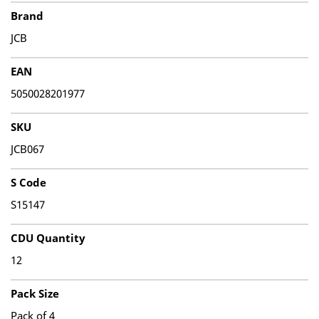
Brand
JCB
EAN
5050028201977
SKU
JCB067
S Code
S15147
CDU Quantity
12
Pack Size
Pack of 4