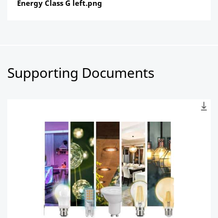
Energy Class G left.png
Supporting Documents