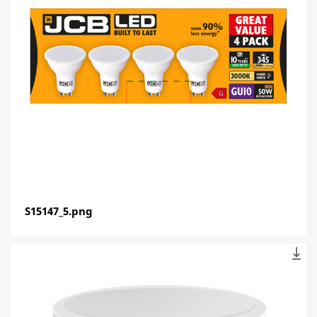
S15147_5.png