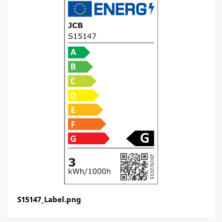
S15147_Label.png