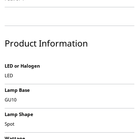
Product Information
LED or Halogen
LED
Lamp Base
GU10
Lamp Shape
Spot
Wattage