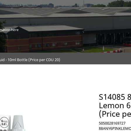
mation here
 - 10ml Bottle (Price per CDU 20)
S14085 
Lemon 6m
(Price p
5050028169727
88ANY6PINKLEM