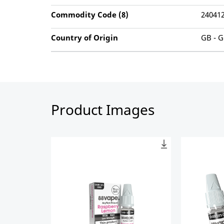
Commodity Code (8)
24041
Country of Origin
GB - G
Product Images