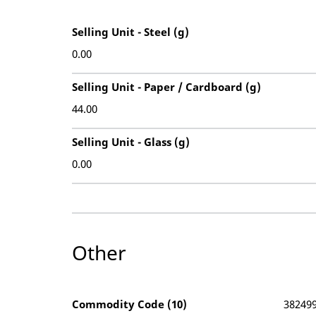
Selling Unit - Steel (g)
0.00
Selling Unit - Paper / Cardboard (g)
44.00
Selling Unit - Glass (g)
0.00
Other
Commodity Code (10)
38249