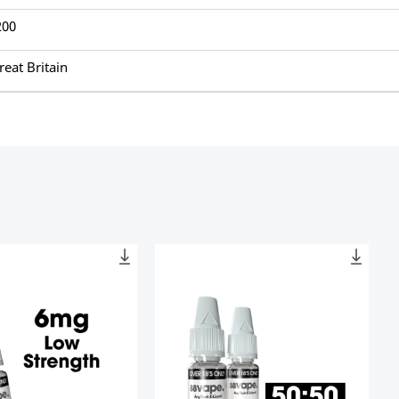
200
reat Britain