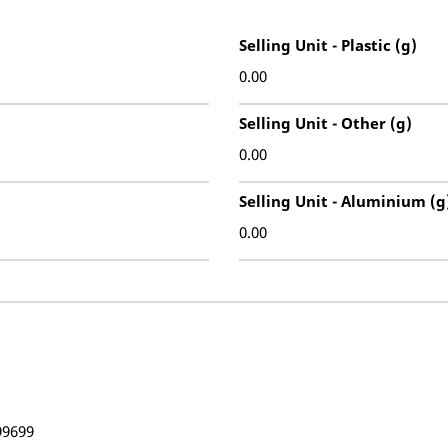
Selling Unit - Plastic (g)
0.00
Selling Unit - Other (g)
0.00
Selling Unit - Aluminium (g
0.00
99699