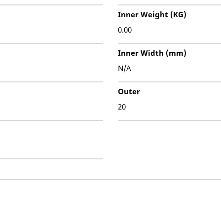
Inner Weight (KG)
0.00
Inner Width (mm)
N/A
Outer
20