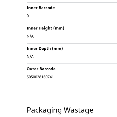
Inner Barcode
0
Inner Height (mm)
N/A
Inner Depth (mm)
N/A
Outer Barcode
5050028169741
Packaging Wastage