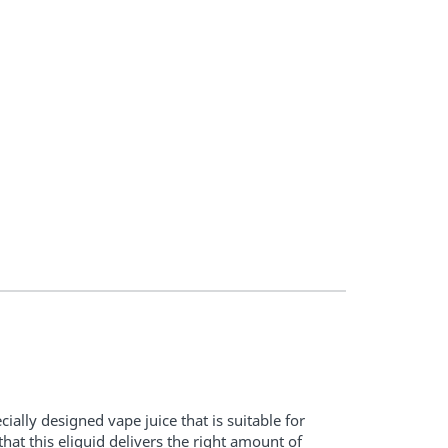
ially designed vape juice that is suitable for
t this eliquid delivers the right amount of