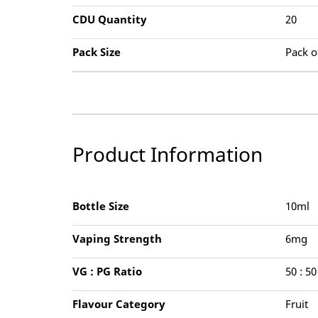
CDU Quantity
20
Pack Size
Pack o
Product Information
Bottle Size
10ml
Vaping Strength
6mg
VG : PG Ratio
50 : 50
Flavour Category
Fruit