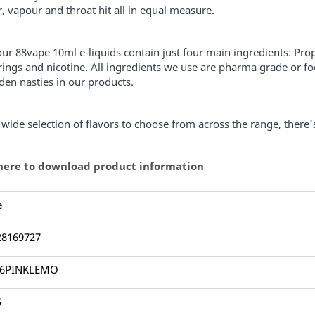
r, vapour and throat hit all in equal measure.
 our 88vape 10ml e-liquids contain just four main ingredients: Pro
rings and nicotine. All ingredients we use are pharma grade or fo
den nasties in our products.
 wide selection of flavors to choose from across the range, there
 here to download product information
e
28169727
Y6PINKLEMO
5