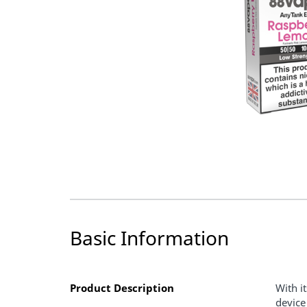
Basic Information
Product Description
With i
device