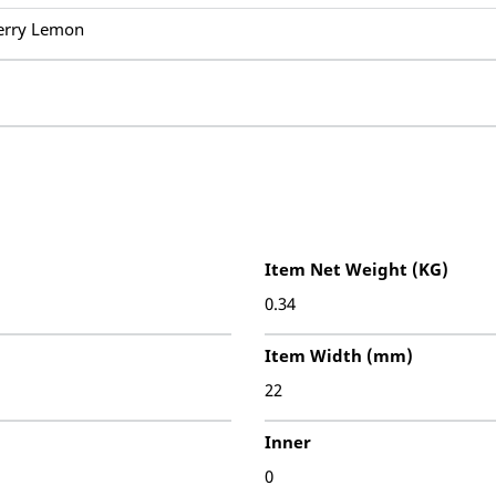
erry Lemon
Item Net Weight (KG)
0.34
Item Width (mm)
22
Inner
0