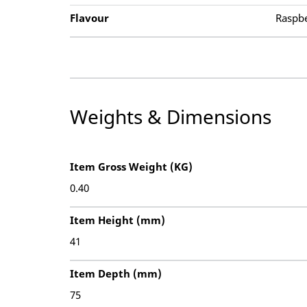
Flavour
Raspb
Weights & Dimensions
Item Gross Weight (KG)
0.40
Item Height (mm)
41
Item Depth (mm)
75