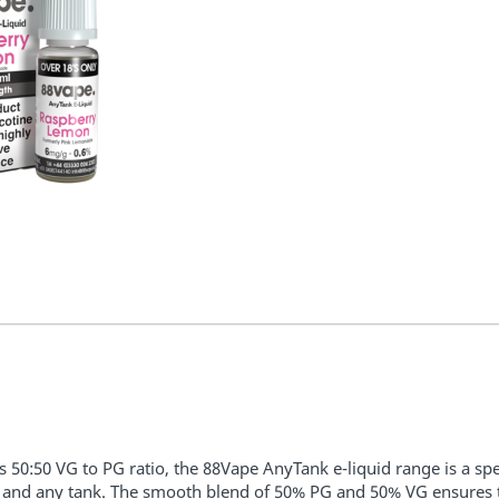
ts 50:50 VG to PG ratio, the 88Vape AnyTank e-liquid range is a spec
 and any tank. The smooth blend of 50% PG and 50% VG ensures tha