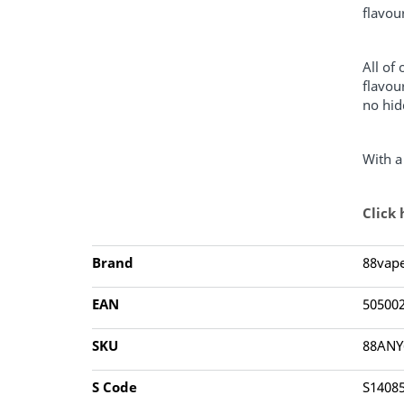
flavou
All of
flavou
no hid
With a
Click
Brand
88vap
EAN
50500
SKU
88AN
S Code
S1408