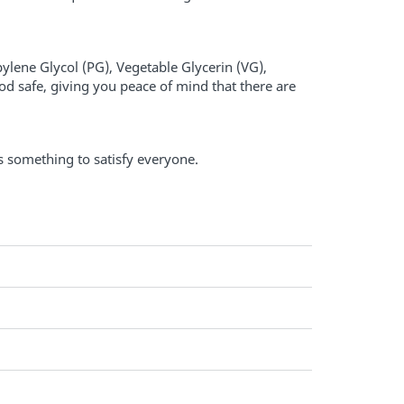
pylene Glycol (PG), Vegetable Glycerin (VG),
od safe, giving you peace of mind that there are
's something to satisfy everyone.