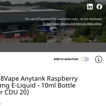
For use of Supreme PLC customers only - do not distribute.
To purchase, please click here to shop online.
Add to selection
88Vape Anytank Raspberry
g E-Liquid - 10ml Bottle
er CDU 20)
O