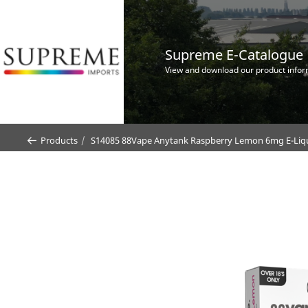
Supreme E-Catalogue
View and download our product infor
Products
S14085 88Vape Anytank Raspberry Lemon 6mg E-Liquid