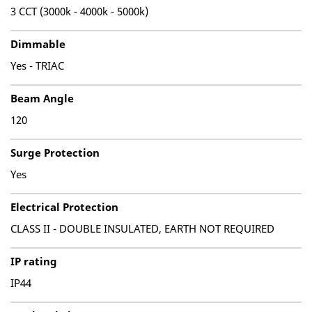
3 CCT (3000k - 4000k - 5000k)
Dimmable
Yes - TRIAC
Beam Angle
120
Surge Protection
Yes
Electrical Protection
CLASS II - DOUBLE INSULATED, EARTH NOT REQUIRED
IP rating
IP44