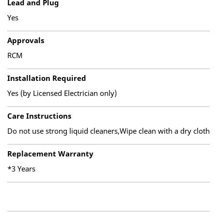
Lead and Plug
Yes
Approvals
RCM
Installation Required
Yes (by Licensed Electrician only)
Care Instructions
Do not use strong liquid cleaners,Wipe clean with a dry cloth
Replacement Warranty
*3 Years