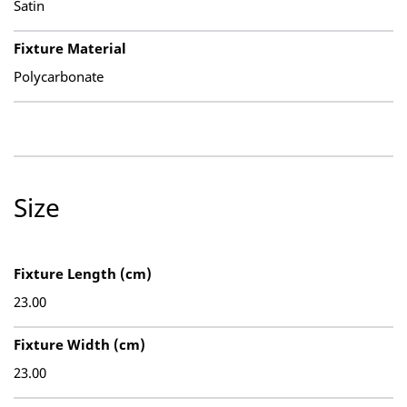
Satin
Fixture Material
Polycarbonate
Size
Fixture Length (cm)
23.00
Fixture Width (cm)
23.00