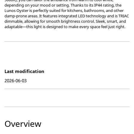
depending on your mood or setting. Thanks to its IP44 rating, the
Lunos Oyster is perfectly suited for kitchens, bathrooms, and other
damp-prone areas. It features integrated LED technology and is TRIAC
dimmable, allowing for smooth brightness control. Sleek, smart, and
adaptable—this light is designed to make every space feel just right.
Last modification
2026-06-03
Overview