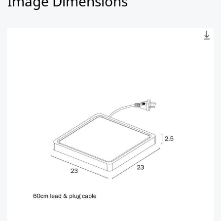
Image Dimensions