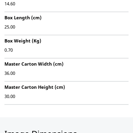
14.60
Box Length (cm)
25.00
Box Weight (Kg)
0.70
Master Carton Width (cm)
36.00
Master Carton Height (cm)
30.00