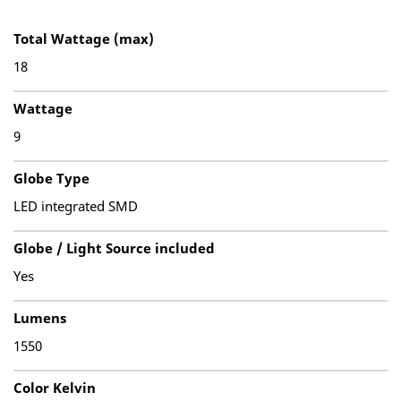
Total Wattage (max)
18
Wattage
9
Globe Type
LED integrated SMD
Globe / Light Source included
Yes
Lumens
1550
Color Kelvin