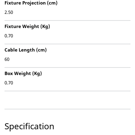
Fixture Projection (cm)
2.50
Fixture Weight (Kg)
0.70
Cable Length (cm)
60
Box Weight (Kg)
0.70
Specification