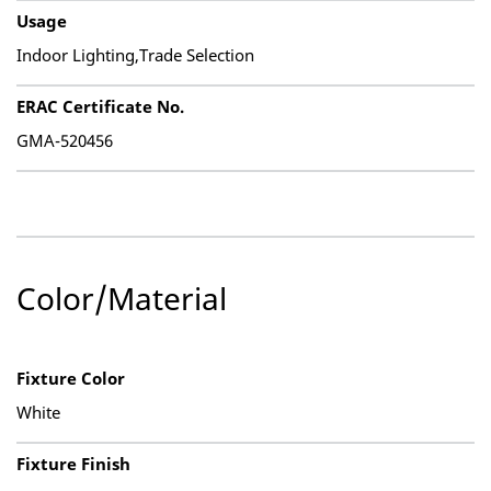
Usage
Indoor Lighting,Trade Selection
ERAC Certificate No.
GMA-520456
Color/Material
Fixture Color
White
Fixture Finish