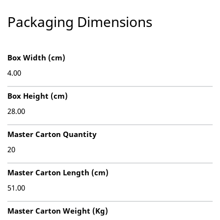
Packaging Dimensions
Box Width (cm)
4.00
Box Height (cm)
28.00
Master Carton Quantity
20
Master Carton Length (cm)
51.00
Master Carton Weight (Kg)