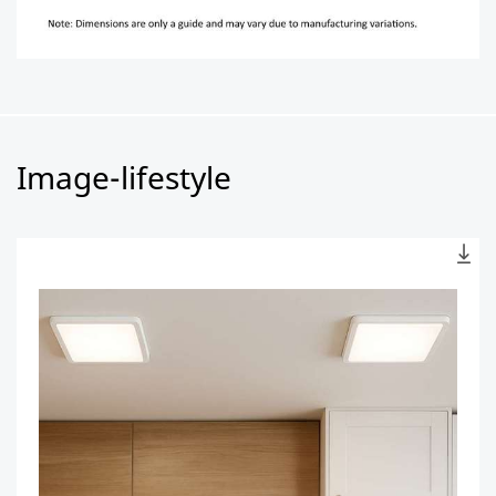
Image-lifestyle