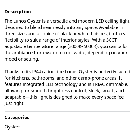
Description
The Lunos Oyster is a versatile and modern LED ceiling light,
designed to blend seamlessly into any space. Available in
three sizes and a choice of black or white finishes, it offers
flexibility to suit a range of interior styles. With a 3CCT
adjustable temperature range (3000K–5000K), you can tailor
the ambiance from warm to cool white, depending on your
mood or setting.
Thanks to its IP44 rating, the Lunos Oyster is perfectly suited
for kitchens, bathrooms, and other damp-prone areas. It
features integrated LED technology and is TRIAC dimmable,
allowing for smooth brightness control. Sleek, smart, and
adaptable—this light is designed to make every space feel
just right.
Categories
Oysters