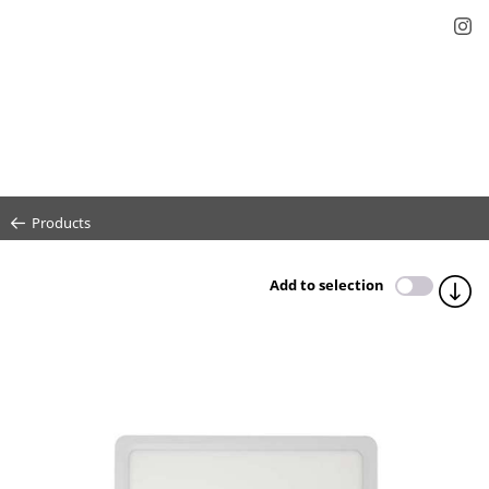
Products
Add to selection