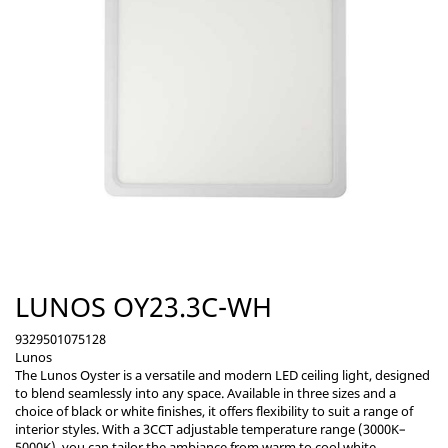
LUNOS OY23.3C-WH
9329501075128
Lunos
The Lunos Oyster is a versatile and modern LED ceiling light, designed
to blend seamlessly into any space. Available in three sizes and a
choice of black or white finishes, it offers flexibility to suit a range of
interior styles. With a 3CCT adjustable temperature range (3000K–
5000K), you can tailor the ambiance from warm to cool white,