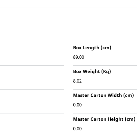
Box Length (cm)
89.00
Box Weight (Kg)
8.02
Master Carton Width (cm)
0.00
Master Carton Height (cm)
0.00