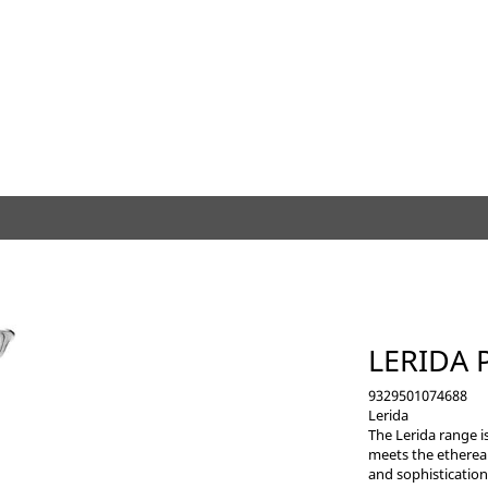
LERIDA 
9329501074688
Lerida
The Lerida range i
meets the ethereal
and sophistication