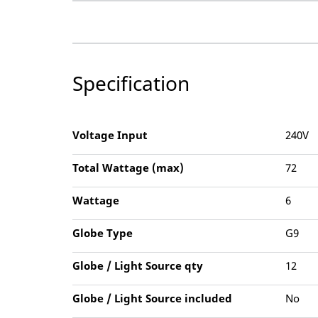
Specification
Voltage Input
240V
Total Wattage (max)
72
Wattage
6
Globe Type
G9
Globe / Light Source qty
12
Globe / Light Source included
No