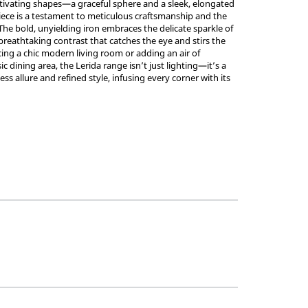
tivating shapes—a graceful sphere and a sleek, elongated
ece is a testament to meticulous craftsmanship and the
 The bold, unyielding iron embraces the delicate sparkle of
 breathtaking contrast that catches the eye and stirs the
ing a chic modern living room or adding an air of
ic dining area, the Lerida range isn’t just lighting—it’s a
ss allure and refined style, infusing every corner with its