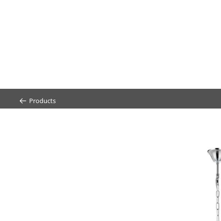
Products