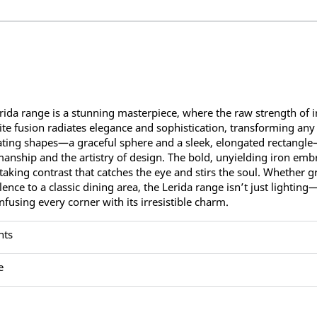
rida range is a stunning masterpiece, where the raw strength of ir
ite fusion radiates elegance and sophistication, transforming any
ating shapes—a graceful sphere and a sleek, elongated rectangle
manship and the artistry of design. The bold, unyielding iron embra
taking contrast that catches the eye and stirs the soul. Whether 
lence to a classic dining area, the Lerida range isn’t just lighting
infusing every corner with its irresistible charm.
nts
e