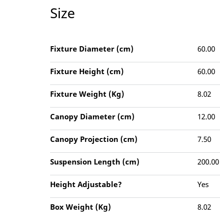
Size
Fixture Diameter (cm)
60.00
Fixture Height (cm)
60.00
Fixture Weight (Kg)
8.02
Canopy Diameter (cm)
12.00
Canopy Projection (cm)
7.50
Suspension Length (cm)
200.00
Height Adjustable?
Yes
Box Weight (Kg)
8.02