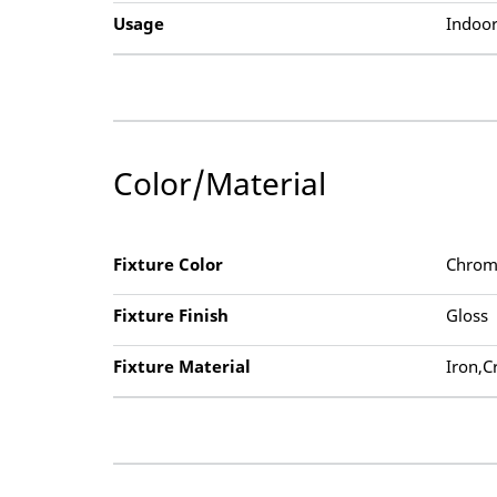
Usage
Indoor
Color/Material
Fixture Color
Chrom
Fixture Finish
Gloss
Fixture Material
Iron,C