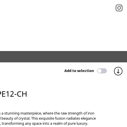
Add to selection
PE12-CH
s a stunning masterpiece, where the raw strength of iron
 beauty of crystal. This exquisite fusion radiates elegance
, transforming any space into a realm of pure luxury.