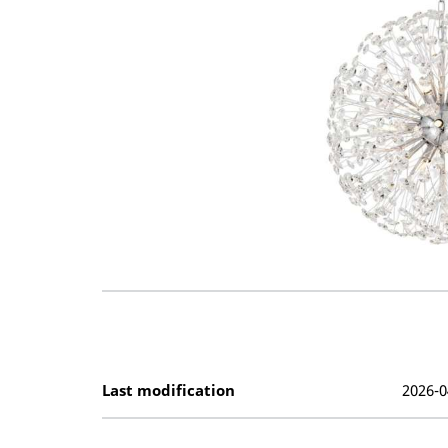
Last modification
2026-0