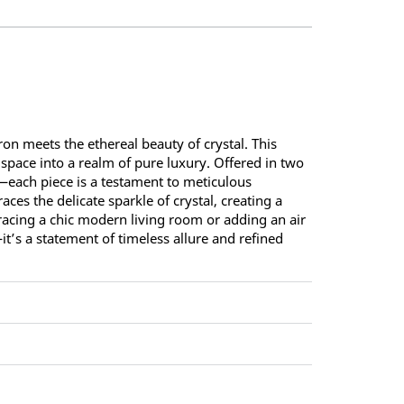
on meets the ethereal beauty of crystal. This
 space into a realm of pure luxury. Offered in two
—each piece is a testament to meticulous
ces the delicate sparkle of crystal, creating a
gracing a chic modern living room or adding an air
—it’s a statement of timeless allure and refined