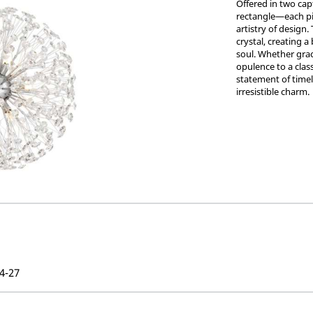
Offered in two cap
rectangle—each pi
artistry of design.
crystal, creating a
soul. Whether grac
opulence to a class
statement of timele
irresistible charm.
4-27