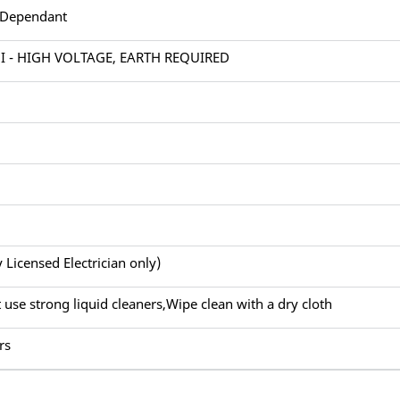
 Dependant
 I - HIGH VOLTAGE, EARTH REQUIRED
y Licensed Electrician only)
 use strong liquid cleaners,Wipe clean with a dry cloth
rs