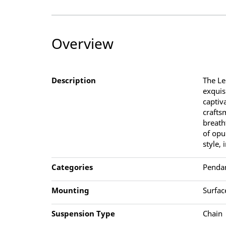
Overview
Description
The Le
exquis
captiv
crafts
breath
of opu
style, 
Categories
Penda
Mounting
Surfac
Suspension Type
Chain