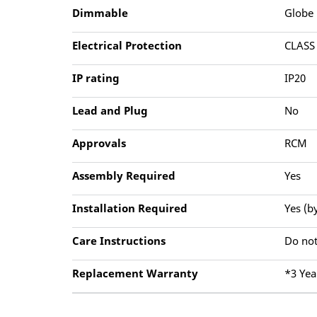
Dimmable
Globe
Electrical Protection
CLASS
IP rating
IP20
Lead and Plug
No
Approvals
RCM
Assembly Required
Yes
Installation Required
Yes (b
Care Instructions
Do not
Replacement Warranty
*3 Yea