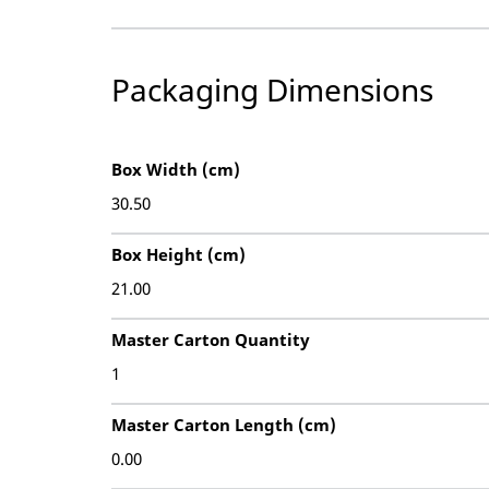
Packaging Dimensions
Box Width (cm)
30.50
Box Height (cm)
21.00
Master Carton Quantity
1
Master Carton Length (cm)
0.00