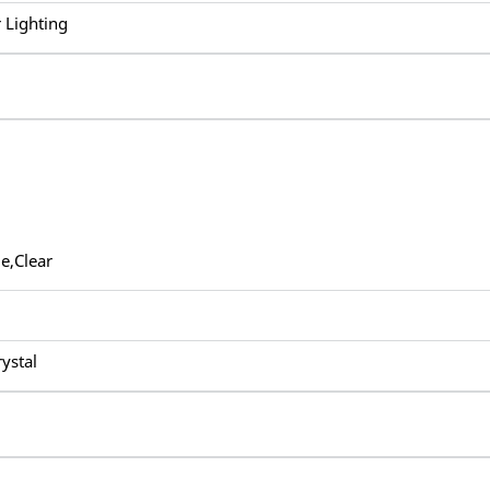
 Lighting
e,Clear
rystal