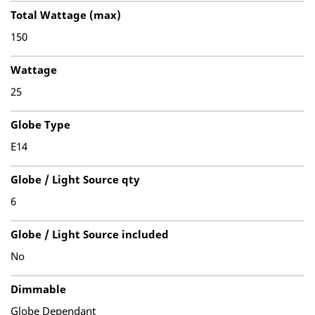
Total Wattage (max)
150
Wattage
25
Globe Type
E14
Globe / Light Source qty
6
Globe / Light Source included
No
Dimmable
Globe Dependant