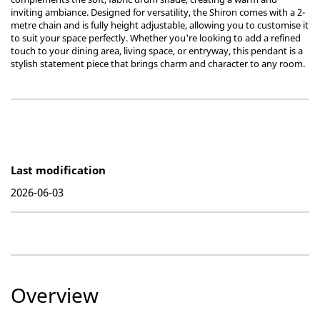
inviting ambiance. Designed for versatility, the Shiron comes with a 2-
metre chain and is fully height adjustable, allowing you to customise it
to suit your space perfectly. Whether you're looking to add a refined
touch to your dining area, living space, or entryway, this pendant is a
stylish statement piece that brings charm and character to any room.
Last modification
2026-06-03
Overview