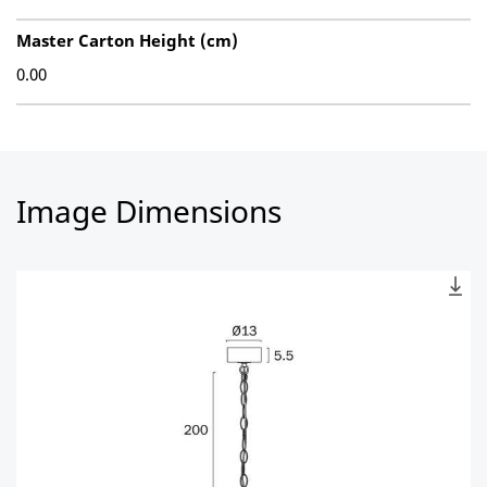
Master Carton Height (cm)
0.00
Image Dimensions