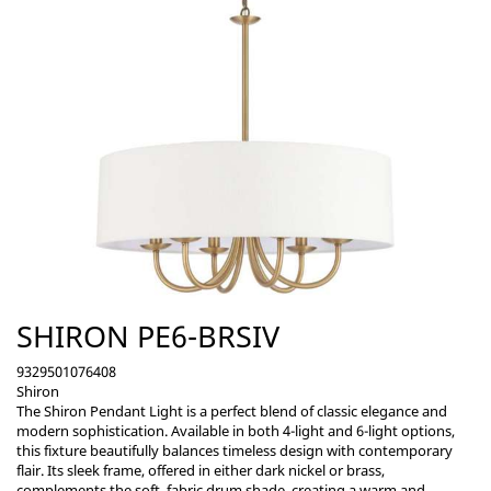
SHIRON PE6-BRSIV
9329501076408
Shiron
The Shiron Pendant Light is a perfect blend of classic elegance and
modern sophistication. Available in both 4-light and 6-light options,
this fixture beautifully balances timeless design with contemporary
flair. Its sleek frame, offered in either dark nickel or brass,
complements the soft, fabric drum shade, creating a warm and