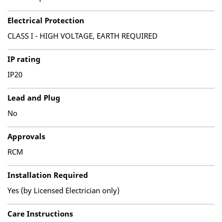
Electrical Protection
CLASS I - HIGH VOLTAGE, EARTH REQUIRED
IP rating
IP20
Lead and Plug
No
Approvals
RCM
Installation Required
Yes (by Licensed Electrician only)
Care Instructions