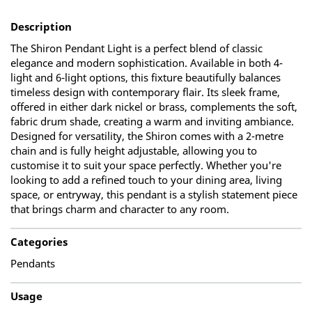
Description
The Shiron Pendant Light is a perfect blend of classic
elegance and modern sophistication. Available in both 4-
light and 6-light options, this fixture beautifully balances
timeless design with contemporary flair. Its sleek frame,
offered in either dark nickel or brass, complements the soft,
fabric drum shade, creating a warm and inviting ambiance.
Designed for versatility, the Shiron comes with a 2-metre
chain and is fully height adjustable, allowing you to
customise it to suit your space perfectly. Whether you're
looking to add a refined touch to your dining area, living
space, or entryway, this pendant is a stylish statement piece
that brings charm and character to any room.
Categories
Pendants
Usage