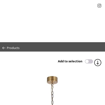
Products
Add to selection