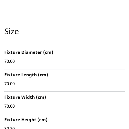
Size
Fixture Diameter (cm)
70.00
Fixture Length (cm)
70.00
Fixture Width (cm)
70.00
Fixture Height (cm)
30.70