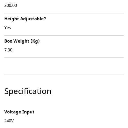
200.00
Height Adjustable?
Yes
Box Weight (Kg)
7.30
Specification
Voltage Input
240V