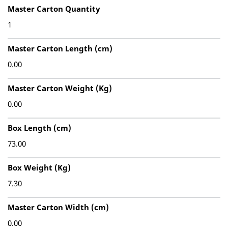
Master Carton Quantity
1
Master Carton Length (cm)
0.00
Master Carton Weight (Kg)
0.00
Box Length (cm)
73.00
Box Weight (Kg)
7.30
Master Carton Width (cm)
0.00