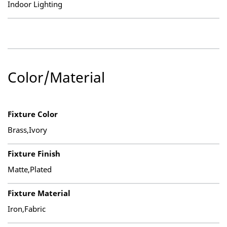
Indoor Lighting
Color/Material
Fixture Color
Brass,Ivory
Fixture Finish
Matte,Plated
Fixture Material
Iron,Fabric