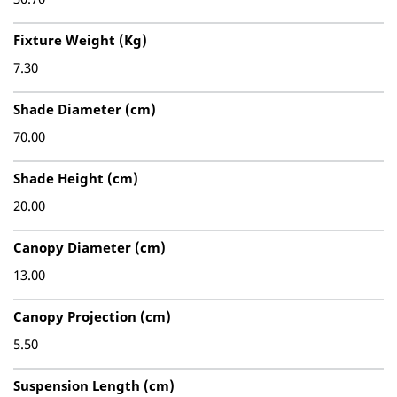
Fixture Weight (Kg)
7.30
Shade Diameter (cm)
70.00
Shade Height (cm)
20.00
Canopy Diameter (cm)
13.00
Canopy Projection (cm)
5.50
Suspension Length (cm)