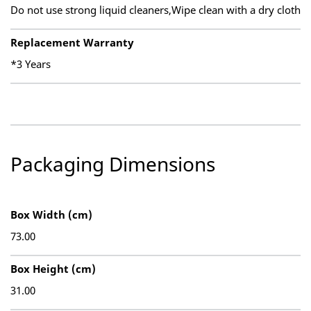
Do not use strong liquid cleaners,Wipe clean with a dry cloth
Replacement Warranty
*3 Years
Packaging Dimensions
Box Width (cm)
73.00
Box Height (cm)
31.00