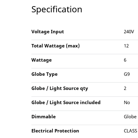
Specification
Voltage Input
240V
Total Wattage (max)
12
Wattage
6
Globe Type
G9
Globe / Light Source qty
2
Globe / Light Source included
No
Dimmable
Globe
Electrical Protection
CLASS