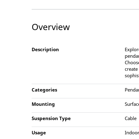
Overview
Description
Explor
pendan
Choose
create
sophis
Categories
Penda
Mounting
Surfac
Suspension Type
Cable
Usage
Indoor