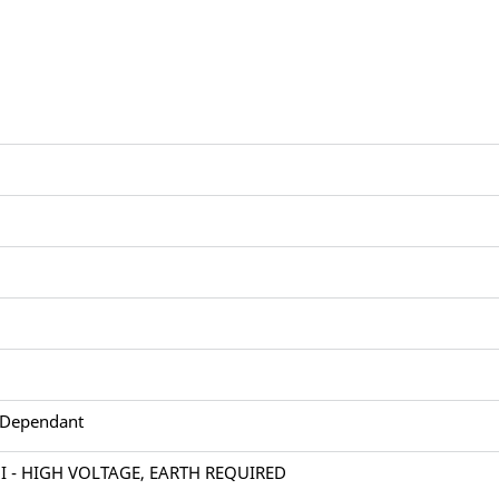
 Dependant
 I - HIGH VOLTAGE, EARTH REQUIRED