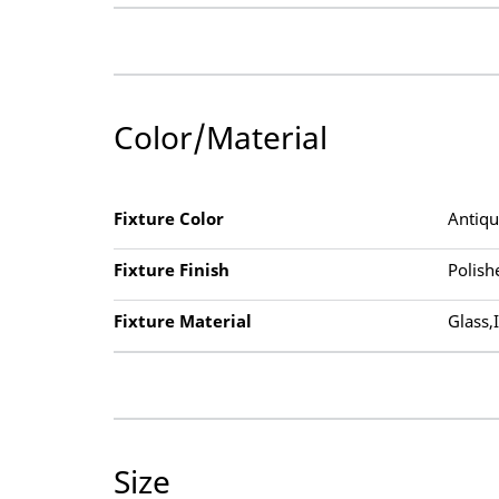
Color/Material
Fixture Color
Antiq
Fixture Finish
Polish
Fixture Material
Glass,
Size