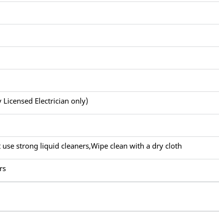
y Licensed Electrician only)
 use strong liquid cleaners,Wipe clean with a dry cloth
rs