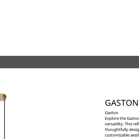
GASTON
Gaston
Explore the Gasto
versatility. This r
thoughtfully desig
customizable aesth