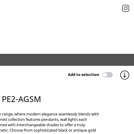
Add to selection
 PE2-AGSM
n range, where modern elegance seamlessly blends with
efined collection features pendants, wall lights each
ned with interchangeable shades to offer a truly
etic. Choose from sophisticated black or antique gold