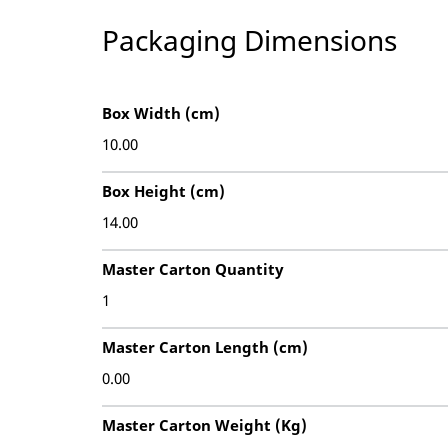
Packaging Dimensions
Box Width (cm)
10.00
Box Height (cm)
14.00
Master Carton Quantity
1
Master Carton Length (cm)
0.00
Master Carton Weight (Kg)