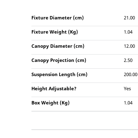
Fixture Diameter (cm)
21.00
Fixture Weight (Kg)
1.04
Canopy Diameter (cm)
12.00
Canopy Projection (cm)
2.50
Suspension Length (cm)
200.00
Height Adjustable?
Yes
Box Weight (Kg)
1.04