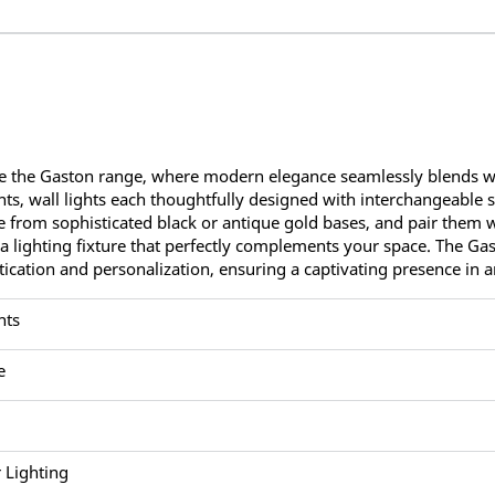
e the Gaston range, where modern elegance seamlessly blends with 
ts, wall lights each thoughtfully designed with interchangeable sh
 from sophisticated black or antique gold bases, and pair them wi
 a lighting fixture that perfectly complements your space. The 
tication and personalization, ensuring a captivating presence in a
nts
e
 Lighting