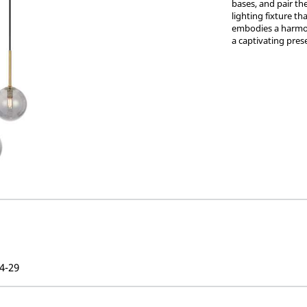
bases, and pair th
lighting fixture t
embodies a harmon
a captivating pres
4-29