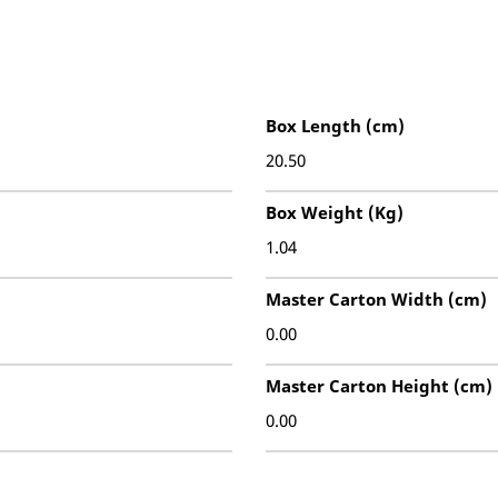
Box Length (cm)
20.50
Box Weight (Kg)
1.04
Master Carton Width (cm)
0.00
Master Carton Height (cm)
0.00