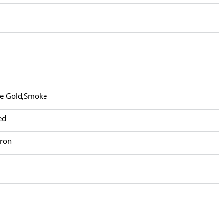
ue Gold,Smoke
ed
Iron