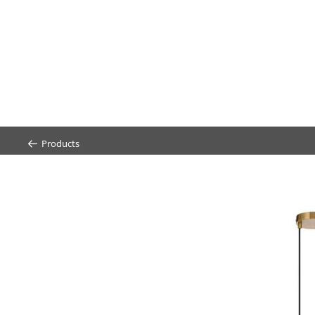
Products