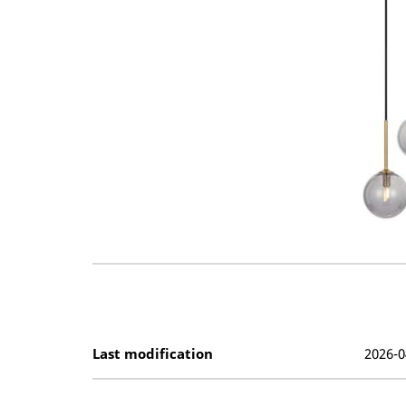
Last modification
2026-0