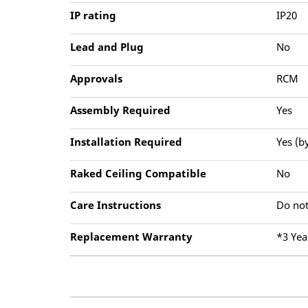
IP rating
IP20
Lead and Plug
No
Approvals
RCM
Assembly Required
Yes
Installation Required
Yes (b
Raked Ceiling Compatible
No
Care Instructions
Do not
Replacement Warranty
*3 Yea