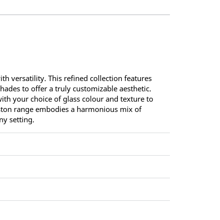
versatility. This refined collection features
ades to offer a truly customizable aesthetic.
th your choice of glass colour and texture to
Gaston range embodies a harmonious mix of
ny setting.