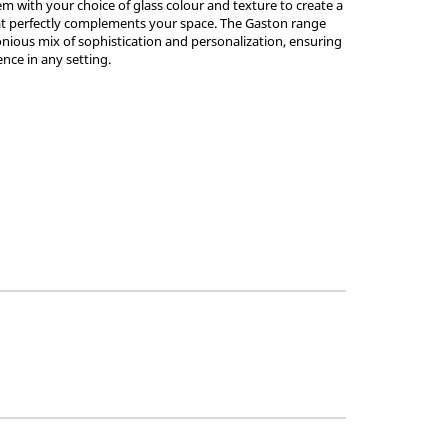
em with your choice of glass colour and texture to create a
hat perfectly complements your space. The Gaston range
ious mix of sophistication and personalization, ensuring
ence in any setting.