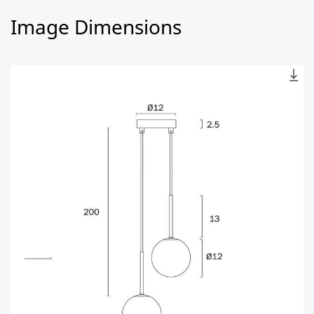
Image Dimensions