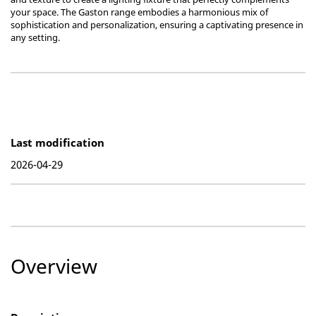
your space. The Gaston range embodies a harmonious mix of
sophistication and personalization, ensuring a captivating presence in
any setting.
Last modification
2026-04-29
Overview