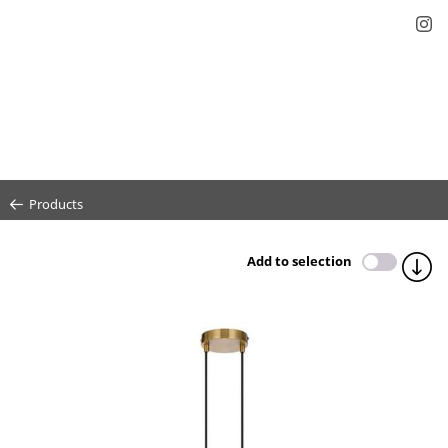
Products
Add to selection