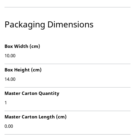
Packaging Dimensions
Box Width (cm)
10.00
Box Height (cm)
14.00
Master Carton Quantity
1
Master Carton Length (cm)
0.00