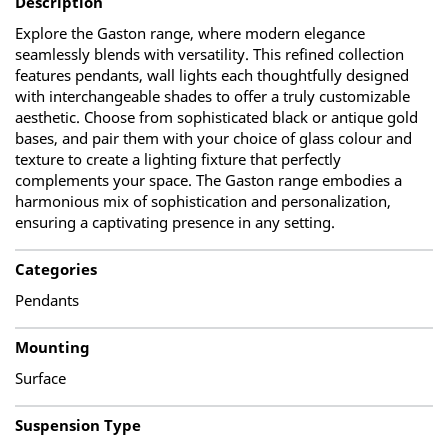
Description
Explore the Gaston range, where modern elegance
seamlessly blends with versatility. This refined collection
features pendants, wall lights each thoughtfully designed
with interchangeable shades to offer a truly customizable
aesthetic. Choose from sophisticated black or antique gold
bases, and pair them with your choice of glass colour and
texture to create a lighting fixture that perfectly
complements your space. The Gaston range embodies a
harmonious mix of sophistication and personalization,
ensuring a captivating presence in any setting.
Categories
Pendants
Mounting
Surface
Suspension Type