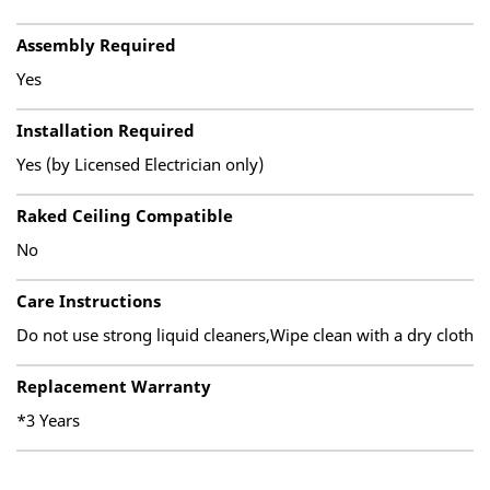
Assembly Required
Yes
Installation Required
Yes (by Licensed Electrician only)
Raked Ceiling Compatible
No
Care Instructions
Do not use strong liquid cleaners,Wipe clean with a dry cloth
Replacement Warranty
*3 Years