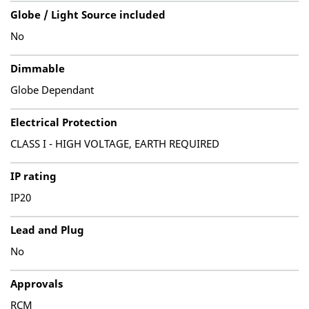
Globe / Light Source included
No
Dimmable
Globe Dependant
Electrical Protection
CLASS I - HIGH VOLTAGE, EARTH REQUIRED
IP rating
IP20
Lead and Plug
No
Approvals
RCM