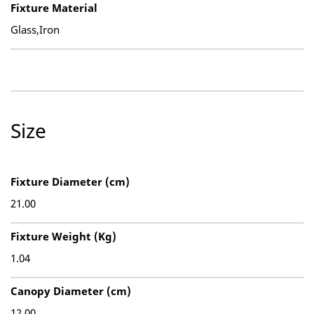
Fixture Material
Glass,Iron
Size
Fixture Diameter (cm)
21.00
Fixture Weight (Kg)
1.04
Canopy Diameter (cm)
12.00