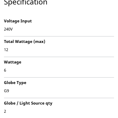
Specification
Voltage Input
240V
Total Wattage (max)
12
Wattage
6
Globe Type
G9
Globe / Light Source qty
2