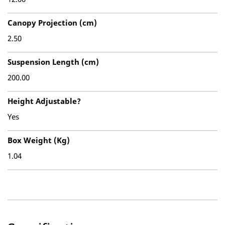
Canopy Projection (cm)
2.50
Suspension Length (cm)
200.00
Height Adjustable?
Yes
Box Weight (Kg)
1.04