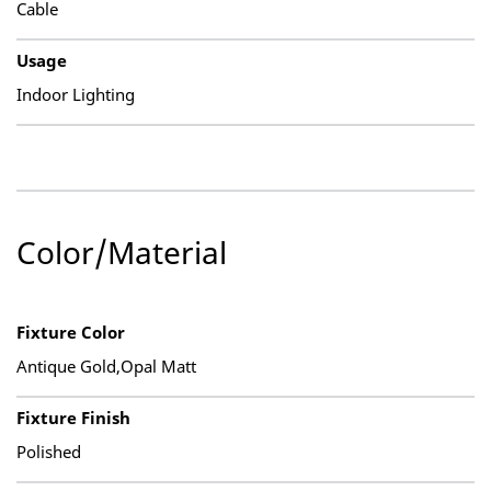
Cable
Usage
Indoor Lighting
Color/Material
Fixture Color
Antique Gold,Opal Matt
Fixture Finish
Polished