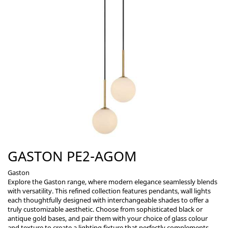
GASTON PE2-AGOM
Gaston
Explore the Gaston range, where modern elegance seamlessly blends
with versatility. This refined collection features pendants, wall lights
each thoughtfully designed with interchangeable shades to offer a
truly customizable aesthetic. Choose from sophisticated black or
antique gold bases, and pair them with your choice of glass colour
and texture to create a lighting fixture that perfectly complements