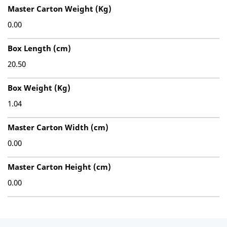
Master Carton Weight (Kg)
0.00
Box Length (cm)
20.50
Box Weight (Kg)
1.04
Master Carton Width (cm)
0.00
Master Carton Height (cm)
0.00