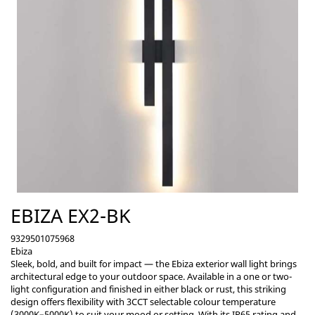
EBIZA EX2-BK
9329501075968
Ebiza
Sleek, bold, and built for impact — the Ebiza exterior wall light brings
architectural edge to your outdoor space. Available in a one or two-
light configuration and finished in either black or rust, this striking
design offers flexibility with 3CCT selectable colour temperature
(3000K–5000K) to suit your mood or setting. With its IP65 rating and