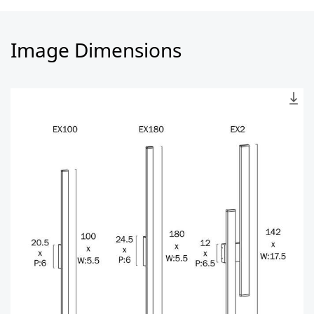
Image Dimensions