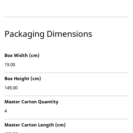
Packaging Dimensions
Box Width (cm)
19.00
Box Height (cm)
149.00
Master Carton Quantity
4
Master Carton Length (cm)