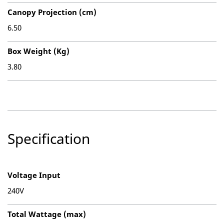
Canopy Projection (cm)
6.50
Box Weight (Kg)
3.80
Specification
Voltage Input
240V
Total Wattage (max)