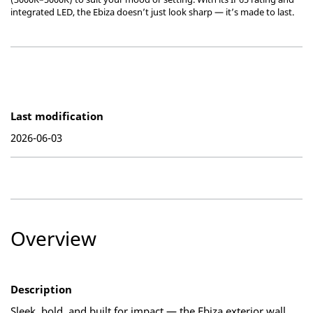
integrated LED, the Ebiza doesn’t just look sharp — it’s made to last.
Last modification
2026-06-03
Overview
Description
Sleek, bold, and built for impact — the Ebiza exterior wall