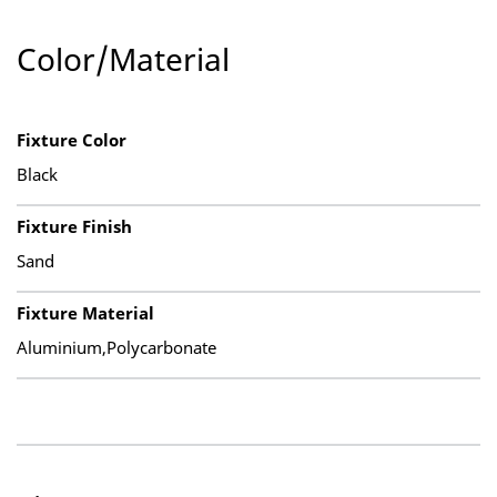
Color/Material
Fixture Color
Black
Fixture Finish
Sand
Fixture Material
Aluminium,Polycarbonate