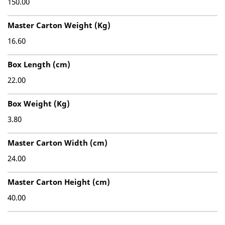
150.00
Master Carton Weight (Kg)
16.60
Box Length (cm)
22.00
Box Weight (Kg)
3.80
Master Carton Width (cm)
24.00
Master Carton Height (cm)
40.00