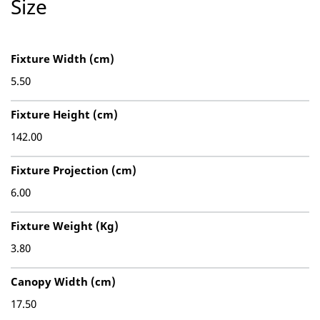
Size
Fixture Width (cm)
5.50
Fixture Height (cm)
142.00
Fixture Projection (cm)
6.00
Fixture Weight (Kg)
3.80
Canopy Width (cm)
17.50