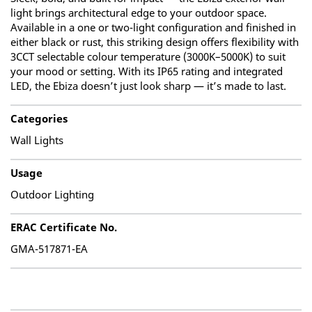
light brings architectural edge to your outdoor space.
Available in a one or two-light configuration and finished in
either black or rust, this striking design offers flexibility with
3CCT selectable colour temperature (3000K–5000K) to suit
your mood or setting. With its IP65 rating and integrated
LED, the Ebiza doesn’t just look sharp — it’s made to last.
Categories
Wall Lights
Usage
Outdoor Lighting
ERAC Certificate No.
GMA-517871-EA