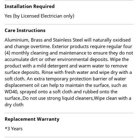
Installation Required
Yes (by Licensed Electrician only)
Care Instructions
Aluminium, Brass and Stainless Steel will naturally oxidised
and change overtime. Exterior products require regular four
(4) monthly cleaning and maintenance to ensure they do not
accumulate dirt or other environmental deposits. Wipe the
product with a mild detergent and warm water to remove
surface deposits. Rinse with fresh water and wipe dry with a
soft cloth. An extra temporary protection barrier of water
displacement oil can help to maintain the surface, such as
WD40, sprayed onto a soft cloth and rubbed onto the
surface.,Do not use strong liquid cleaners,Wipe clean with a
dry cloth
Replacement Warranty
*3 Years