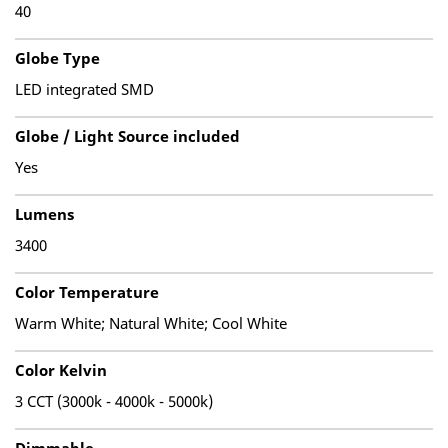
40
Globe Type
LED integrated SMD
Globe / Light Source included
Yes
Lumens
3400
Color Temperature
Warm White; Natural White; Cool White
Color Kelvin
3 CCT (3000k - 4000k - 5000k)