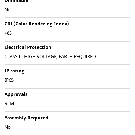
Dimmable
No
CRI (Color Rendering Index)
>83
Electrical Protection
CLASS I - HIGH VOLTAGE, EARTH REQUIRED
IP rating
IP65
Approvals
RCM
Assembly Required
No