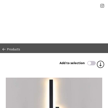
Products
Add to selection