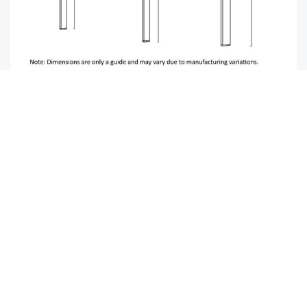
Image-lifestyle