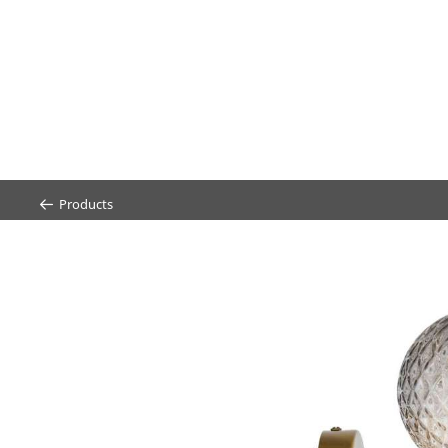
Products