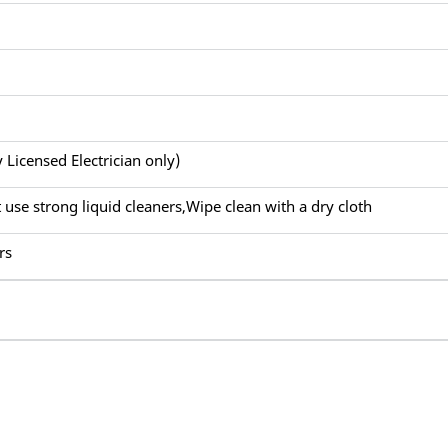
y Licensed Electrician only)
 use strong liquid cleaners,Wipe clean with a dry cloth
rs