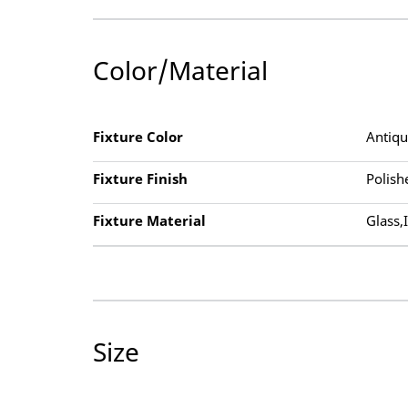
Color/Material
Fixture Color
Antiq
Fixture Finish
Polish
Fixture Material
Glass,
Size