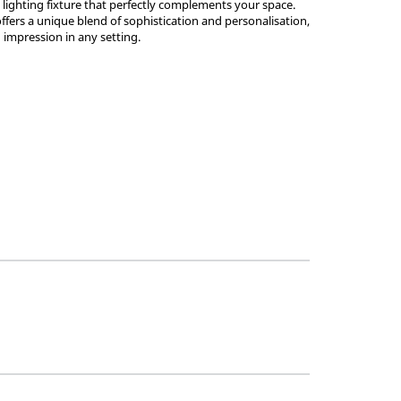
a lighting fixture that perfectly complements your space.
ffers a unique blend of sophistication and personalisation,
g impression in any setting.