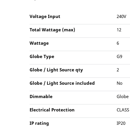
Voltage Input
240V
Total Wattage (max)
12
Wattage
6
Globe Type
G9
Globe / Light Source qty
2
Globe / Light Source included
No
Dimmable
Globe
Electrical Protection
CLASS
IP rating
IP20