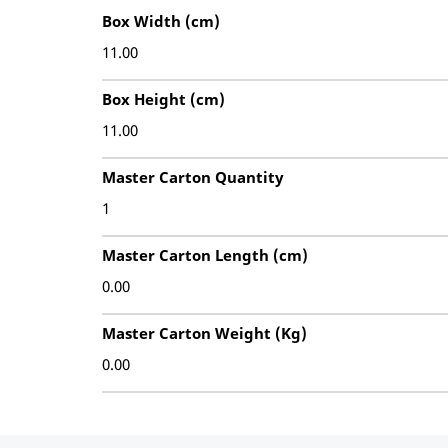
Box Width (cm)
11.00
Box Height (cm)
11.00
Master Carton Quantity
1
Master Carton Length (cm)
0.00
Master Carton Weight (Kg)
0.00