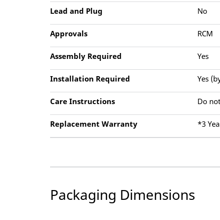
Lead and Plug
No
Approvals
RCM
Assembly Required
Yes
Installation Required
Yes (b
Care Instructions
Do not
Replacement Warranty
*3 Yea
Packaging Dimensions