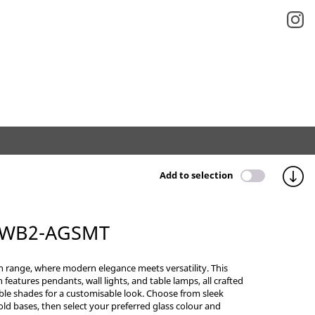
Add to selection
 WB2-AGSMT
n range, where modern elegance meets versatility. This
n features pendants, wall lights, and table lamps, all crafted
ble shades for a customisable look. Choose from sleek
old bases, then select your preferred glass colour and