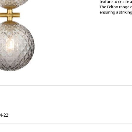
texture to create 
The Felton range o
ensuring a strikin
4-22