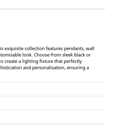
s exquisite collection features pendants, wall
ustomisable look. Choose from sleek black or
 create a lighting fixture that perfectly
istication and personalisation, ensuring a