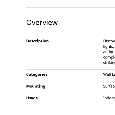
Overview
Description
Discov
lights
antiqu
comple
striki
Categories
Wall L
Mounting
Surfac
Usage
Indoor