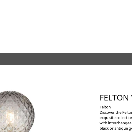
FELTON
Felton
Discover the Felto
exquisite collectio
with interchangea
black or antique g