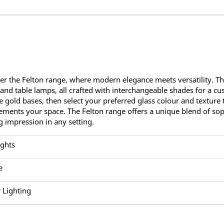
er the Felton range, where modern elegance meets versatility. Thi
, and table lamps, all crafted with interchangeable shades for a c
e gold bases, then select your preferred glass colour and texture to
ments your space. The Felton range offers a unique blend of soph
ng impression in any setting.
ights
e
 Lighting