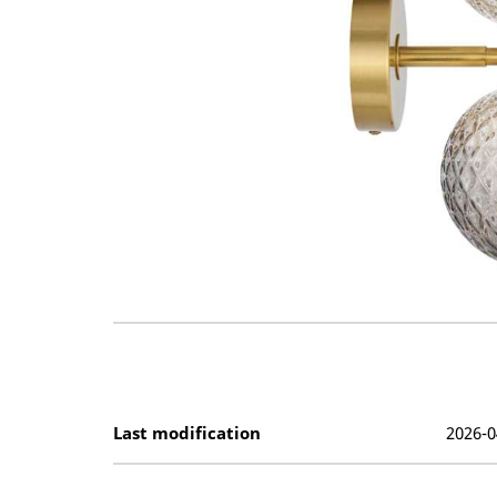
Last modification
2026-0