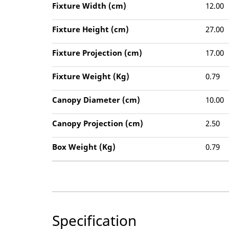
Fixture Width (cm)
12.00
Fixture Height (cm)
27.00
Fixture Projection (cm)
17.00
Fixture Weight (Kg)
0.79
Canopy Diameter (cm)
10.00
Canopy Projection (cm)
2.50
Box Weight (Kg)
0.79
Specification