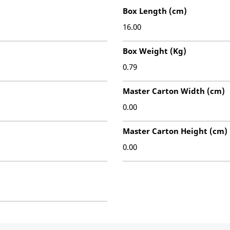
Box Length (cm)
16.00
Box Weight (Kg)
0.79
Master Carton Width (cm)
0.00
Master Carton Height (cm)
0.00