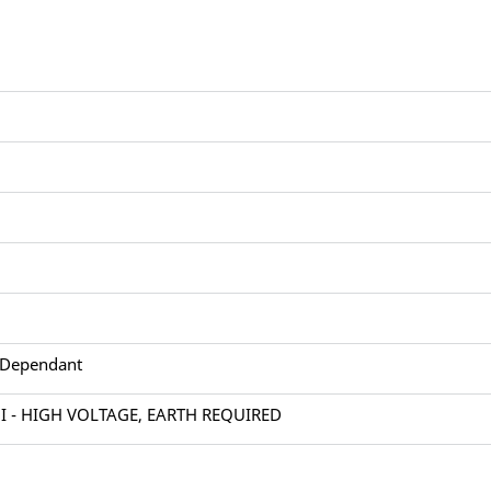
 Dependant
 I - HIGH VOLTAGE, EARTH REQUIRED