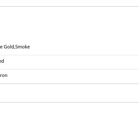
ue Gold,Smoke
ed
Iron