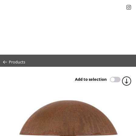
Products
Add to selection