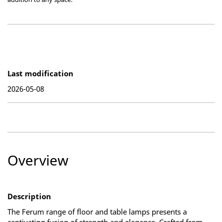
Last modification
2026-05-08
Overview
Description
The Ferum range of floor and table lamps presents a