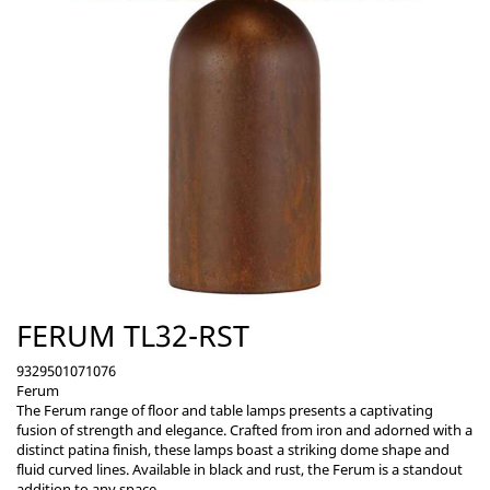
FERUM TL32-RST
9329501071076
Ferum
The Ferum range of floor and table lamps presents a captivating
fusion of strength and elegance. Crafted from iron and adorned with a
distinct patina finish, these lamps boast a striking dome shape and
fluid curved lines. Available in black and rust, the Ferum is a standout
addition to any space.