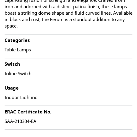
captivating fusion of strength and elegance. Crafted from
iron and adorned with a distinct patina finish, these lamps
boast a striking dome shape and fluid curved lines. Available
in black and rust, the Ferum is a standout addition to any
space.
Categories
Table Lamps
Switch
Inline Switch
Usage
Indoor Lighting
ERAC Certificate No.
SAA-210304-EA