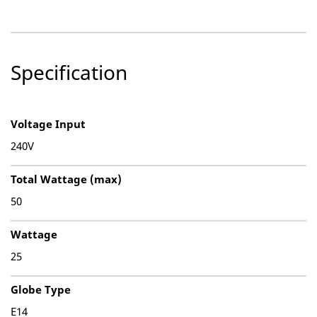
Specification
Voltage Input
240V
Total Wattage (max)
50
Wattage
25
Globe Type
E14