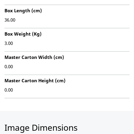
Box Length (cm)
36.00
Box Weight (Kg)
3.00
Master Carton Width (cm)
0.00
Master Carton Height (cm)
0.00
Image Dimensions