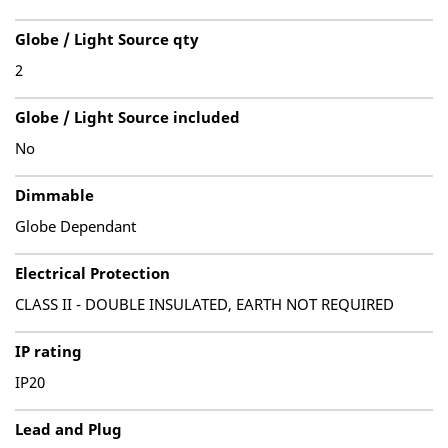
Globe / Light Source qty
2
Globe / Light Source included
No
Dimmable
Globe Dependant
Electrical Protection
CLASS II - DOUBLE INSULATED, EARTH NOT REQUIRED
IP rating
IP20
Lead and Plug