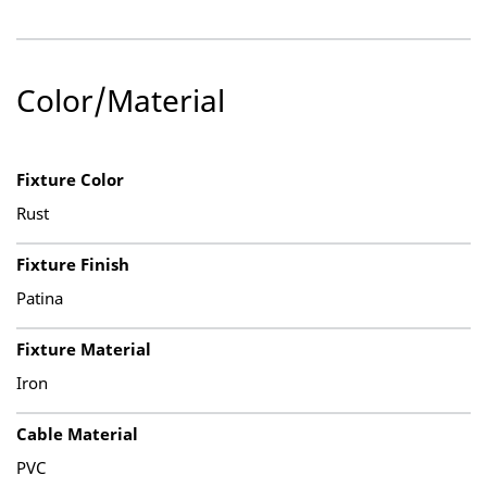
Color/Material
Fixture Color
Rust
Fixture Finish
Patina
Fixture Material
Iron
Cable Material
PVC