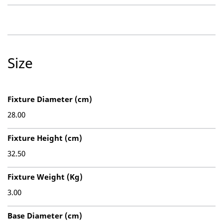
Size
Fixture Diameter (cm)
28.00
Fixture Height (cm)
32.50
Fixture Weight (Kg)
3.00
Base Diameter (cm)