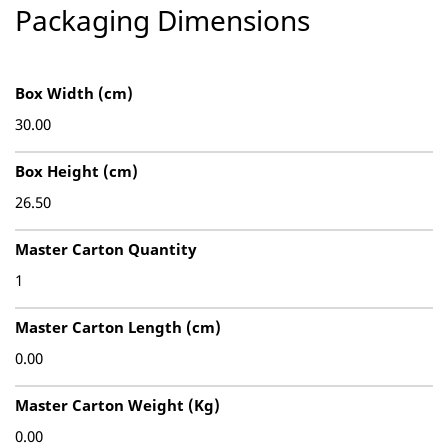
Packaging Dimensions
Box Width (cm)
30.00
Box Height (cm)
26.50
Master Carton Quantity
1
Master Carton Length (cm)
0.00
Master Carton Weight (Kg)
0.00