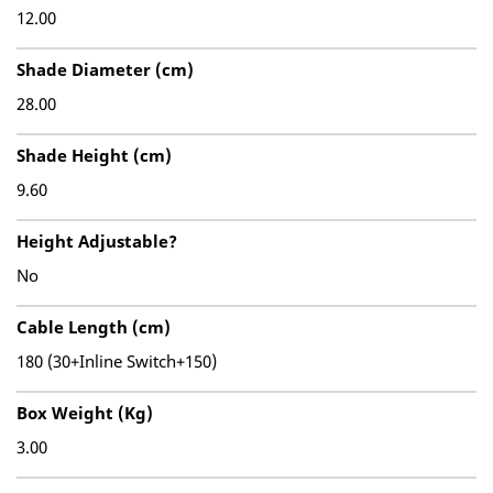
12.00
Shade Diameter (cm)
28.00
Shade Height (cm)
9.60
Height Adjustable?
No
Cable Length (cm)
180 (30+Inline Switch+150)
Box Weight (Kg)
3.00