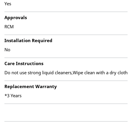
Yes
Approvals
RCM
Installation Required
No
Care Instructions
Do not use strong liquid cleaners,Wipe clean with a dry cloth
Replacement Warranty
*3 Years