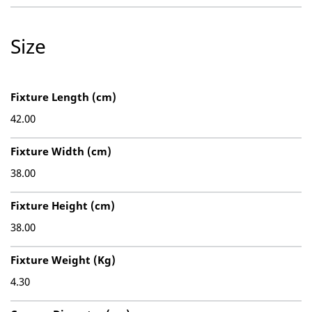
Size
Fixture Length (cm)
42.00
Fixture Width (cm)
38.00
Fixture Height (cm)
38.00
Fixture Weight (Kg)
4.30