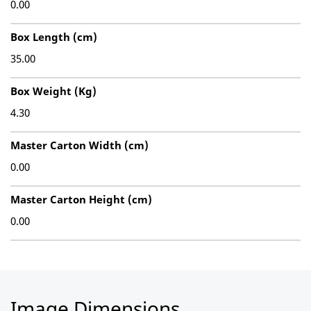
0.00
Box Length (cm)
35.00
Box Weight (Kg)
4.30
Master Carton Width (cm)
0.00
Master Carton Height (cm)
0.00
Image Dimensions