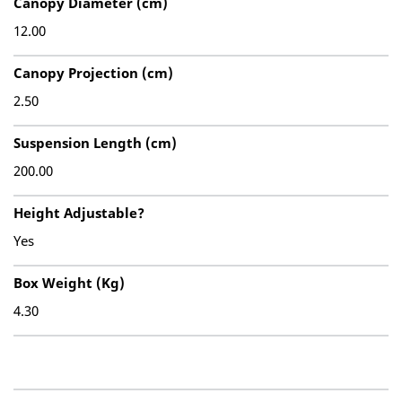
Canopy Diameter (cm)
12.00
Canopy Projection (cm)
2.50
Suspension Length (cm)
200.00
Height Adjustable?
Yes
Box Weight (Kg)
4.30