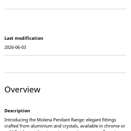
Last modification
2026-06-03
Overview
Description
Introducing the Molena Pendant Range: elegant fittings
crafted from aluminium and crystals, available in chrome or