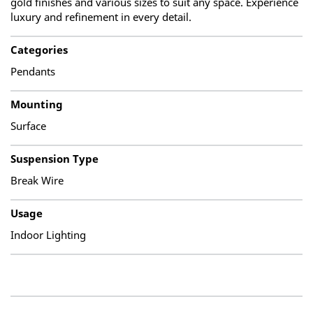
gold finishes and various sizes to suit any space. Experience
luxury and refinement in every detail.
Categories
Pendants
Mounting
Surface
Suspension Type
Break Wire
Usage
Indoor Lighting