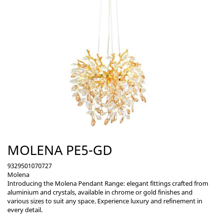
MOLENA PE5-GD
9329501070727
Molena
Introducing the Molena Pendant Range: elegant fittings crafted from
aluminium and crystals, available in chrome or gold finishes and
various sizes to suit any space. Experience luxury and refinement in
every detail.