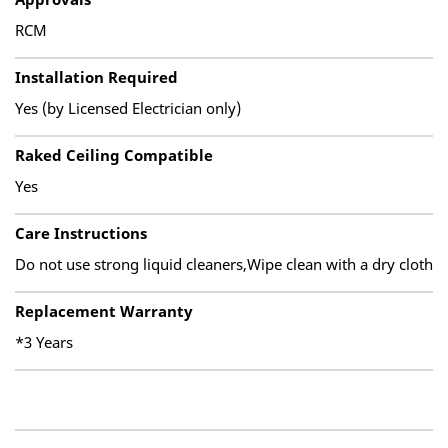
RCM
Installation Required
Yes (by Licensed Electrician only)
Raked Ceiling Compatible
Yes
Care Instructions
Do not use strong liquid cleaners,Wipe clean with a dry cloth
Replacement Warranty
*3 Years