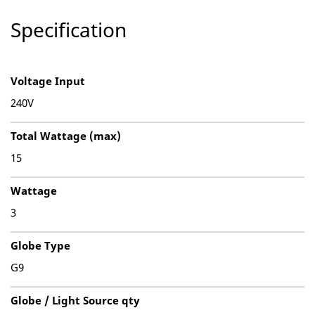
Specification
Voltage Input
240V
Total Wattage (max)
15
Wattage
3
Globe Type
G9
Globe / Light Source qty