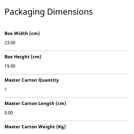
Packaging Dimensions
Box Width (cm)
23.00
Box Height (cm)
19.00
Master Carton Quantity
1
Master Carton Length (cm)
0.00
Master Carton Weight (Kg)