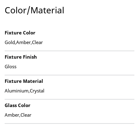
Color/Material
Fixture Color
Gold,Amber,Clear
Fixture Finish
Gloss
Fixture Material
Aluminium,Crystal
Glass Color
Amber,Clear