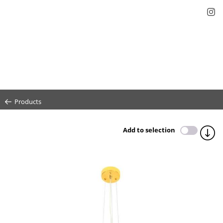
Products
Add to selection