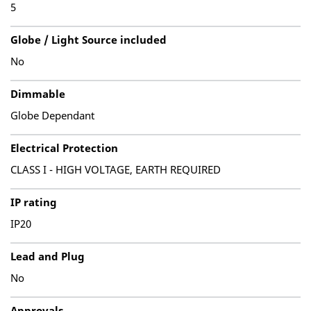
5
Globe / Light Source included
No
Dimmable
Globe Dependant
Electrical Protection
CLASS I - HIGH VOLTAGE, EARTH REQUIRED
IP rating
IP20
Lead and Plug
No
Approvals