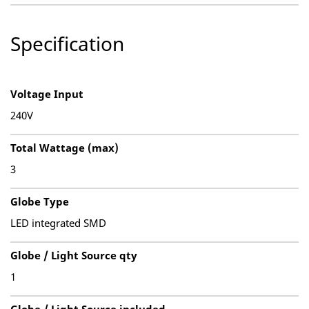
Specification
Voltage Input
240V
Total Wattage (max)
3
Globe Type
LED integrated SMD
Globe / Light Source qty
1