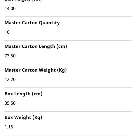
14.00
Master Carton Quantity
10
Master Carton Length (cm)
73.50
Master Carton Weight (Kg)
12.20
Box Length (cm)
35.50
Box Weight (Kg)
1.15