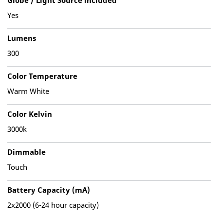
Globe / Light Source included
Yes
Lumens
300
Color Temperature
Warm White
Color Kelvin
3000k
Dimmable
Touch
Battery Capacity (mA)
2x2000 (6-24 hour capacity)