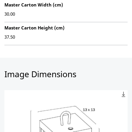
Master Carton Width (cm)
30.00
Master Carton Height (cm)
37.50
Image Dimensions