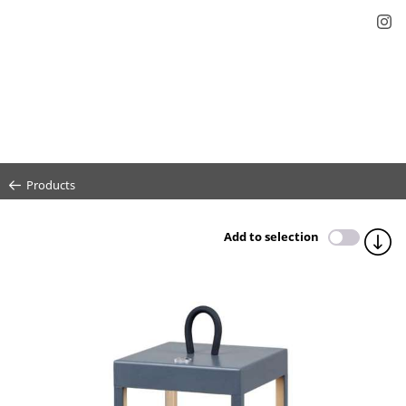
Products
Add to selection