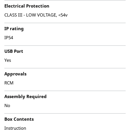
Electrical Protection
CLASS III - LOW VOLTAGE, <54v
IP rating
IP54
USB Port
Yes
Approvals
RCM
Assembly Required
No
Box Contents
Instruction