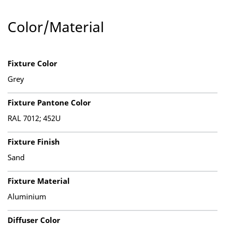
Color/Material
Fixture Color
Grey
Fixture Pantone Color
RAL 7012; 452U
Fixture Finish
Sand
Fixture Material
Aluminium
Diffuser Color