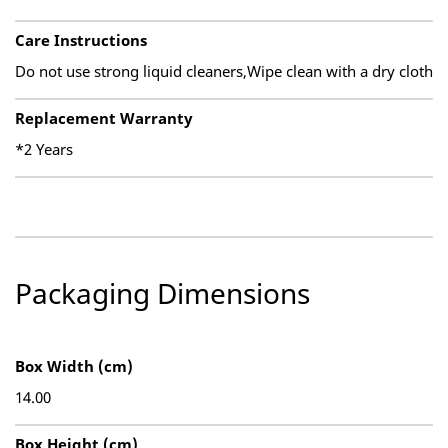
Care Instructions
Do not use strong liquid cleaners,Wipe clean with a dry cloth
Replacement Warranty
*2 Years
Packaging Dimensions
Box Width (cm)
14.00
Box Height (cm)