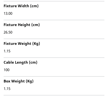
Fixture Width (cm)
13.00
Fixture Height (cm)
26.50
Fixture Weight (Kg)
1.15
Cable Length (cm)
100
Box Weight (Kg)
1.15