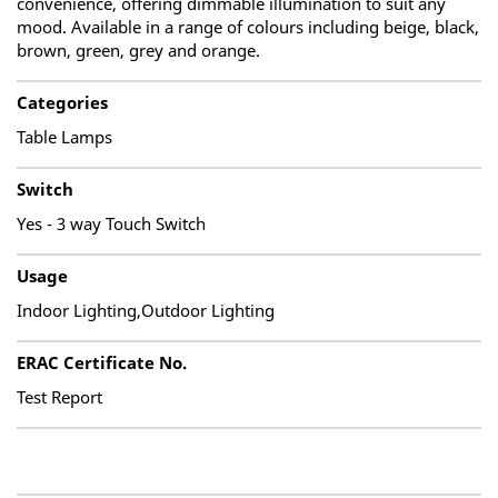
convenience, offering dimmable illumination to suit any
mood. Available in a range of colours including beige, black,
brown, green, grey and orange.
Categories
Table Lamps
Switch
Yes - 3 way Touch Switch
Usage
Indoor Lighting,Outdoor Lighting
ERAC Certificate No.
Test Report