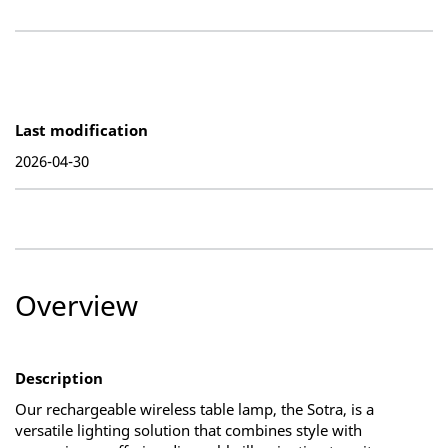
Last modification
2026-04-30
Overview
Description
Our rechargeable wireless table lamp, the Sotra, is a
versatile lighting solution that combines style with