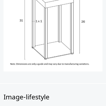
Image-lifestyle