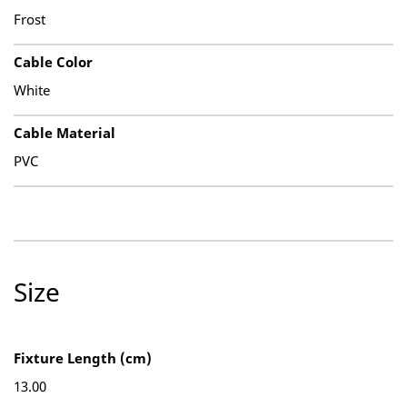
Frost
Cable Color
White
Cable Material
PVC
Size
Fixture Length (cm)
13.00