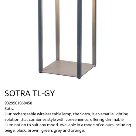
SOTRA TL-GY
9329501068458
Sotra
Our rechargeable wireless table lamp, the Sotra, is a versatile lighting
solution that combines style with convenience, offering dimmable
illumination to suit any mood. Available in a range of colours including
beige, black, brown, green, grey and orange.