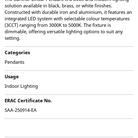
solution available in black, brass, or white finishes.
Constructed with durable iron and aluminium, it features an
integrated LED system with selectable colour temperatures
(3CCT) ranging from 3000K to 5000K. The fixture is
dimmable, offering versatile lighting options to suit any
setting.
Categories
Pendants
Usage
Indoor Lighting
ERAC Certificate No.
SAA-250914-EA