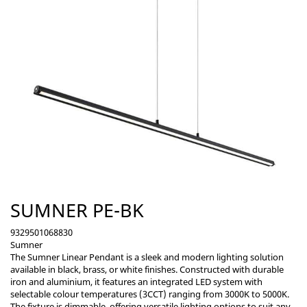
SUMNER PE-BK
9329501068830
Sumner
The Sumner Linear Pendant is a sleek and modern lighting solution
available in black, brass, or white finishes. Constructed with durable
iron and aluminium, it features an integrated LED system with
selectable colour temperatures (3CCT) ranging from 3000K to 5000K.
The fixture is dimmable, offering versatile lighting options to suit any