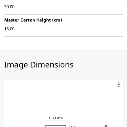
30.00
Master Carton Height (cm)
16.00
Image Dimensions