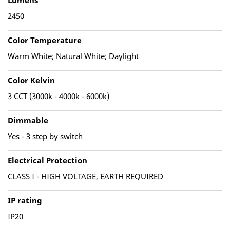
Lumens
2450
Color Temperature
Warm White; Natural White; Daylight
Color Kelvin
3 CCT (3000k - 4000k - 6000k)
Dimmable
Yes - 3 step by switch
Electrical Protection
CLASS I - HIGH VOLTAGE, EARTH REQUIRED
IP rating
IP20