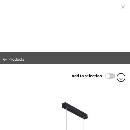
Products
Add to selection