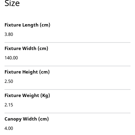
Size
Fixture Length (cm)
3.80
Fixture Width (cm)
140.00
Fixture Height (cm)
2.50
Fixture Weight (Kg)
2.15
Canopy Width (cm)
4.00