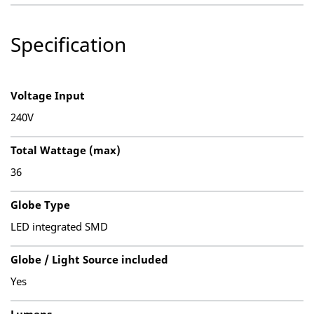
Specification
Voltage Input
240V
Total Wattage (max)
36
Globe Type
LED integrated SMD
Globe / Light Source included
Yes