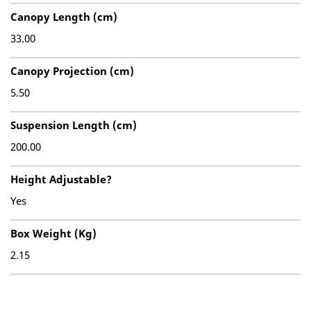
Canopy Length (cm)
33.00
Canopy Projection (cm)
5.50
Suspension Length (cm)
200.00
Height Adjustable?
Yes
Box Weight (Kg)
2.15