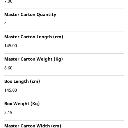
7.00
Master Carton Quantity
4
Master Carton Length (cm)
145.00
Master Carton Weight (Kg)
8.60
Box Length (cm)
145.00
Box Weight (Kg)
2.15
Master Carton Width (cm)