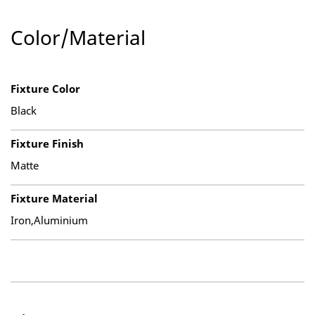
Color/Material
Fixture Color
Black
Fixture Finish
Matte
Fixture Material
Iron,Aluminium