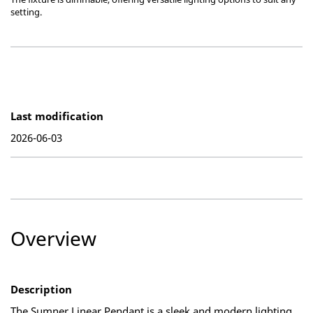
setting.
Last modification
2026-06-03
Overview
Description
The Sumner Linear Pendant is a sleek and modern lighting