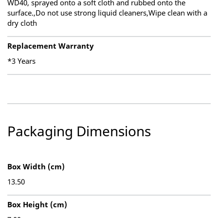
WD40, sprayed onto a soft cloth and rubbed onto the
surface.,Do not use strong liquid cleaners,Wipe clean with a
dry cloth
Replacement Warranty
*3 Years
Packaging Dimensions
Box Width (cm)
13.50
Box Height (cm)