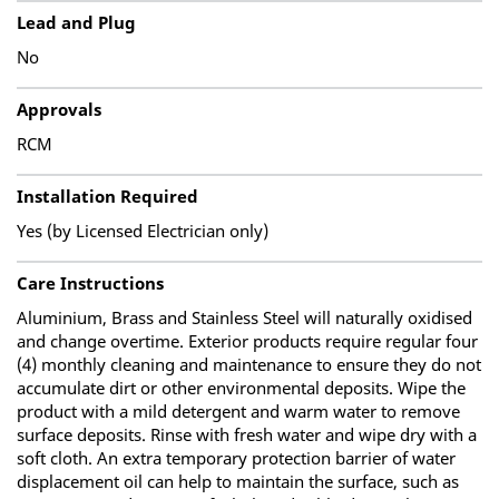
Lead and Plug
No
Approvals
RCM
Installation Required
Yes (by Licensed Electrician only)
Care Instructions
Aluminium, Brass and Stainless Steel will naturally oxidised
and change overtime. Exterior products require regular four
(4) monthly cleaning and maintenance to ensure they do not
accumulate dirt or other environmental deposits. Wipe the
product with a mild detergent and warm water to remove
surface deposits. Rinse with fresh water and wipe dry with a
soft cloth. An extra temporary protection barrier of water
displacement oil can help to maintain the surface, such as