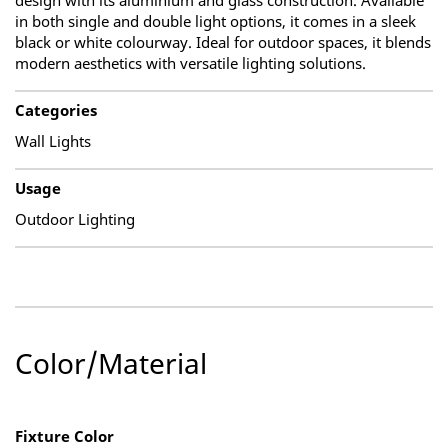
design with its aluminium and glass construction. Available
in both single and double light options, it comes in a sleek
black or white colourway. Ideal for outdoor spaces, it blends
modern aesthetics with versatile lighting solutions.
Categories
Wall Lights
Usage
Outdoor Lighting
Color/Material
Fixture Color