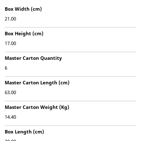
Box Width (cm)
21.00
Box Height (cm)
17.00
Master Carton Quantity
6
Master Carton Length (cm)
63.00
Master Carton Weight (Kg)
14.40
Box Length (cm)