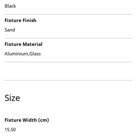
Black
Fixture Finish
Sand
Fixture Material
Aluminium,Glass
Size
Fixture Width (cm)
15.50