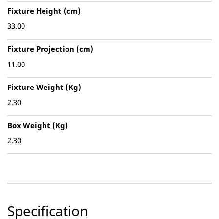
Fixture Height (cm)
33.00
Fixture Projection (cm)
11.00
Fixture Weight (Kg)
2.30
Box Weight (Kg)
2.30
Specification