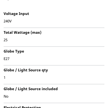
Voltage Input
240V
Total Wattage (max)
25
Globe Type
E27
Globe / Light Source qty
1
Globe / Light Source included
No
Electrical Protection