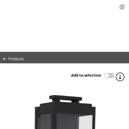
Products
Add to selection