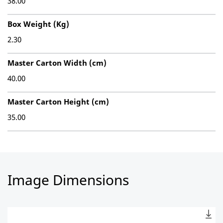
38.00
Box Weight (Kg)
2.30
Master Carton Width (cm)
40.00
Master Carton Height (cm)
35.00
Image Dimensions