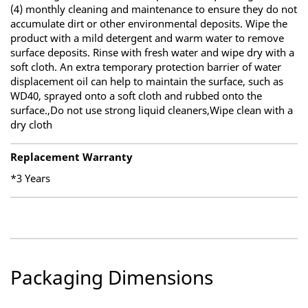
(4) monthly cleaning and maintenance to ensure they do not
accumulate dirt or other environmental deposits. Wipe the
product with a mild detergent and warm water to remove
surface deposits. Rinse with fresh water and wipe dry with a
soft cloth. An extra temporary protection barrier of water
displacement oil can help to maintain the surface, such as
WD40, sprayed onto a soft cloth and rubbed onto the
surface.,Do not use strong liquid cleaners,Wipe clean with a
dry cloth
Replacement Warranty
*3 Years
Packaging Dimensions