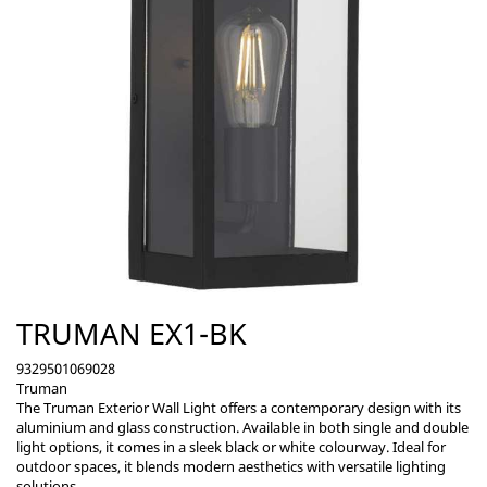
TRUMAN EX1-BK
9329501069028
Truman
The Truman Exterior Wall Light offers a contemporary design with its
aluminium and glass construction. Available in both single and double
light options, it comes in a sleek black or white colourway. Ideal for
outdoor spaces, it blends modern aesthetics with versatile lighting
solutions.