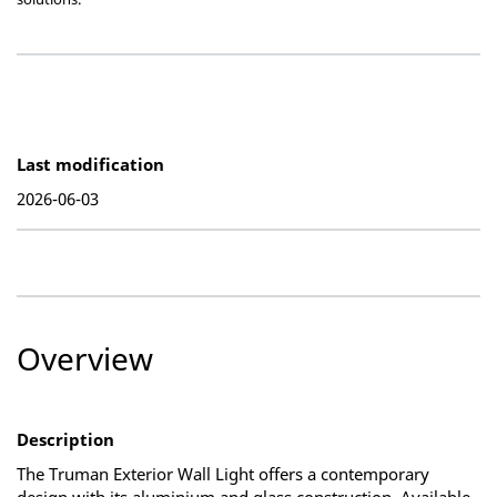
Last modification
2026-06-03
Overview
Description
The Truman Exterior Wall Light offers a contemporary