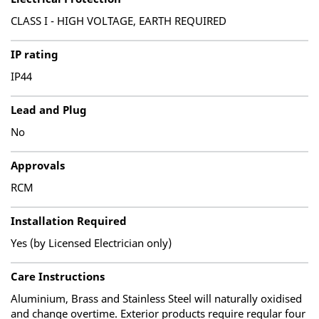
CLASS I - HIGH VOLTAGE, EARTH REQUIRED
IP rating
IP44
Lead and Plug
No
Approvals
RCM
Installation Required
Yes (by Licensed Electrician only)
Care Instructions
Aluminium, Brass and Stainless Steel will naturally oxidised
and change overtime. Exterior products require regular four