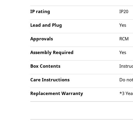
IP rating
IP20
Lead and Plug
Yes
Approvals
RCM
Assembly Required
Yes
Box Contents
Instru
Care Instructions
Do not
Replacement Warranty
*3 Yea