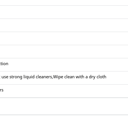
ction
 use strong liquid cleaners,Wipe clean with a dry cloth
rs