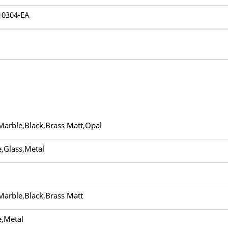
10304-EA
Marble,Black,Brass Matt,Opal
,Glass,Metal
Marble,Black,Brass Matt
,Metal