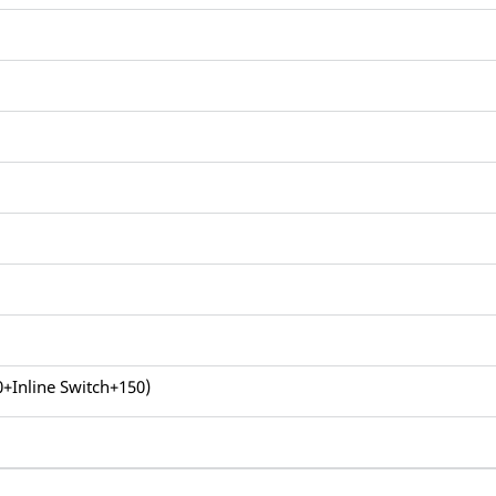
0+Inline Switch+150)