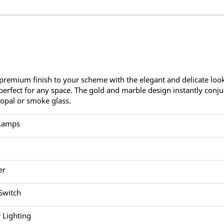
premium finish to your scheme with the elegant and delicate look
perfect for any space. The gold and marble design instantly conju
 opal or smoke glass.
 Lamps
er
 Switch
 Lighting