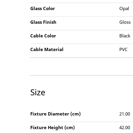
Glass Color
Opal
Glass Finish
Gloss
Cable Color
Black
Cable Material
PVC
Size
Fixture Diameter (cm)
21.00
Fixture Height (cm)
42.00