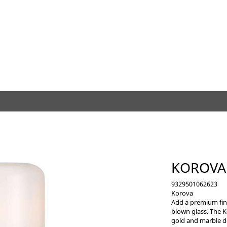
KOROVA
9329501062623
Korova
Add a premium fini
blown glass. The K
gold and marble de