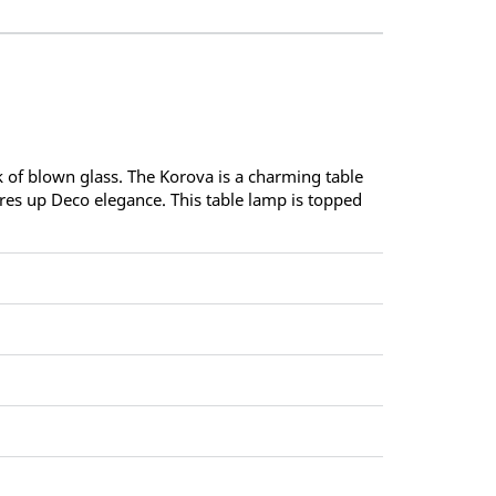
 of blown glass. The Korova is a charming table
res up Deco elegance. This table lamp is topped