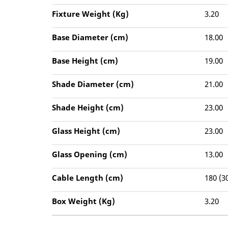
Fixture Weight (Kg)
3.20
Base Diameter (cm)
18.00
Base Height (cm)
19.00
Shade Diameter (cm)
21.00
Shade Height (cm)
23.00
Glass Height (cm)
23.00
Glass Opening (cm)
13.00
Cable Length (cm)
180 (3
Box Weight (Kg)
3.20