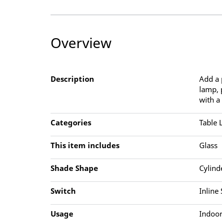
Overview
Description
Add a 
lamp, 
with a
Categories
Table
This item includes
Glass
Shade Shape
Cylind
Switch
Inline
Usage
Indoor