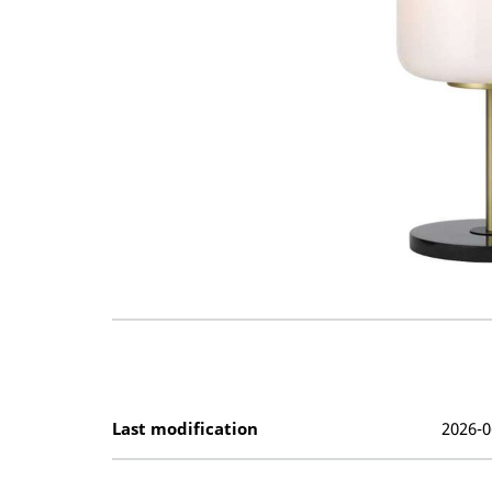
Last modification
2026-0