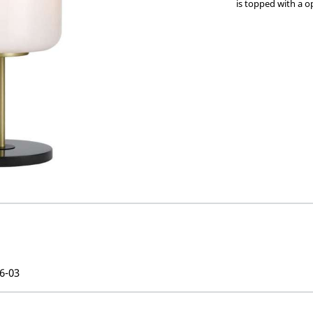
is topped with a o
6-03