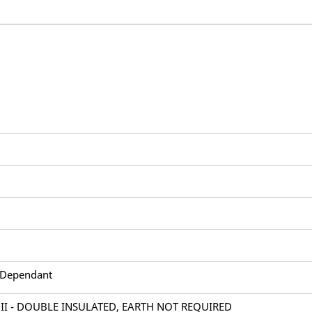
 Dependant
 II - DOUBLE INSULATED, EARTH NOT REQUIRED