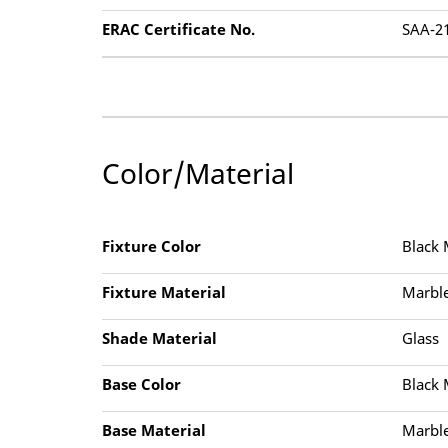
ERAC Certificate No.
SAA-2
Color/Material
Fixture Color
Black 
Fixture Material
Marble
Shade Material
Glass
Base Color
Black 
Base Material
Marble