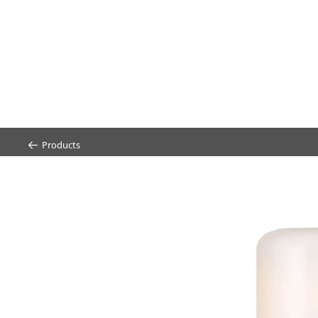
Products