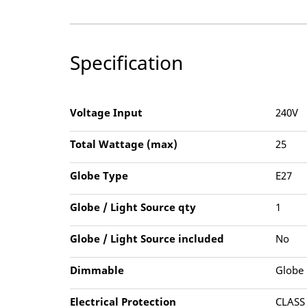
Specification
Voltage Input
240V
Total Wattage (max)
25
Globe Type
E27
Globe / Light Source qty
1
Globe / Light Source included
No
Dimmable
Globe
Electrical Protection
CLASS