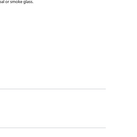
pal or smoke glass.