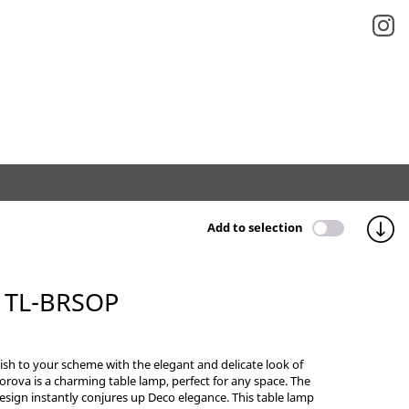
Add to selection
 TL-BRSOP
sh to your scheme with the elegant and delicate look of
orova is a charming table lamp, perfect for any space. The
sign instantly conjures up Deco elegance. This table lamp