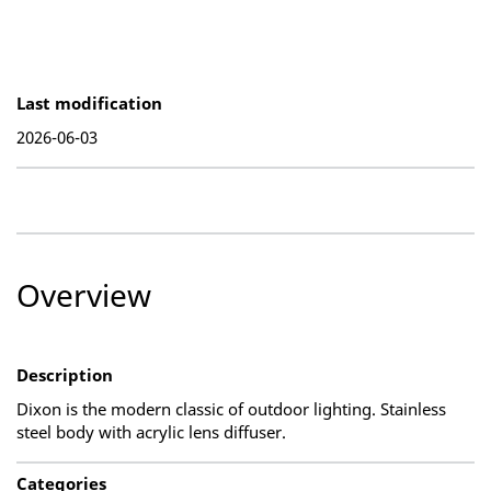
Last modification
2026-06-03
Overview
Description
Dixon is the modern classic of outdoor lighting. Stainless
steel body with acrylic lens diffuser.
Categories