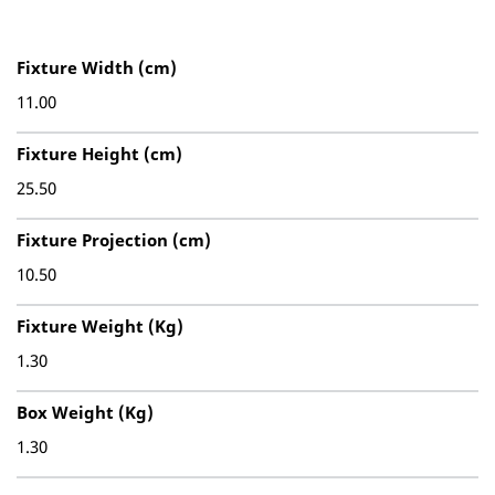
Fixture Width (cm)
11.00
Fixture Height (cm)
25.50
Fixture Projection (cm)
10.50
Fixture Weight (Kg)
1.30
Box Weight (Kg)
1.30