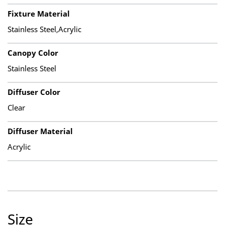
Fixture Material
Stainless Steel,Acrylic
Canopy Color
Stainless Steel
Diffuser Color
Clear
Diffuser Material
Acrylic
Size