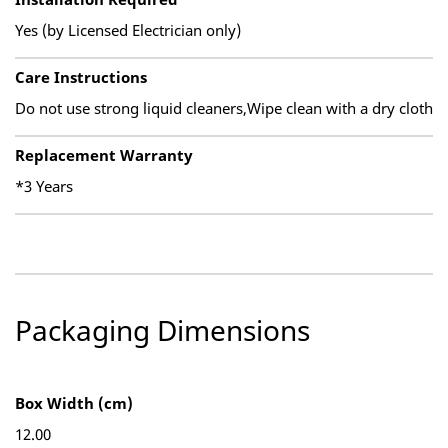
Yes (by Licensed Electrician only)
Care Instructions
Do not use strong liquid cleaners,Wipe clean with a dry cloth
Replacement Warranty
*3 Years
Packaging Dimensions
Box Width (cm)
12.00