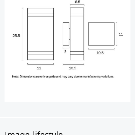
Image-lifestyle