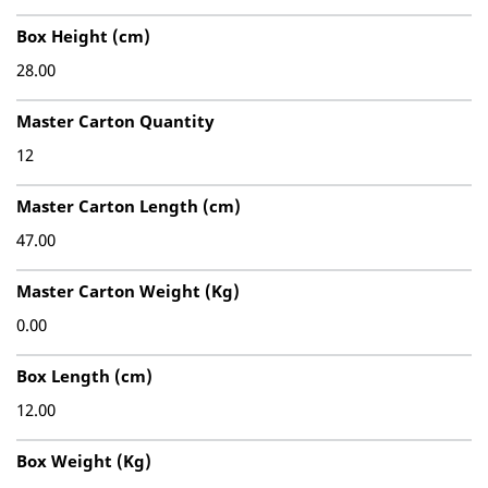
Box Height (cm)
28.00
Master Carton Quantity
12
Master Carton Length (cm)
47.00
Master Carton Weight (Kg)
0.00
Box Length (cm)
12.00
Box Weight (Kg)