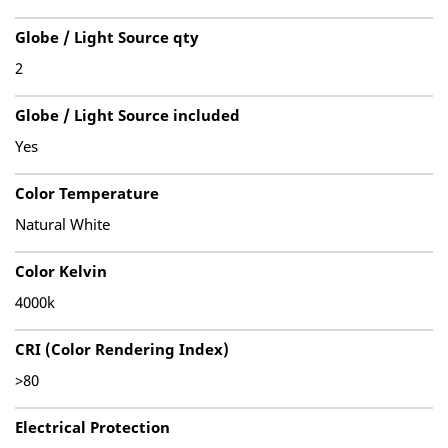
Globe / Light Source qty
2
Globe / Light Source included
Yes
Color Temperature
Natural White
Color Kelvin
4000k
CRI (Color Rendering Index)
>80
Electrical Protection