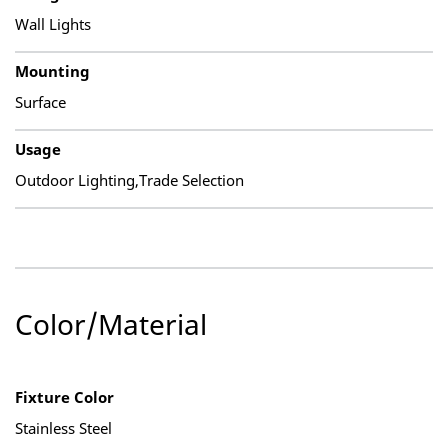
Wall Lights
Mounting
Surface
Usage
Outdoor Lighting,Trade Selection
Color/Material
Fixture Color
Stainless Steel