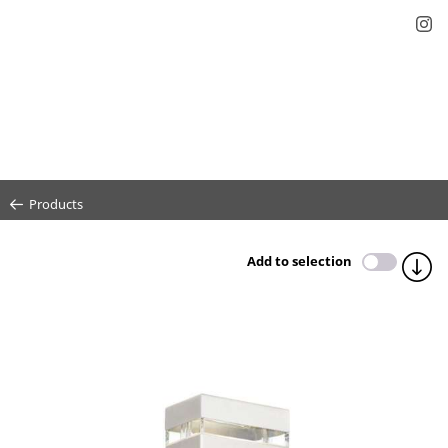
Products
Add to selection