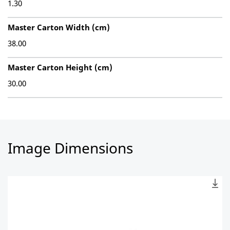
1.30
Master Carton Width (cm)
38.00
Master Carton Height (cm)
30.00
Image Dimensions