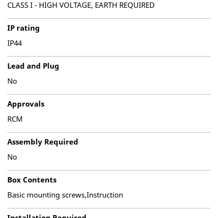
CLASS I - HIGH VOLTAGE, EARTH REQUIRED
IP rating
IP44
Lead and Plug
No
Approvals
RCM
Assembly Required
No
Box Contents
Basic mounting screws,Instruction
Installation Required