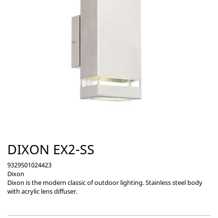
DIXON EX2-SS
9329501024423
Dixon
Dixon is the modern classic of outdoor lighting. Stainless steel body
with acrylic lens diffuser.