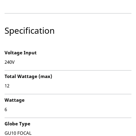
Specification
Voltage Input
240V
Total Wattage (max)
12
Wattage
6
Globe Type
GU10 FOCAL