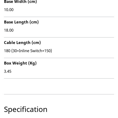
Base Width (cm)
10.00
Base Length (cm)
18.00
Cable Length (cm)
180 (30+Inline Switch+150)
Box Weight (Kg)
3.45
Specification