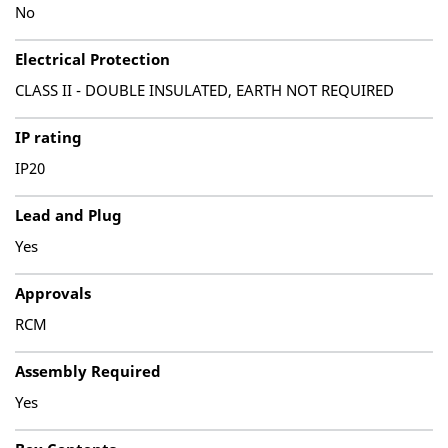
No
Electrical Protection
CLASS II - DOUBLE INSULATED, EARTH NOT REQUIRED
IP rating
IP20
Lead and Plug
Yes
Approvals
RCM
Assembly Required
Yes