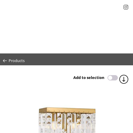
Products
Add to selection