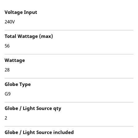
Voltage Input
240V
Total Wattage (max)
56
Wattage
28
Globe Type
G9
Globe / Light Source qty
2
Globe / Light Source included