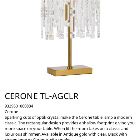
CERONE TL-AGCLR
9329501060834
Cerone
Sparkling cuts of optik crystal make the Cerone table lamp a modern
classic. The rectangular design provides a shallow footprint giving you
more space on your table. When lit the room takes on a classic and
luxurious shimmer. Available in Antique gold with clear, Black with
champagne or Chrome with smoke.