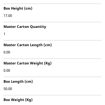
Box Height (cm)
17.00
Master Carton Quantity
1
Master Carton Length (cm)
0.00
Master Carton Weight (Kg)
0.00
Box Length (cm)
50.00
Box Weight (Kg)