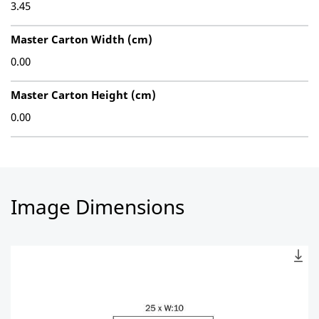
3.45
Master Carton Width (cm)
0.00
Master Carton Height (cm)
0.00
Image Dimensions