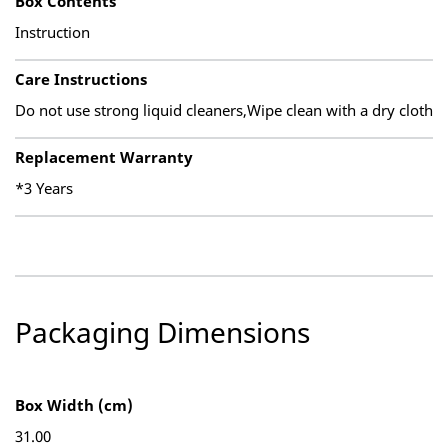
Box Contents
Instruction
Care Instructions
Do not use strong liquid cleaners,Wipe clean with a dry cloth
Replacement Warranty
*3 Years
Packaging Dimensions
Box Width (cm)
31.00