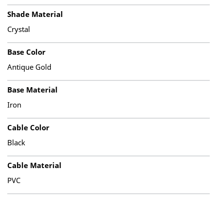
Shade Material
Crystal
Base Color
Antique Gold
Base Material
Iron
Cable Color
Black
Cable Material
PVC