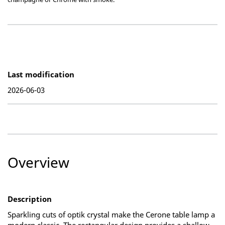
Last modification
2026-06-03
Overview
Description
Sparkling cuts of optik crystal make the Cerone table lamp a