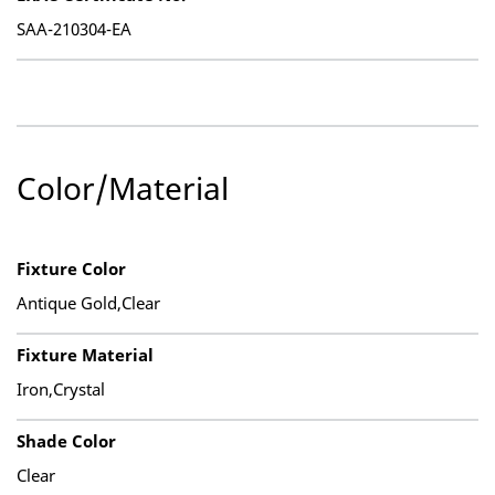
SAA-210304-EA
Color/Material
Fixture Color
Antique Gold,Clear
Fixture Material
Iron,Crystal
Shade Color
Clear