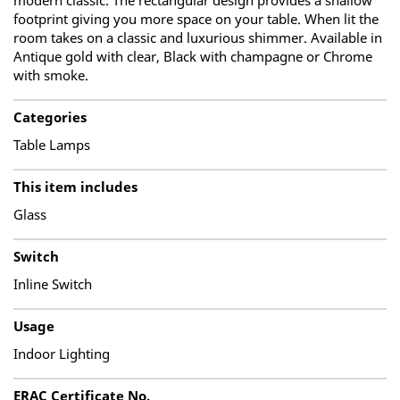
modern classic. The rectangular design provides a shallow
footprint giving you more space on your table. When lit the
room takes on a classic and luxurious shimmer. Available in
Antique gold with clear, Black with champagne or Chrome
with smoke.
Categories
Table Lamps
This item includes
Glass
Switch
Inline Switch
Usage
Indoor Lighting
ERAC Certificate No.