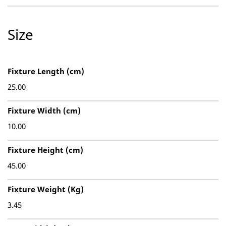
Size
Fixture Length (cm)
25.00
Fixture Width (cm)
10.00
Fixture Height (cm)
45.00
Fixture Weight (Kg)
3.45