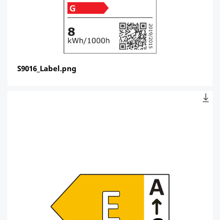
S9016_Label.png