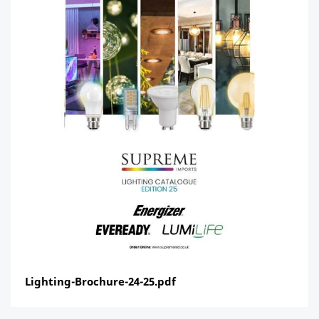
Lighting-Brochure-24-25.pdf