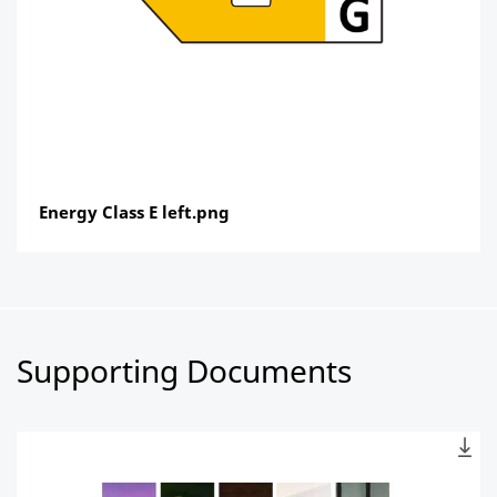
Energy Class E left.png
Supporting Documents