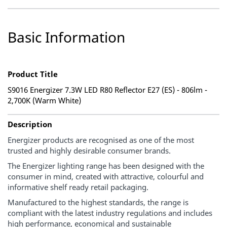
Basic Information
Product Title
S9016 Energizer 7.3W LED R80 Reflector E27 (ES) - 806lm -
2,700K (Warm White)
Description
Energizer products are recognised as one of the most
trusted and highly desirable consumer brands.
The Energizer lighting range has been designed with the
consumer in mind, created with attractive, colourful and
informative shelf ready retail packaging.
Manufactured to the highest standards, the range is
compliant with the latest industry regulations and includes
high performance, economical and sustainable