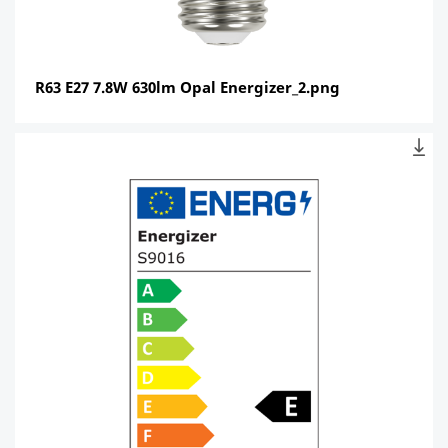
R63 E27 7.8W 630lm Opal Energizer_2.png