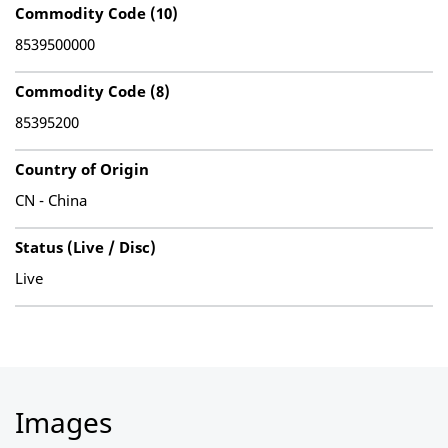
Commodity Code (10)
8539500000
Commodity Code (8)
85395200
Country of Origin
CN - China
Status (Live / Disc)
Live
Images