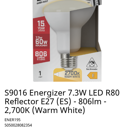
S9016 Energizer 7.3W LED R80
Reflector E27 (ES) - 806lm -
2,700K (Warm White)
ENER195
5050028082354