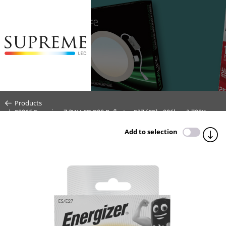
Products
S9016 Energizer 7.3W LED R80 Reflector E27 (ES) - 806lm - 2,700K
(Warm White)
Add to selection