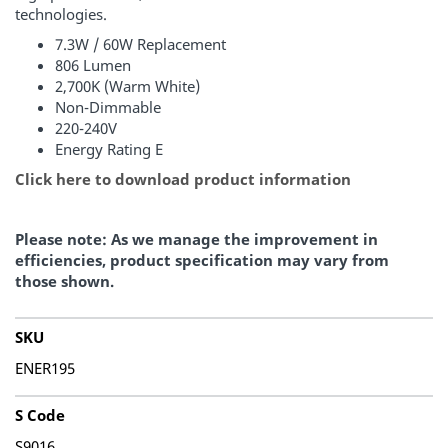
technologies.
7.3W / 60W Replacement
806 Lumen
2,700K (Warm White)
Non-Dimmable
220-240V
Energy Rating E
Click here to download product information
Please note: As we manage the improvement in
efficiencies, product specification may vary from
those shown.
SKU
ENER195
S Code
S9016