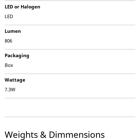
LED or Halogen
LED
Lumen
806
Packaging
Box
Wattage
7.3W
Weights & Dimmensions