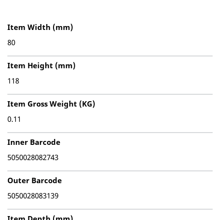
Item Width (mm)
80
Item Height (mm)
118
Item Gross Weight (KG)
0.11
Inner Barcode
5050028082743
Outer Barcode
5050028083139
Item Depth (mm)