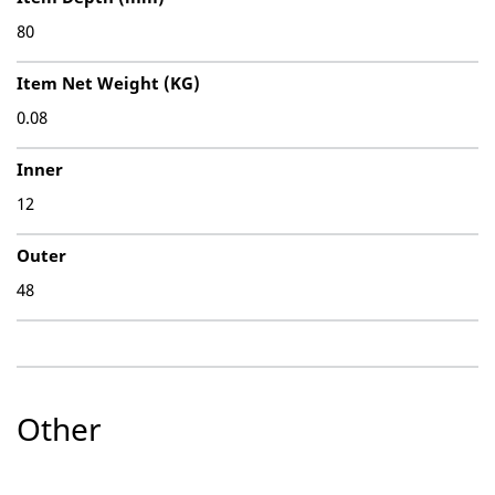
80
Item Net Weight (KG)
0.08
Inner
12
Outer
48
Other