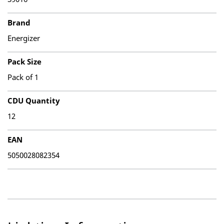
Brand
Energizer
Pack Size
Pack of 1
CDU Quantity
12
EAN
5050028082354