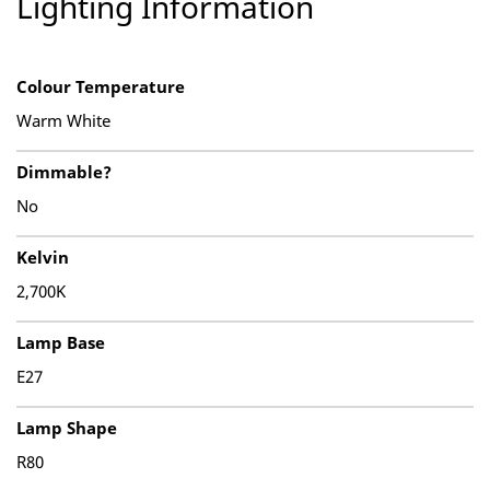
Lighting Information
Colour Temperature
Warm White
Dimmable?
No
Kelvin
2,700K
Lamp Base
E27
Lamp Shape
R80