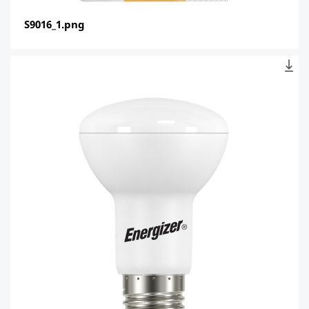
S9016_1.png